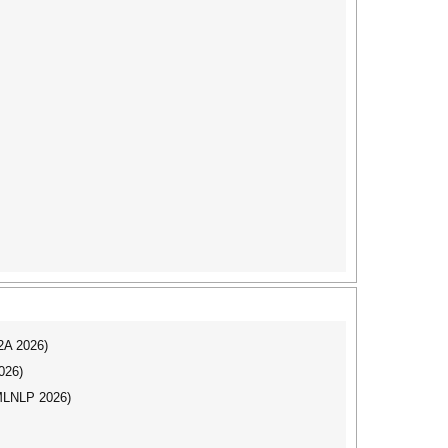
I2A 2026)
026)
(MLNLP 2026)