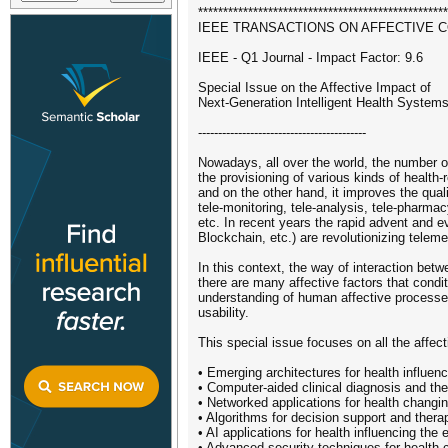
**************************************************
IEEE TRANSACTIONS ON AFFECTIVE 
IEEE - Q1 Journal - Impact Factor: 9.6
Special Issue on the Affective Impact of
Next-Generation Intelligent Health System
------------------------------------------
Nowadays, all over the world, the number of 
the provisioning of various kinds of health-
and on the other hand, it improves the qualit
tele-monitoring, tele-analysis, tele-pharmacy
etc. In recent years the rapid advent and e
Blockchain, etc.) are revolutionizing teleme
In this context, the way of interaction bet
there are many affective factors that cond
understanding of human affective processes
usability.
This special issue focuses on all the affect
• Emerging architectures for health influen
• Computer-aided clinical diagnosis and the
• Networked applications for health changin
• Algorithms for decision support and ther
• AI applications for health influencing the 
• Advanced security techniques for health 