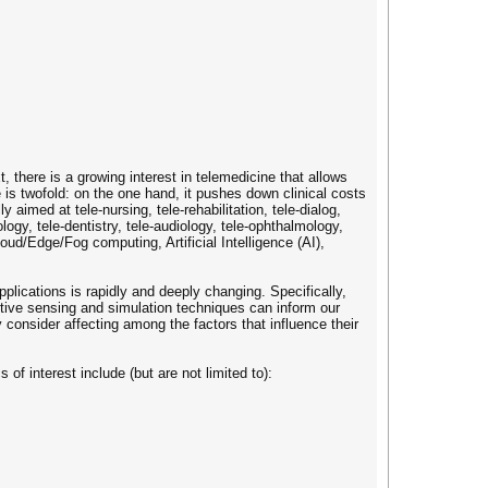
, there is a growing interest in telemedicine that allows
e is twofold: on the one hand, it pushes down clinical costs
y aimed at tele-nursing, tele-rehabilitation, tele-dialog,
logy, tele-dentistry, tele-audiology, tele-ophthalmology,
oud/Edge/Fog computing, Artificial Intelligence (AI),
lications is rapidly and deeply changing. Specifically,
ctive sensing and simulation techniques can inform our
consider affecting among the factors that influence their
of interest include (but are not limited to):