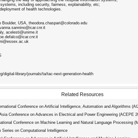
systems, including security, fairness, explainability, etc;
 deployment of health technologies.
do Boulder, USA, theodora.chaspari@colorado.edu
vanna.sannino@icar.cnr.it
aly, acelesti@unime.it
oe.defalco@icar.cnr.it
hani@essex.ac.uk
5
/digital-library/journals/ta/tac-next-generation-health
Related Resources
ational Conference on Artificial Intelligence, Automation and Algorithms (A
ia Conference on Advances in Electrical and Power Engineering (ACEPE 2
tional Conference on Machine Learning and Natural Language Processing 
ries on Computational Intelligence