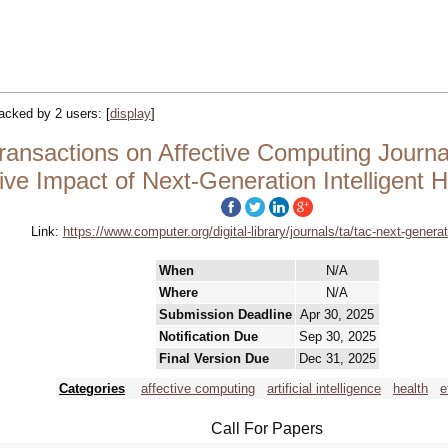
tracked by 2 users:
[
display
]
nsactions on Affective Computing Journal 
tive Impact of Next-Generation Intelligent
Link:
https://www.computer.org/digital-library/journals/ta/tac-next-generat
When
N/A
Where
N/A
Submission Deadline
Apr 30, 2025
Notification Due
Sep 30, 2025
Final Version Due
Dec 31, 2025
Categories
affective computing
artificial intelligence
health
e
Call For Papers