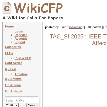
Home
posted by user:
giosannino
|| 3105 views || 
Login
Register
TAC_SI 2025 : IEEE Tra
Account
Affec
Logout
Categories
CFPs
Post a CFP
Conf Series
My List
Timeline
My Archive
On iPhone
On Android