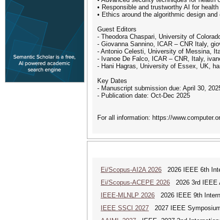
• Responsible and trustworthy AI for health 
• Ethics around the algorithmic design and
Guest Editors
- Theodora Chaspari, University of Colora
- Giovanna Sannino, ICAR – CNR Italy, gio
- Antonio Celesti, University of Messina, It
- Ivanoe De Falco, ICAR – CNR, Italy, ivan
- Hani Hagras, University of Essex, UK, 
Key Dates
- Manuscript submission due: April 30, 202
- Publication date: Oct-Dec 2025
For all information: https://www.computer.org
Ei/Scopus-AI2A 2026
2026 IEEE 6th Intern
Ei/Scopus-ACEPE 2026
2026 3rd IEEE As
IEEE-MLNLP 2026
2026 IEEE 9th Interna
IEEE SSCI 2027
2027 IEEE Symposium Se