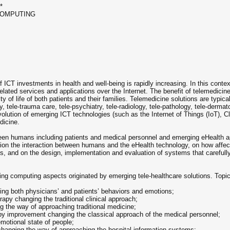
*
COMPUTING
s
ICT investments in health and well-being is rapidly increasing. In this context
related services and applications over the Internet. The benefit of telemedicin
y of life of both patients and their families. Telemedicine solutions are typicall
, tele-trauma care, tele-psychiatry, tele-radiology, tele-pathology, tele-dermato
volution of emerging ICT technologies (such as the Internet of Things (IoT), Cl
dicine.
ween humans including patients and medical personnel and emerging eHealth app
ition the interaction between humans and the eHealth technology, on how affe
, and on the design, implementation and evaluation of systems that carefully 
ing computing aspects originated by emerging tele-healthcare solutions. Topics 
cing both physicians’ and patients’ behaviors and emotions;
rapy changing the traditional clinical approach;
g the way of approaching traditional medicine;
apy improvement changing the classical approach of the medical personnel;
emotional state of people;
changing the way of approaching the hospital information systems;