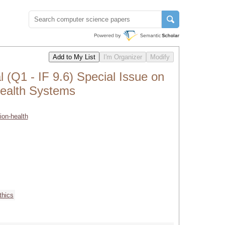
(Q1 - IF 9.6) Special Issue on
 Health Systems
ion-health
thics