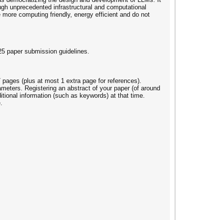
ough unprecedented infrastructural and computational
e more computing friendly, energy efficient and do not
25 paper submission guidelines.
 pages (plus at most 1 extra page for references).
rameters. Registering an abstract of your paper (of around
itional information (such as keywords) at that time.
.