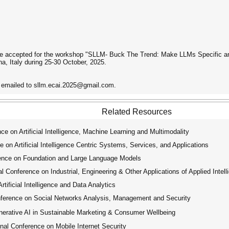
e accepted for the workshop "SLLM- Buck The Trend: Make LLMs Specific and
na, Italy during 25-30 October, 2025.
e emailed to sllm.ecai.2025@gmail.com.
Related Resources
e on Artificial Intelligence, Machine Learning and Multimodality
on Artificial Intelligence Centric Systems, Services, and Applications
ence on Foundation and Large Language Models
 Conference on Industrial, Engineering & Other Applications of Applied Intel
ificial Intelligence and Data Analytics
ference on Social Networks Analysis, Management and Security
rative AI in Sustainable Marketing & Consumer Wellbeing
al Conference on Mobile Internet Security