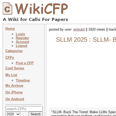
Home
posted by user:
arijitukil
|| 1920 views || tra
Login
Register
SLLM 2025 : SLLM- Bu
Account
Logout
Categories
CFPs
Post a CFP
Conf Series
My List
Timeline
My Archive
On iPhone
On Android
"SLLM- Buck The Trend: Make LLMs Specific
generation that can perform useful tasks n