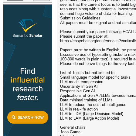
seems that the current focus is to build bi
resources along with substantial investment
demand huge volume of data for learning.
Submission Guidelines
All papers must be original and not simulta
Please submit your paper following ECAI L
Please submit the paper at:
https://easychair.org/conferences?conf=sl
Papers must be written in English, be prep
Excessive use of typesetting tricks to make
100-300 words in plain text) is required in
Please do not leave things to the very las
List of Topics but not limited to-
Small language model for specific tasks
LLM model compression
Uncertainty in Gen AI
Responsible Gen AI
Applications of Gen AI/LLMs towards huma
Data minimal training of LLMs
LLM to reduce the cost of intelligence
LLM in real-life action
LLM to LDM (Large Decision Model)
LLM to LAM (Large Action Model)
General chairs
Joao Gama