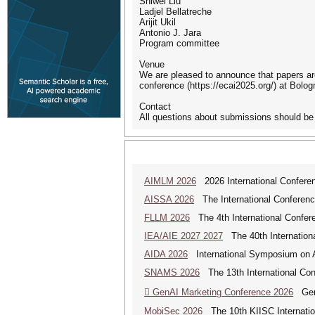
Shiwei Liu
Ladjel Bellatreche
Arijit Ukil
Antonio J. Jara
Program committee
Venue
We are pleased to announce that papers ar
conference (https://ecai2025.org/) at Bolog
Contact
All questions about submissions should b
AIMLM 2026
2026 International Conferenc
AISSA 2026
The International Conference 
FLLM 2026
The 4th International Confer
IEA/AIE 2027 2027
The 40th International
AIDA 2026
International Symposium on Art
SNAMS 2026
The 13th International Con
 GenAI Marketing Conference 2026
Gene
MobiSec 2026
The 10th KIISC Internation