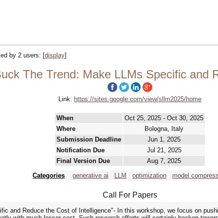
cked by 2 users:
[
display
]
ck The Trend: Make LLMs Specific and Re
Link:
https://sites.google.com/view/sllm2025/home
When
Oct 25, 2025 - Oct 30, 2025
Where
Bologna, Italy
Submission Deadline
Jun 1, 2025
Notification Due
Jul 21, 2025
Final Version Due
Aug 7, 2025
Categories
generative ai
LLM
optimization
model compress
Call For Papers
 and Reduce the Cost of Intelligence"- In this workshop, we focus on pushing
eatly with much lesser cost. Such research efforts will certainly beckon towa