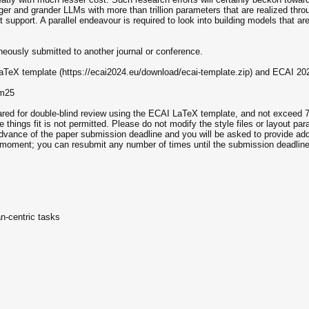
gger and grander LLMs with more than trillion parameters that are realized thr
 support. A parallel endeavour is required to look into building models that ar
neously submitted to another journal or conference.
aTeX template (https://ecai2024.eu/download/ecai-template.zip) and ECAI 20
lm25
ared for double-blind review using the ECAI LaTeX template, and not exceed 7
 things fit is not permitted. Please do not modify the style files or layout pa
 advance of the paper submission deadline and you will be asked to provide add
t moment; you can resubmit any number of times until the submission deadline
n-centric tasks