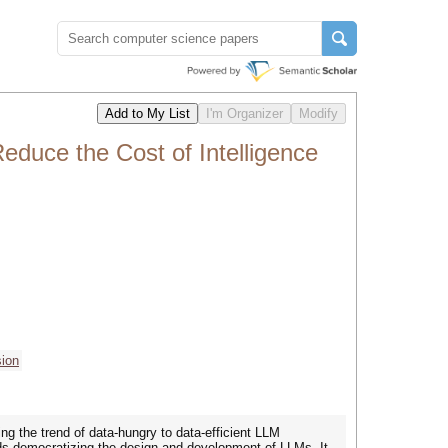
duce the Cost of Intelligence
ion
 the trend of data-hungry to data-efficient LLM
rds democratizing the design and development of LLMs. It