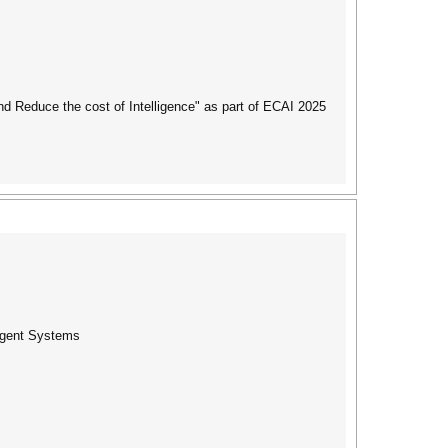
 Reduce the cost of Intelligence" as part of ECAI 2025
ligent Systems