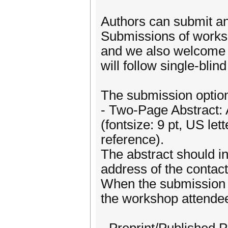
Authors can submit an 
Submissions of works 
and we also welcome 
will follow single-blin
The submission option
- Two-Page Abstract: 
(fontsize: 9 pt, US let
reference).
The abstract should inc
address of the contact
When the submission i
the workshop attende