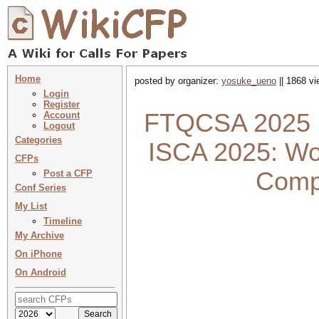
Home
posted by organizer:
yosuke_ueno
|| 1868 vi
Login
Register
FTQCSA 2025 :
Account
Logout
Categories
ISCA 2025: Wo
CFPs
Compu
Post a CFP
Conf Series
My List
Timeline
My Archive
On iPhone
On Android