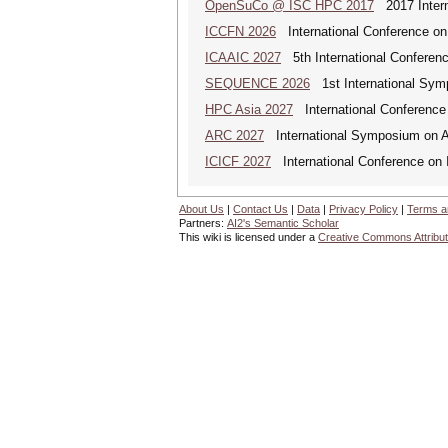
OpenSuCo @ ISC HPC 2017
2017 Intern
ICCFN 2026
International Conference on
ICAAIC 2027
5th International Conference
SEQUENCE 2026
1st International Sym
HPC Asia 2027
International Conference 
ARC 2027
International Symposium on A
ICICF 2027
International Conference on I
About Us
|
Contact Us
|
Data
|
Privacy Policy
|
Terms a
Partners:
AI2's Semantic Scholar
This wiki is licensed under a
Creative Commons Attribut