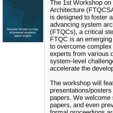
The 1st Workshop on
Architecture (FTQCS
is designed to foster
advancing system arch
(FTQCs), a critical s
FTQC is an emerging f
to overcome complex 
experts from various 
system-level challenge
accelerate the devel
The workshop will feat
presentations/posters 
papers. We welcome s
papers, and even prev
formal proceedings ar