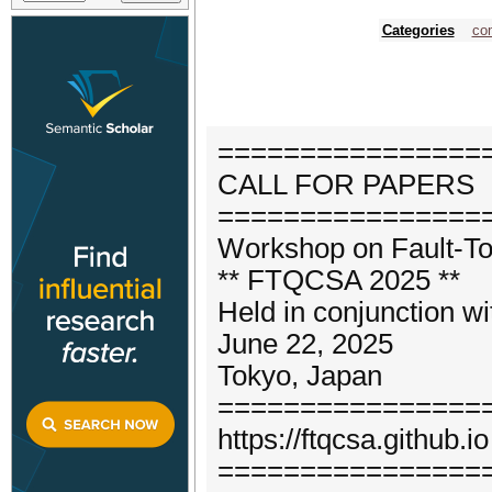
Categories
com
================
CALL FOR PAPERS
================
Workshop on Fault-To
** FTQCSA 2025 **
Held in conjunction w
June 22, 2025
Tokyo, Japan
================
https://ftqcsa.github.io
================