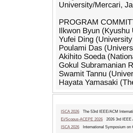
University/Mercari, J
PROGRAM COMMIT
Ilkwon Byun (Kyushu U
Yufei Ding (University
Poulami Das (Universi
Akihito Soeda (Nationa
Gokul Subramanian Ra
Swamit Tannu (Univer
Hayata Yamasaki (The
ISCA 2026
The 53rd IEEE/ACM Internatio
Ei/Scopus-ACEPE 2026
2026 3rd IEEE As
ISCA 2026
International Symposium on C