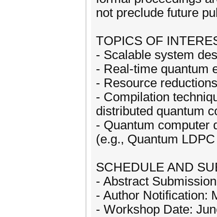
not preclude future pu
TOPICS OF INTERES
- Scalable system des
- Real-time quantum 
- Resource reduction
- Compilation techniq
distributed quantum 
- Quantum computer d
(e.g., Quantum LDPC
SCHEDULE AND SU
- Abstract Submission
- Author Notification:
- Workshop Date: Jun