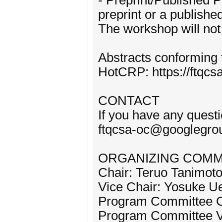
- Preprint/Published P
preprint or a publishe
The workshop will not 
Abstracts conforming 
HotCRP: https://ftqcsa
CONTACT
If you have any questio
ftqcsa-oc@googlegro
ORGANIZING COMM
Chair: Teruo Tanimoto
Vice Chair: Yosuke U
Program Committee Ch
Program Committee V