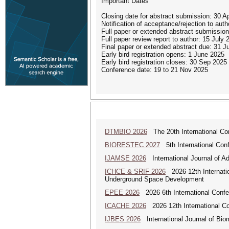
Important Dates
Closing date for abstract submission: 30 Ap
Notification of acceptance/rejection to au
Full paper or extended abstract submissio
Full paper review report to author: 15 July 
Final paper or extended abstract due: 31 J
Early bird registration opens: 1 June 2025
Early bird registration closes: 30 Sep 2025
Conference date: 19 to 21 Nov 2025
DTMBIO 2026
The 20th International Con
BIORESTEC 2027
5th International Conf
IJAMSE 2026
International Journal of A
ICHCE & SRIF 2026
2026 12th Internatio
Underground Space Development
EPEE 2026
2026 6th International Confe
ICACHE 2026
2026 12th International Con
IJBES 2026
International Journal of Bio