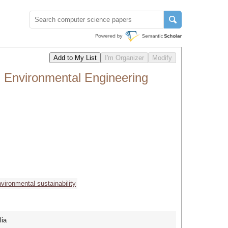
 Environmental Engineering
vironmental sustainability
lia