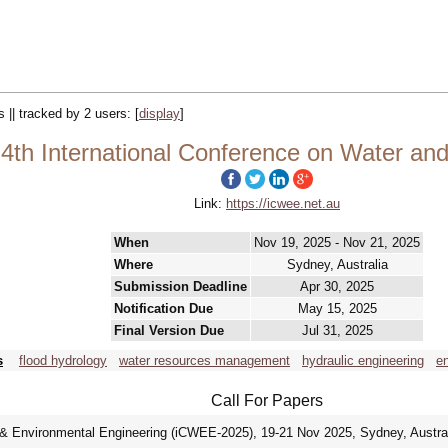
s || tracked by 2 users:
[
display
]
th International Conference on Water and
Link:
https://icwee.net.au
When
Nov 19, 2025 - Nov 21, 2025
Where
Sydney, Australia
Submission Deadline
Apr 30, 2025
Notification Due
May 15, 2025
Final Version Due
Jul 31, 2025
s
flood hydrology
water resources management
hydraulic engineering
en
Call For Papers
 & Environmental Engineering (iCWEE-2025), 19-21 Nov 2025, Sydney, Austra