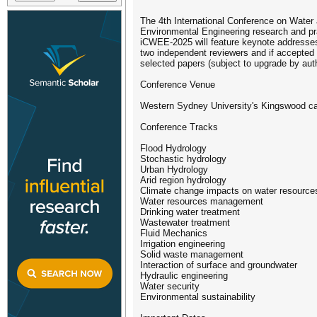
The 4th International Conference on Water 
Environmental Engineering research and pra
iCWEE-2025 will feature keynote addresses 
two independent reviewers and if accepted 
selected papers (subject to upgrade by aut
Conference Venue
Western Sydney University's Kingswood ca
Conference Tracks
Flood Hydrology
Stochastic hydrology
Urban Hydrology
Arid region hydrology
Climate change impacts on water resource
Water resources management
Drinking water treatment
Wastewater treatment
Fluid Mechanics
Irrigation engineering
Solid waste management
Interaction of surface and groundwater
Hydraulic engineering
Water security
Environmental sustainability