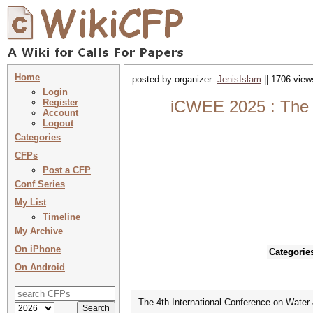
Home
posted by organizer:
JenisIslam
|| 1706 view
Login
Register
iCWEE 2025 : The 4
Account
Logout
Categories
CFPs
Post a CFP
Conf Series
My List
Timeline
My Archive
On iPhone
Categorie
On Android
The 4th International Conference on Water