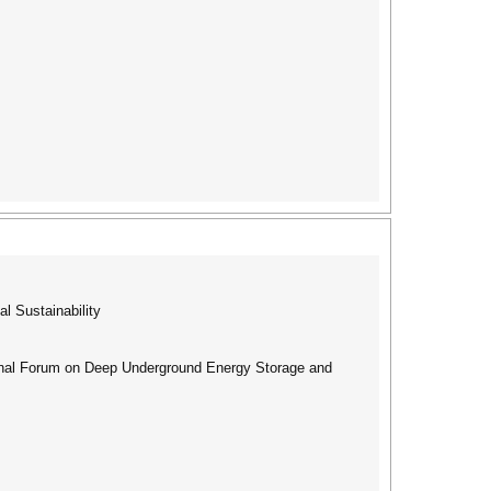
l Sustainability
ional Forum on Deep Underground Energy Storage and