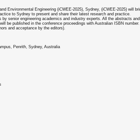
and Environmental Engineering (iCWEE-2025), Sydney, (iCWEE-2025) will bring
ctice to Sydney to present and share their latest research and practice.
by senior engineering academics and industry experts. All the abstracts and
will be published in the conference proceedings with Australian ISBN number. 
hors and acceptance by the editors).
mpus, Penrith, Sydney, Australia
s