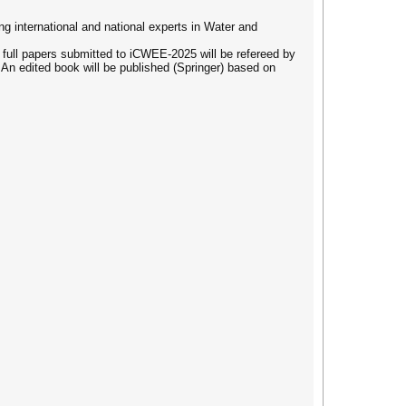
 international and national experts in Water and
 full papers submitted to iCWEE-2025 will be refereed by
An edited book will be published (Springer) based on