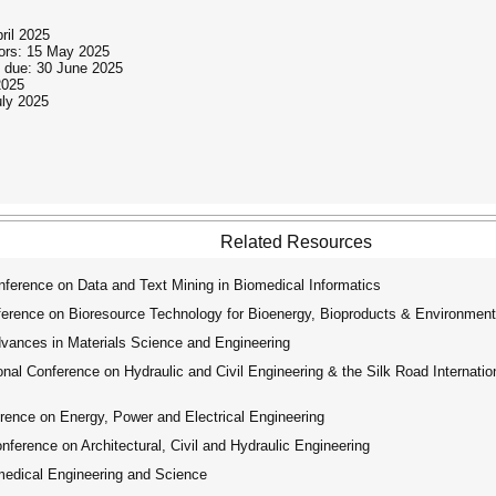
ril 2025
thors: 15 May 2025
n due: 30 June 2025
2025
uly 2025
Related Resources
ference on Data and Text Mining in Biomedical Informatics
erence on Bioresource Technology for Bioenergy, Bioproducts & Environmenta
dvances in Materials Science and Engineering
nal Conference on Hydraulic and Civil Engineering & the Silk Road Internat
rence on Energy, Power and Electrical Engineering
ference on Architectural, Civil and Hydraulic Engineering
medical Engineering and Science