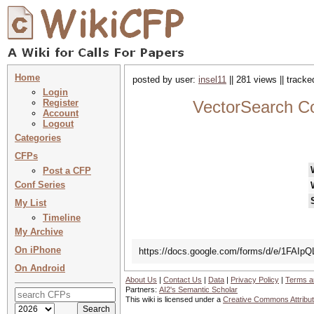
Home
posted by user:
insel11
|| 281 views || track
Login
Register
VectorSearch C
Account
Logout
Categories
CFPs
Post a CFP
Conf Series
My List
Timeline
My Archive
On iPhone
https://docs.google.com/forms/d/e/1F
On Android
About Us
|
Contact Us
|
Data
|
Privacy Policy
|
Terms a
Partners:
AI2's Semantic Scholar
This wiki is licensed under a
Creative Commons Attribut