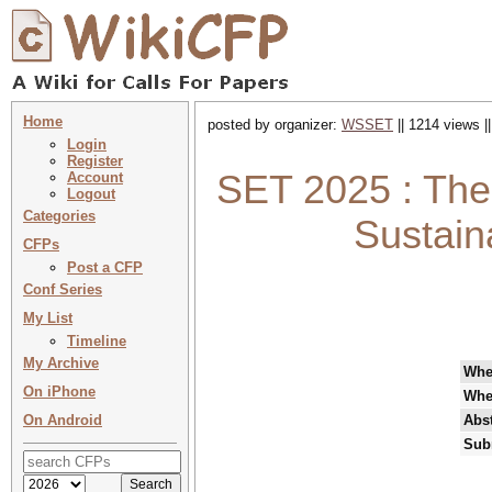
Home
posted by organizer:
WSSET
|| 1214 views |
Login
Register
SET 2025 : The 
Account
Logout
Categories
Sustain
CFPs
Post a CFP
Conf Series
My List
Timeline
My Archive
Wh
On iPhone
Whe
On Android
Abst
Sub