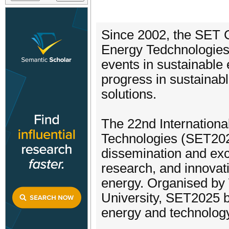
Since 2002, the SET 
Energy Tedchnologies
events in sustainable
progress in sustainab
solutions.
The 22nd Internation
Technologies (SET2025
dissemination and ex
research, and innovati
energy. Organised by
University, SET2025 b
energy and technology