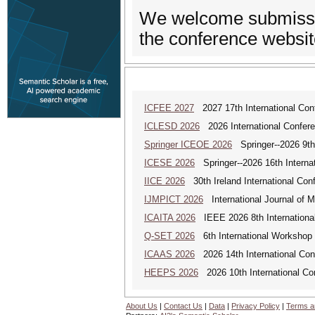
We welcome submissio
the conference websit
ICFEE 2027
2027 17th International Con
ICLESD 2026
2026 International Confer
Springer ICEOE 2026
Springer--2026 9th
ICESE 2026
Springer--2026 16th Interna
IICE 2026
30th Ireland International Con
IJMPICT 2026
International Journal of 
ICAITA 2026
IEEE 2026 8th International 
Q-SET 2026
6th International Workshop
ICAAS 2026
2026 14th International Con
HEEPS 2026
2026 10th International Co
About Us
|
Contact Us
|
Data
|
Privacy Policy
|
Terms a