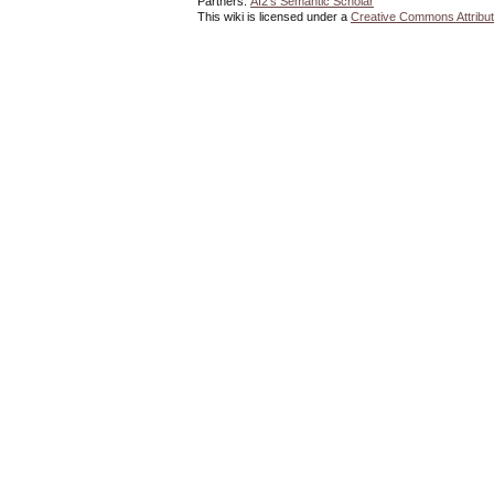
Partners:
AI2's Semantic Scholar
This wiki is licensed under a
Creative Commons Attribut