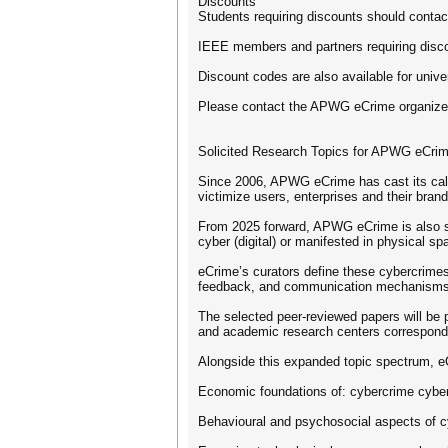
Discounts
Students requiring discounts should con
IEEE members and partners requiring dis
Discount codes are also available for uni
Please contact the APWG eCrime organizer
Solicited Research Topics for APWG eCri
Since 2006, APWG eCrime has cast its call f
victimize users, enterprises and their brand
From 2025 forward, APWG eCrime is also spe
cyber (digital) or manifested in physical s
eCrime’s curators define these cybercrimes
feedback, and communication mechanisms a
The selected peer-reviewed papers will be 
and academic research centers correspon
Alongside this expanded topic spectrum, eCr
Economic foundations of: cybercrime cyber-
Behavioural and psychosocial aspects of c