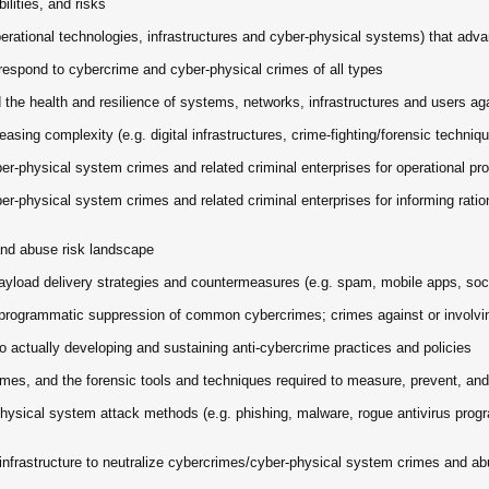
lities, and risks
operational technologies, infrastructures and cyber-physical systems) that adv
espond to cybercrime and cyber-physical crimes of all types
he health and resilience of systems, networks, infrastructures and users ag
asing complexity (e.g. digital infrastructures, crime-fighting/forensic techni
r-physical system crimes and related criminal enterprises for operational pro
r-physical system crimes and related criminal enterprises for informing rati
and abuse risk landscape
load delivery strategies and countermeasures (e.g. spam, mobile apps, socia
he programmatic suppression of common cybercrimes; crimes against or involv
to actually developing and sustaining anti-cybercrime practices and policies
mes, and the forensic tools and techniques required to measure, prevent, an
physical system attack methods (e.g. phishing, malware, rogue antivirus pro
 infrastructure to neutralize cybercrimes/cyber-physical system crimes and a