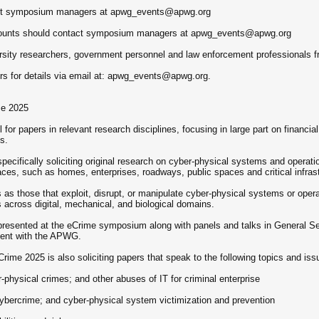
tact symposium managers at apwg_events@apwg.org
counts should contact symposium managers at apwg_events@apwg.org
versity researchers, government personnel and law enforcement professionals 
s for details via email at: apwg_events@apwg.org.
me 2025
or papers in relevant research disciplines, focusing in large part on financia
s.
cifically soliciting original research on cyber-physical systems and operatio
paces, such as homes, enterprises, roadways, public spaces and critical infras
 as those that exploit, disrupt, or manipulate cyber-physical systems or opera
cross digital, mechanical, and biological domains.
presented at the eCrime symposium along with panels and talks in General Se
dent with the APWG.
ime 2025 is also soliciting papers that speak to the following topics and iss
physical crimes; and other abuses of IT for criminal enterprise
ybercrime; and cyber-physical system victimization and prevention