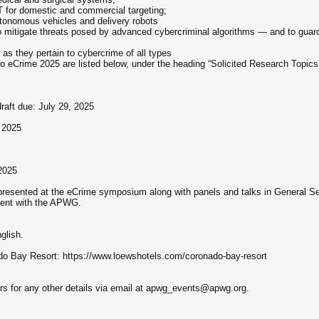
T for domestic and commercial targeting;
utonomous vehicles and delivery robots
 mitigate threats posed by advanced cybercriminal algorithms — and to guard
 as they pertain to cybercrime of all types
 to eCrime 2025 are listed below, under the heading “Solicited Research Topi
draft due: July 29, 2025
, 2025
2025
presented at the eCrime symposium along with panels and talks in General Se
dent with the APWG.
glish.
o Bay Resort: https://www.loewshotels.com/coronado-bay-resort
s for any other details via email at apwg_events@apwg.org.