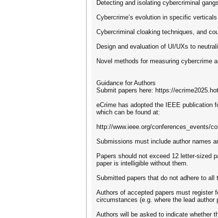
Detecting and isolating cybercriminal gang
Cybercrime’s evolution in specific verticals
Cybercriminal cloaking techniques, and co
Design and evaluation of UI/UXs to neutra
Novel methods for measuring cybercrime an
Guidance for Authors
Submit papers here: https://ecrime2025.ho
eCrime has adopted the IEEE publication f
which can be found at:
http://www.ieee.org/conferences_events/co
Submissions must include author names and 
Papers should not exceed 12 letter-sized 
paper is intelligible without them.
Submitted papers that do not adhere to all 
Authors of accepted papers must register fo
circumstances (e.g. where the lead author 
Authors will be asked to indicate whether t