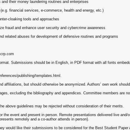
s and their money laundering routines and enterprises
 (e.g. financial services, e-commerce, health and energy, etc.)
unter-cloaking tools and approaches
lize fraud and enhance user security and cybercrime awareness
d related abuses for development of defensive routines and programs
tcrp.com
ormat. Submissions should be in English, in PDF format with all fonts embed
nferences/publishing/templates.html.
affiliations, but should otherwise be anonymized. Authors’ own work should be
pages, excluding the bibliography and appendices. Committee members are not
the above guidelines may be rejected without consideration of their merits.
r the event and present in person. Remote presentations delivered live and/or
presents remotely and a co-author attends in person).
hey would like their submissions to be considered for the Best Student Paper 