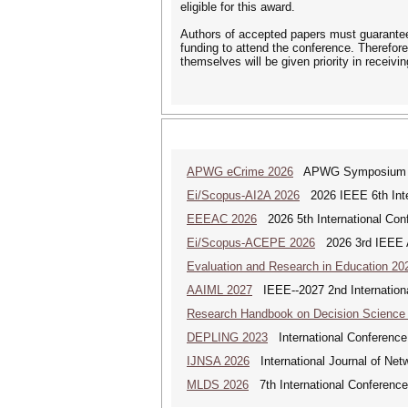
eligible for this award.
Authors of accepted papers must guarantee 
funding to attend the conference. Therefore
themselves will be given priority in receivi
APWG eCrime 2026
APWG Symposium on E
Ei/Scopus-AI2A 2026
2026 IEEE 6th Intern
EEEAC 2026
2026 5th International Conf
Ei/Scopus-ACEPE 2026
2026 3rd IEEE As
Evaluation and Research in Education 20
AAIML 2027
IEEE--2027 2nd International
Research Handbook on Decision Science
DEPLING 2023
International Conference
IJNSA 2026
International Journal of Netw
MLDS 2026
7th International Conferenc