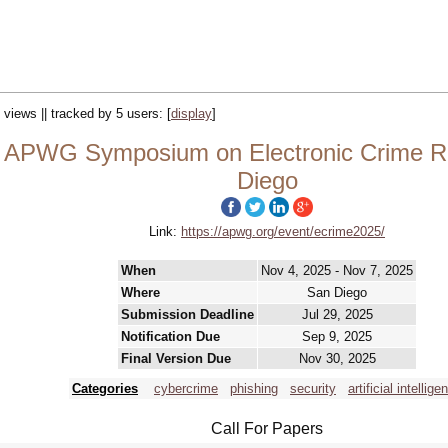
 views || tracked by 5 users:
[
display
]
APWG Symposium on Electronic Crime Re
Diego
Link:
https://apwg.org/event/ecrime2025/
When
Nov 4, 2025 - Nov 7, 2025
Where
San Diego
Submission Deadline
Jul 29, 2025
Notification Due
Sep 9, 2025
Final Version Due
Nov 30, 2025
Categories
cybercrime
phishing
security
artificial intellige
Call For Papers