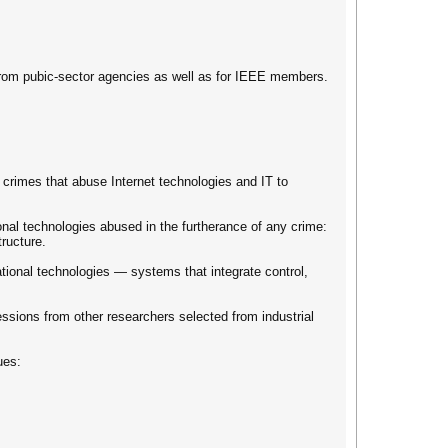
from pubic-sector agencies as well as for IEEE members.
l crimes that abuse Internet technologies and IT to
nal technologies abused in the furtherance of any crime:
tructure.
tional technologies — systems that integrate control,
ssions from other researchers selected from industrial
ues: