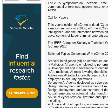
The 2025 Symposium on Electronic Crime Re
commercial enterprises, governments, criti
APWG.
Call for Papers
This year’s edition of eCrime is titled “Cy
symposium has since 2006, eCrime 2025’s cha
intelligence; and the interaction between d
advancement of larger criminal enterprises.
The IEEE Computer Society’s Technical C
(eCrime 2025)
Solicited Topics Consonant With eCrime 2
Artificial Intelligence (AI) as criminal co-c
-) Malicious AI agents employed to perfor
-) Development and maintenance of crimina
-) Are malicious AI tools lowering the skil
Adversarial AI (attacks directly against AI
employed in security operations
Defensive AI Agents deployed as cyberse
Design, deployment and assessment of mult
Design, deployment and assessment of defen
Actual, emerging or potential risks from A
Abuse of cyber-physical systems and operat
including:
-) Drone and robot hijacking and weaponiza
-) Criminal abuses and weaponization of m