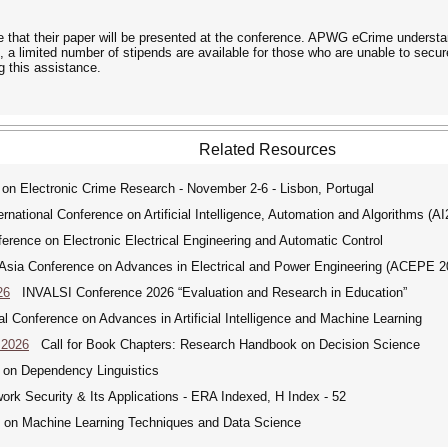
that their paper will be presented at the conference. APWG eCrime understan
, a limited number of stipends are available for those who are unable to secu
ng this assistance.
Related Resources
lectronic Crime Research - November 2-6 - Lisbon, Portugal
ational Conference on Artificial Intelligence, Automation and Algorithms (A
erence on Electronic Electrical Engineering and Automatic Control
ia Conference on Advances in Electrical and Power Engineering (ACEPE 2
26
INVALSI Conference 2026 “Evaluation and Research in Education”
 Conference on Advances in Artificial Intelligence and Machine Learning
 2026
Call for Book Chapters: Research Handbook on Decision Science
 on Dependency Linguistics
ork Security & Its Applications - ERA Indexed, H Index - 52
e on Machine Learning Techniques and Data Science