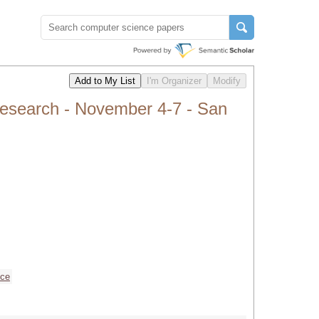
search - November 4-7 - San
nce