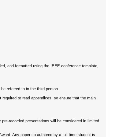
ded, and formatted using the IEEE conference template,
 referred to in the third person.
 required to read appendices, so ensure that the main
 pre-recorded presentations will be considered in limited
Award. Any paper co-authored by a full-time student is