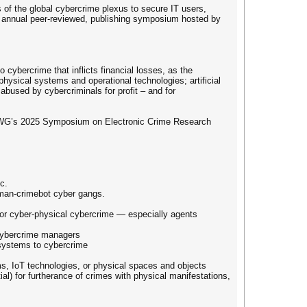
f the global cybercrime plexus to secure IT users,
th annual peer-reviewed, publishing symposium hosted by
 cybercrime that inflicts financial losses, as the
hysical systems and operational technologies; artificial
abused by cybercriminals for profit – and for
PWG’s 2025 Symposium on Electronic Crime Research
c.
uman-crimebot cyber gangs.
e or cyber-physical cybercrime — especially agents
cybercrime managers
 systems to cybercrime
s, IoT technologies, or physical spaces and objects
l) for furtherance of crimes with physical manifestations,