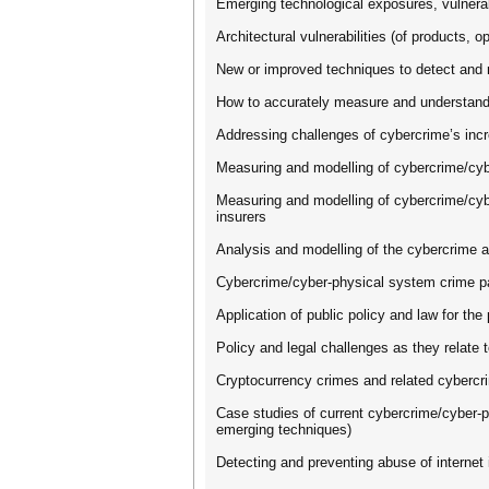
Emerging technological exposures, vulnerabi
Architectural vulnerabilities (of products, 
New or improved techniques to detect and r
How to accurately measure and understand t
Addressing challenges of cybercrime’s incre
Measuring and modelling of cybercrime/cybe
Measuring and modelling of cybercrime/cybe
insurers
Analysis and modelling of the cybercrime 
Cybercrime/cyber-physical system crime pay
Application of public policy and law for t
Policy and legal challenges as they relate 
Cryptocurrency crimes and related cybercri
Case studies of current cybercrime/cyber-
emerging techniques)
Detecting and preventing abuse of internet