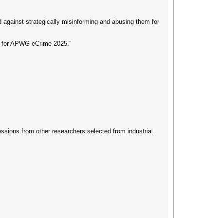
 against strategically misinforming and abusing them for
cs for APWG eCrime 2025.”
ssions from other researchers selected from industrial