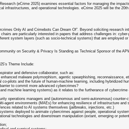
search (eCrime 2025) examines essential factors for managing the impacts o
cal infrastructures, and operational technologies. eCrime 2025 will be the 20
bercrimes Only AI and Crimebots Can Dream Of”. Beyond soliciting research into
irs are particularly interested in papers that address challenges in: cyber-p
ifferent system layers (such as socio-technical systems) that are employed or 
ommunity on Security & Privacy Is Standing as Technical Sponsor of the A
025’s Theme Include:
onspirator and defensive collaborator, such as:
m enhanced malware polymorphism, agentic spearphishing, reconnaissance, et
l co-pilots and the future of human-machine teaming, including hybridized h
ls barrier to commit more advanced cybercrimes?
s and machine learning systems) as it relates to the furtherance of cybercrim
curity operations managers and (autonomous and semi-autonomous) counter-
i-agent environments (MAEs) for enhancing resilience of infrastructure and
ces related to AI systems themselves (jailbreaks, injections, etc.)
I systems deployed to animate cybercrimes against people, operational system
ional technologies and downstream manipulation (extant, emerging or potentia
tion;
edical and surgical systems;