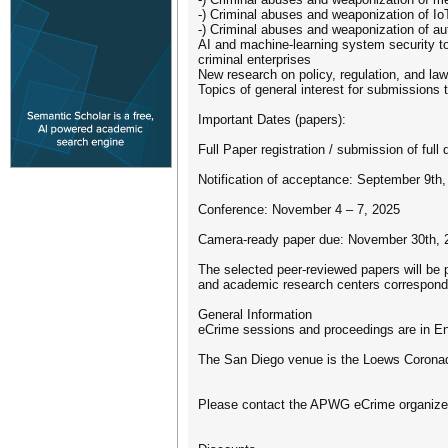
-) Criminal abuses and weaponization of Io
-) Criminal abuses and weaponization of a
AI and machine-learning system security to
criminal enterprises
New research on policy, regulation, and law
Topics of general interest for submissions
Important Dates (papers):
Full Paper registration / submission of full 
Notification of acceptance: September 9th
Conference: November 4 – 7, 2025
Camera-ready paper due: November 30th, 
The selected peer-reviewed papers will be 
and academic research centers correspon
General Information
eCrime sessions and proceedings are in En
The San Diego venue is the Loews Coronad
Please contact the APWG eCrime organizer