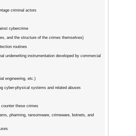
antage criminal actors
ainst cybercrime
ques, and the structure of the crimes themselves)
tection routines
onal underwriting instrumentation developed by commercial
l engineering, etc.)
ing cyber-physical systems and related abuses
d counter these crimes
grams, pharming, ransomware, crimeware, botnets, and
buses