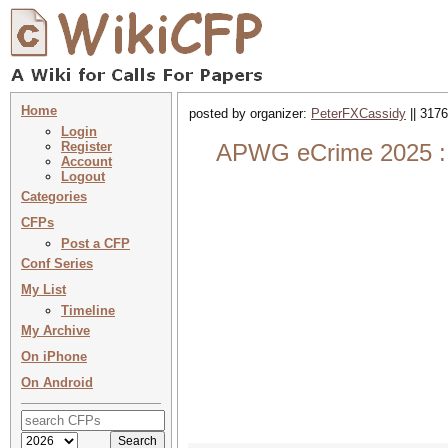
Home
posted by organizer:
PeterFXCassidy
|| 3176
Login
Register
APWG eCrime 2025 : 
Account
Logout
Categories
CFPs
Post a CFP
Conf Series
My List
Timeline
My Archive
On iPhone
On Android