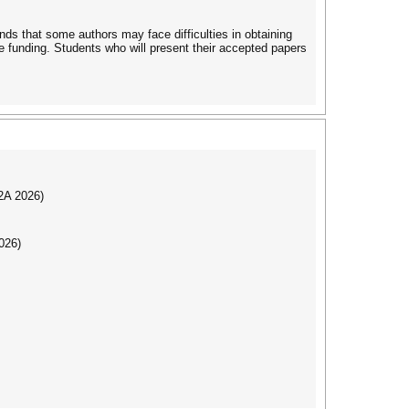
ds that some authors may face difficulties in obtaining
re funding. Students who will present their accepted papers
I2A 2026)
026)