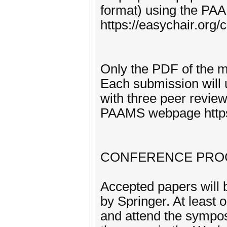
format) using the P
https://easychair.or
Only the PDF of the ma
Each submission will 
with three peer review
PAAMS webpage https
CONFERENCE PRO
Accepted papers will
by Springer. At least o
and attend the sympos