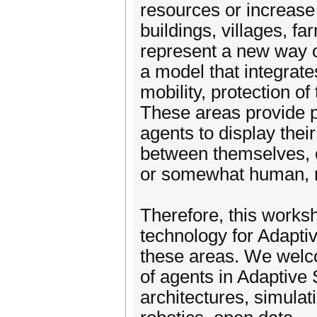
resources or increase t
buildings, villages, fa
represent a new way o
a model that integrate
mobility, protection o
These areas provide pot
agents to display their 
between themselves, or 
or somewhat human, 
Therefore, this works
technology for Adaptiv
these areas. We welc
of agents in Adaptive 
architectures, simulati