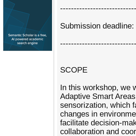
---------------------------
Submission deadline:
---------------------------
SCOPE
In this workshop, we w
Adaptive Smart Areas,
sensorization, which fa
changes in environmen
facilitate decision-ma
collaboration and coo