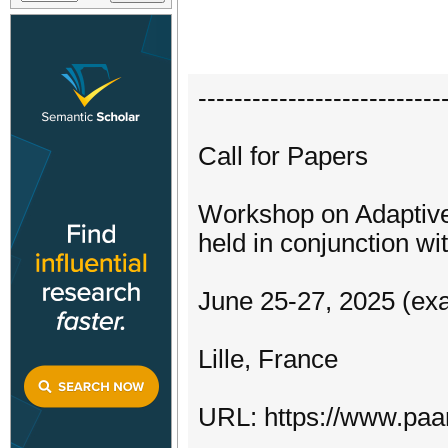
---------------------------
Call for Papers
Workshop on Adaptive
held in conjunction 
June 25-27, 2025 (exa
Lille, France
URL: https://www.paa