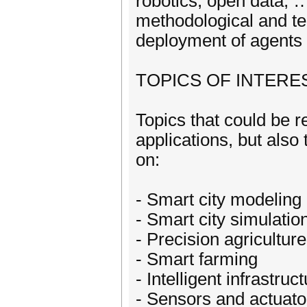
robotics, open data, 
methodological and te
deployment of agents 
TOPICS OF INTERE
Topics that could be r
applications, but also
on:
- Smart city modeling
- Smart city simulatio
- Precision agriculture
- Smart farming
- Intelligent infrastruc
- Sensors and actuato