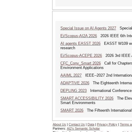
Special Issue on AI Agents 2027
Special 
Ei/Scopus-AI2A 2026
2026 IEEE 6th Intern
AI agents EASST 2026
EASST W109 works
research
Ei/Scopus-ACEPE 2026
2026 3rd IEEE As
CFC_Conv_Smart 2026
Call for Chapters
Environment Applications
AAIML 2027
IEEE--2027 2nd International
ADAPTIVE 2026
The Eighteenth Internat
DEPLING 2023
International Conference
SMART ACCESSIBILITY 2026
The Eleven
Smart Environments
SMART 2026
The Fifteenth Internationa
About Us
|
Contact Us
|
Data
|
Privacy Policy
|
Terms a
Partners:
AI2's Semantic Scholar