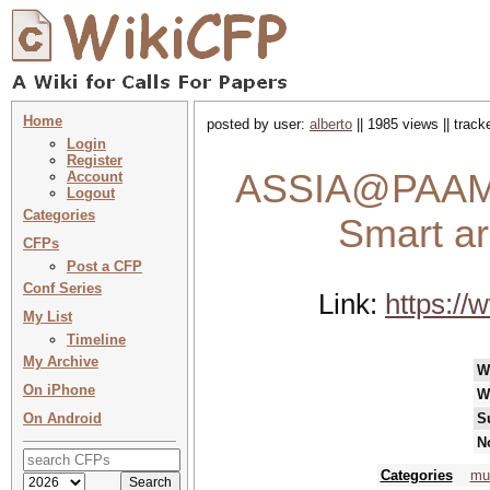
Home
posted by user:
alberto
|| 1985 views || trac
Login
Register
ASSIA@PAAMS 
Account
Logout
Categories
Smart ar
CFPs
Post a CFP
Conf Series
Link:
https:/
My List
Timeline
My Archive
W
On iPhone
W
On Android
S
N
Categories
mu