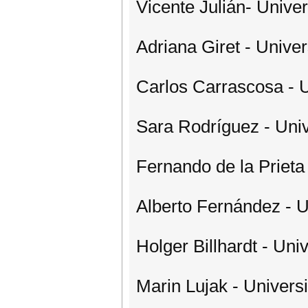
Vicente Julián- Univer
Adriana Giret - Univer
Carlos Carrascosa - U
Sara Rodríguez - Uni
Fernando de la Prieta
Alberto Fernández - 
Holger Billhardt - Un
Marin Lujak - Univers