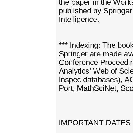
the paper in the Work
published by Springer 
Intelligence.
*** Indexing: The boo
Springer are made avai
Conference Proceeding
Analytics’ Web of Sc
Inspec databases), AC
Port, MathSciNet, Sco
IMPORTANT DATES