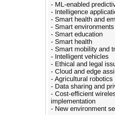
- ML-enabled predictiv
- Intelligence applica
- Smart health and 
- Smart environments
- Smart education
- Smart health
- Smart mobility and t
- Intelligent vehicles
- Ethical and legal is
- Cloud and edge assi
- Agricultural robotics
- Data sharing and pr
- Cost-efficient wirel
implementation
- New environment se