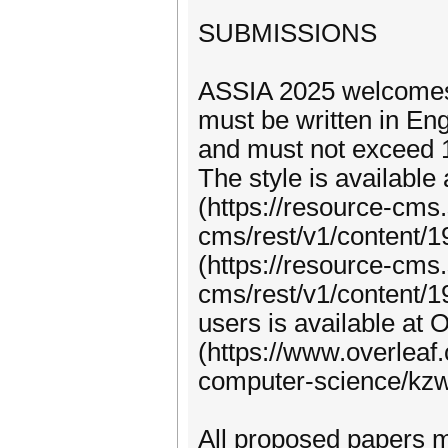
SUBMISSIONS
ASSIA 2025 welcomes 
must be written in En
and must not exceed 1
The style is available 
(https://resource-cms
cms/rest/v1/content/
(https://resource-cms
cms/rest/v1/content/1
users is available at 
(https://www.overleaf.
computer-science/k
All proposed papers m