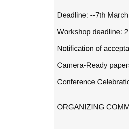
Deadline: --7th March
Workshop deadline: 2
Notification of accept
Camera-Ready papers
Conference Celebratio
ORGANIZING COMM