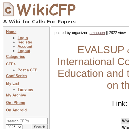
Home
posted by organizer:
amaquen
|| 2822 views 
Login
Register
EVALSUP &
Account
Logout
Categories
International C
CFPs
Education and t
Post a CFP
Conf Series
on t
My List
Timeline
My Archive
Link
On iPhone
On Android
Wh
Whe