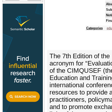
Abs
Sub
Not
Fin
Categories
edu
The 7th Edition of th
acronym for “Evaluati
of the CIMQUSEF (the 
Education and Trainin
international conferen
resources to provide 
practitioners, policym
and to promote exchang