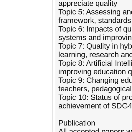
appreciate quality
Topic 5: Assessing an
framework, standards,
Topic 6: Impacts of q
systems and improvin
Topic 7: Quality in hy
learning, research a
Topic 8: Artificial Int
improving education q
Topic 9: Changing edu
teachers, pedagogic
Topic 10: Status of pr
achievement of SDG4
Publication
All accepted papers w