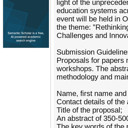
light of the unpreced
education systems acro
event will be held in
the theme: ”Rethinkin
Challenges and Innova
Submission Guideline
Proposals for papers 
workshops. The abstra
methodology and main 
Name, first name and b
Contact details of the 
Title of the proposal;
An abstract of 350-50
The key words of the 