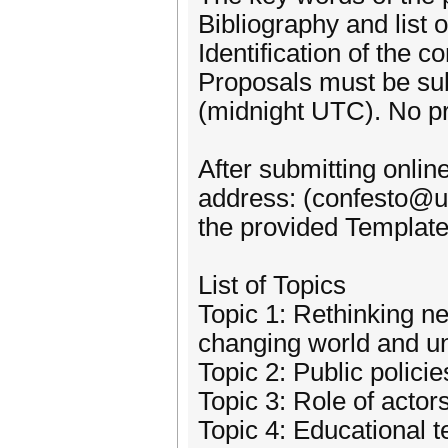
Bibliography and list 
Identification of the c
Proposals must be sub
(midnight UTC). No pro
After submitting onlin
address: (confesto@um
the provided Template
List of Topics
Topic 1: Rethinking ne
changing world and un
Topic 2: Public polici
Topic 3: Role of actor
Topic 4: Educational 