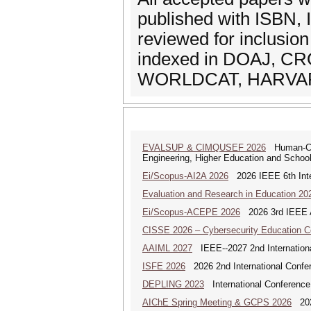
published with ISBN, 
reviewed for inclusion
indexed in DOAJ, C
WORLDCAT, HARVARD
EVALSUP & CIMQUSEF 2026
Human-Cent
Engineering, Higher Education and Schooli
Ei/Scopus-AI2A 2026
2026 IEEE 6th Intern
Evaluation and Research in Education 20
Ei/Scopus-ACEPE 2026
2026 3rd IEEE As
CISSE 2026 – Cybersecurity Education 
AAIML 2027
IEEE--2027 2nd International
ISFE 2026
2026 2nd International Confe
DEPLING 2023
International Conference
AIChE Spring Meeting & GCPS 2026
2026