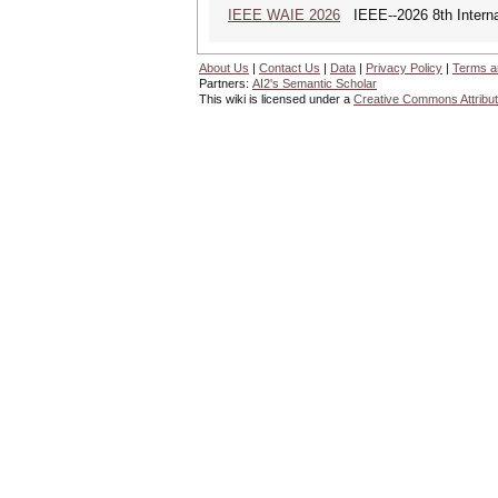
IEEE WAIE 2026
IEEE--2026 8th Internat
About Us
|
Contact Us
|
Data
|
Privacy Policy
|
Terms a
Partners:
AI2's Semantic Scholar
This wiki is licensed under a
Creative Commons Attribut