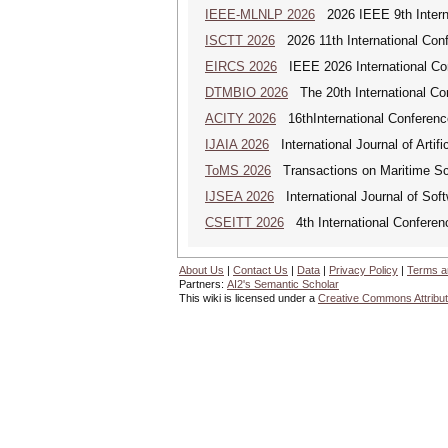
IEEE-MLNLP 2026
2026 IEEE 9th Interna
ISCTT 2026
2026 11th International Conf
EIRCS 2026
IEEE 2026 International Con
DTMBIO 2026
The 20th International Con
ACITY 2026
16thInternational Conferenc
IJAIA 2026
International Journal of Artific
ToMS 2026
Transactions on Maritime Sci
IJSEA 2026
International Journal of Sof
CSEITT 2026
4th International Conferen
About Us
|
Contact Us
|
Data
|
Privacy Policy
|
Terms a
Partners:
AI2's Semantic Scholar
This wiki is licensed under a
Creative Commons Attribut