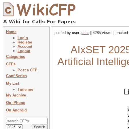
Home
posted by user:
scrc
|| 4285 views || tracked
Login
Register
AIxSET 2025 
Account
Logout
Categories
Artificial Intel
CFPs
Post a CFP
Conf Series
My List
Timeline
L
My Archive
On iPhone
On Android