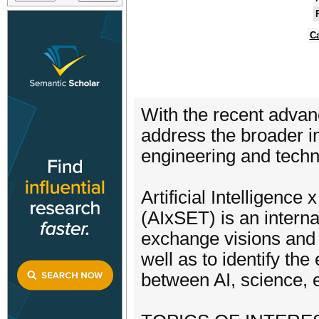
Ca
With the recent advance
address the broader i
engineering and techn
​Artificial Intelligen
(AIxSET) is an interna
exchange visions and i
well as to identify th
between AI, science, 