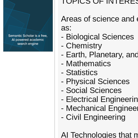
​TOPICS OF INTEREST​
Areas of science and 
as:​
- Biological Sciences
- Chemistry
- Earth, Planetary, a
- Mathematics
- Statistics
- Physical Sciences
- Social Sciences
- Electrical Engineeri
- Mechanical Enginee
- Civil Engineering
AI Technologies that 