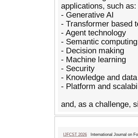
applications, such as:
- Generative AI
- Transformer based 
- Agent technology
- Semantic computing
- Decision making
- Machine learning
- Security
- Knowledge and data
- Platform and scalabil
and, as a challenge, 
IJFCST 2026
International Journal on F