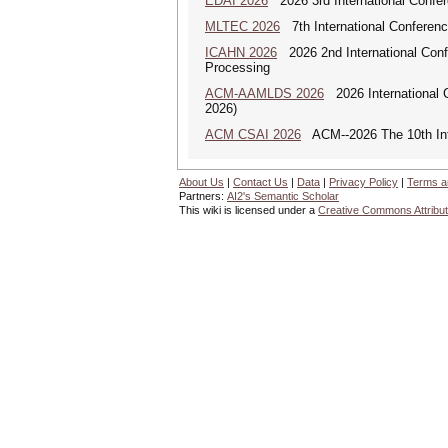
EDAI 2026
2026 3rd International Confere
MLTEC 2026
7th International Conferen
ICAHN 2026
2026 2nd International Confe
Processing
ACM-AAMLDS 2026
2026 International 
2026)
ACM CSAI 2026
ACM--2026 The 10th Inter
About Us
|
Contact Us
|
Data
|
Privacy Policy
|
Terms a
Partners:
AI2's Semantic Scholar
This wiki is licensed under a
Creative Commons Attribut