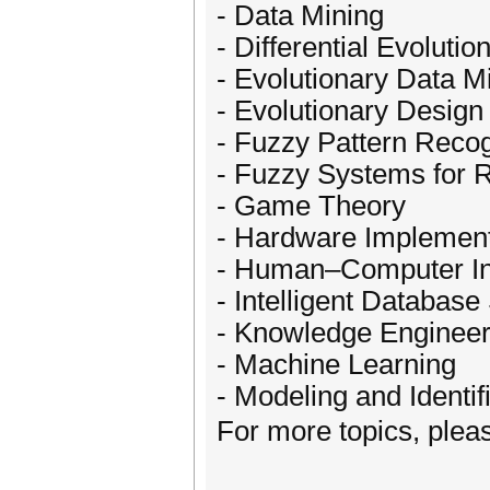
- Data Mining
- Differential Evolutio
- Evolutionary Data M
- Evolutionary Design
- Fuzzy Pattern Recog
- Fuzzy Systems for 
- Game Theory
- Hardware Implement
- Human–Computer In
- Intelligent Databas
- Knowledge Engineer
- Machine Learning
- Modeling and Identif
For more topics, plea