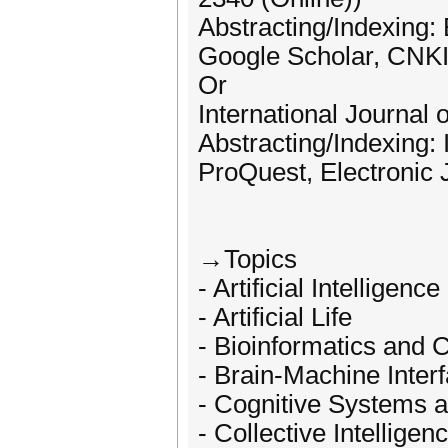
Abstracting/Indexing
Google Scholar, CNKI,
Or
International Journal
Abstracting/Indexing: 
ProQuest, Electronic 
→Topics
- Artificial Intelligen
- Artificial Life
- Bioinformatics and 
- Brain-Machine Inter
- Cognitive Systems a
- Collective Intelligen