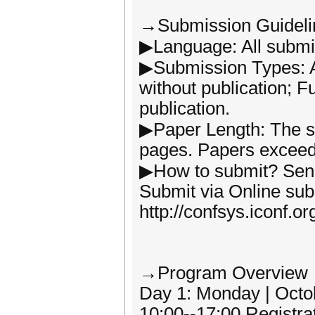
→Submission Guideli
▶Language: All submis
▶Submission Types: Ab
without publication; F
publication.
▶Paper Length: The s
pages. Papers exceedi
▶How to submit? Send t
Submit via Online su
http://confsys.iconf.o
→Program Overview
Day 1: Monday | Octo
10:00--17:00 Registra