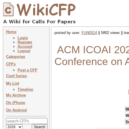
Home
posted by user:
FUN0524
|| 5802 views || tr
Login
Register
ACM ICOAI 2025
Account
Logout
Categories
Conference on Ar
CFPs
Post a CFP
Conf Series
My List
Timeline
My Archive
On iPhone
W
On Android
W
S