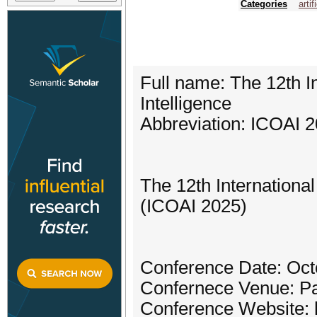
Categories
artif
Full name: The 12th In
Intelligence
Abbreviation: ICOAI 
The 12th International
(ICOAI 2025)
Conference Date: Oct
Confernece Venue: Pa
Conference Website: h