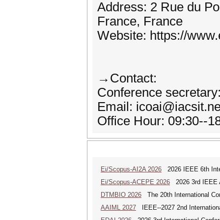
Address: 2 Rue du Por
France, France
Website: https://www.e
→Contact:
Conference secretary
Email: icoai@iacsit.n
Office Hour: 09:30--
Ei/Scopus-AI2A 2026
2026 IEEE 6th Intern
Ei/Scopus-ACEPE 2026
2026 3rd IEEE As
DTMBIO 2026
The 20th International Con
AAIML 2027
IEEE--2027 2nd International