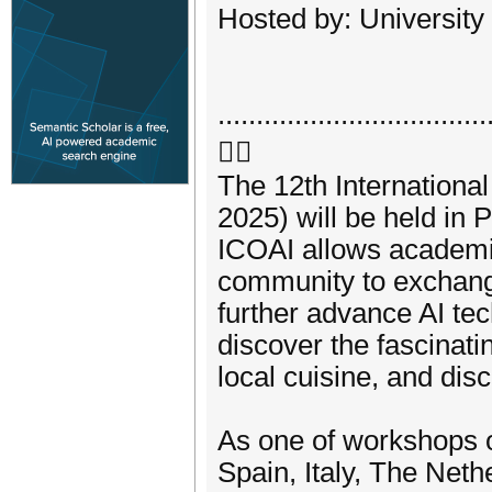
Hosted by: University
...................................

The 12th International
2025) will be held in 
ICOAI allows academia
community to exchang
further advance AI tec
discover the fascinatin
local cuisine, and dis
As one of workshops o
Spain, Italy, The Neth