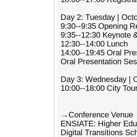
Day 2: Tuesday | Oct
9:30--9:35 Opening 
9:35--12:30 Keynote 
12:30--14:00 Lunch
14:00--19:45 Oral Pre
Oral Presentation Ses
Day 3: Wednesday | O
10:00--18:00 City Tou
→Conference Venue
ENSIATE: Higher Educ
Digital Transitions Sc