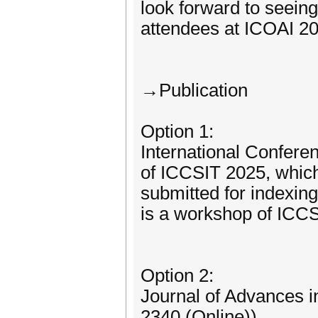
look forward to seei
attendees at ICOAI 2
→Publication
Option 1:
International Confer
of ICCSIT 2025, which 
submitted for indexi
is a workshop of ICCSI
Option 2:
Journal of Advances i
2340 (Online))