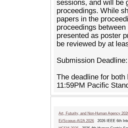
sessions, and will be 
proceedings. While sh
papers in the proceedin
proceedings between s
presented as poster p
be reviewed by at le
Submission Deadline:
The deadline for both
11:59PM Pacific Stan
Art, Futurity, and Non-Human Agency 202
Ei/Scopus-AI2A 2026
2026 IEEE 6th Intern