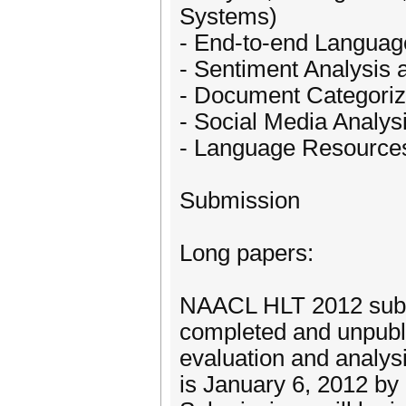
Systems)
- End-to-end Langua
- Sentiment Analysis 
- Document Categoriza
- Social Media Analys
- Language Resources
Submission
Long papers:
NAACL HLT 2012 submi
completed and unpubl
evaluation and analys
is January 6, 2012 b