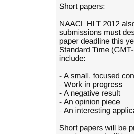
Short papers:
NAACL HLT 2012 also s
submissions must desc
paper deadline this y
Standard Time (GMT-8)
include:
- A small, focused con
- Work in progress
- A negative result
- An opinion piece
- An interesting appli
Short papers will be p