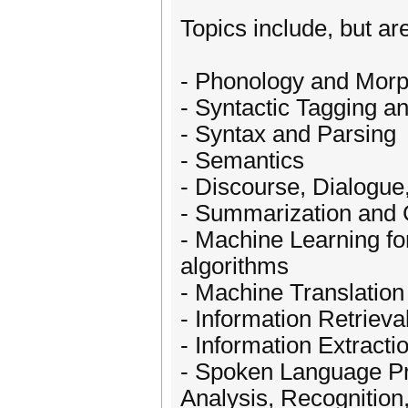
Topics include, but are
- Phonology and Mor
- Syntactic Tagging a
- Syntax and Parsing
- Semantics
- Discourse, Dialogue
- Summarization and 
- Machine Learning f
algorithms
- Machine Translation
- Information Retriev
- Information Extracti
- Spoken Language Pr
Analysis, Recognition