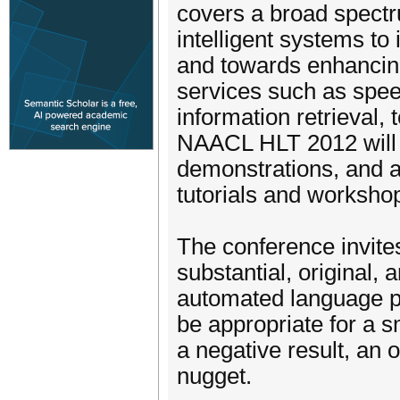
covers a broad spectr
intelligent systems to
and towards enhanci
services such as speec
information retrieval,
NAACL HLT 2012 will f
demonstrations, and a
tutorials and worksho
The conference invite
substantial, original,
automated language p
be appropriate for a s
a negative result, an o
nugget.