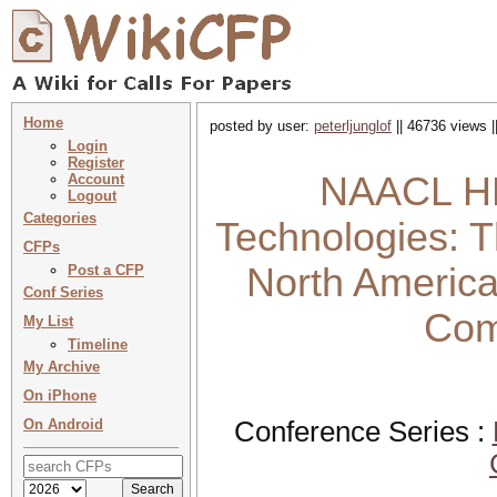
Home
posted by user:
peterljunglof
|| 46736 views |
Login
Register
NAACL HL
Account
Logout
Categories
Technologies: T
CFPs
North America
Post a CFP
Conf Series
Comp
My List
Timeline
My Archive
On iPhone
On Android
Conference Series :