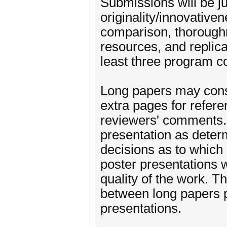
Submissions will be ju
originality/innovativ
comparison, thoroughn
resources, and replica
least three program 
Long papers may consis
extra pages for refere
reviewers' comments. 
presentation as dete
decisions as to which
poster presentations w
quality of the work. Th
between long papers p
presentations.