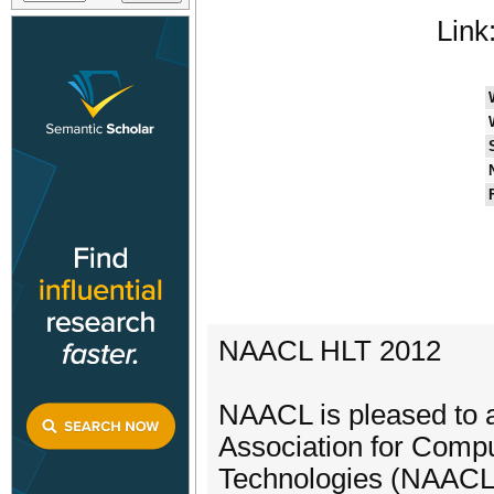
Link
NAACL HLT 2012
NAACL is pleased to 
Association for Comp
Technologies (NAACL 