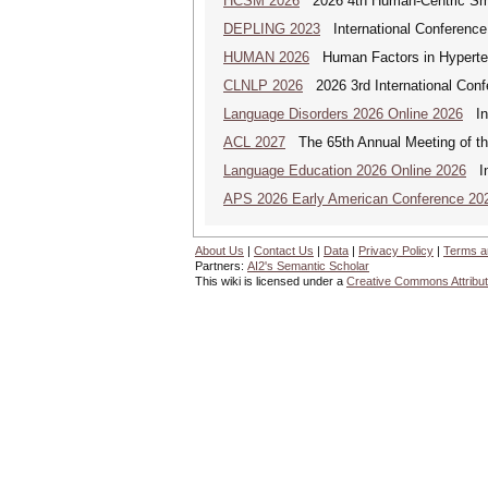
HCSM 2026
2026 4th Human-Centric Sma
DEPLING 2023
International Conference
HUMAN 2026
Human Factors in Hyperte
CLNLP 2026
2026 3rd International Conf
Language Disorders 2026 Online 2026
Int
ACL 2027
The 65th Annual Meeting of the
Language Education 2026 Online 2026
Int
APS 2026 Early American Conference 20
About Us
|
Contact Us
|
Data
|
Privacy Policy
|
Terms a
Partners:
AI2's Semantic Scholar
This wiki is licensed under a
Creative Commons Attribut