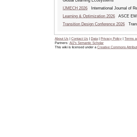
Global Learning Ecosystems
IJMECH 2026
International Journal of R
Learning & Optimization 2026
ASCE EMI Mi
Transition Design Conference 2026
Transi
About Us
|
Contact Us
|
Data
|
Privacy Policy
|
Terms a
Partners:
AI2's Semantic Scholar
This wiki is licensed under a
Creative Commons Attribut