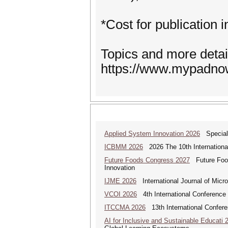
*Cost for publication
Topics and more detai
https://www.mypadno
Applied System Innovation 2026
Special 
ICBMM 2026
2026 The 10th International
Future Foods Congress 2027
Future Foods
Innovation
IJME 2026
International Journal of Micro
VCOI 2026
4th International Conference 
ITCCMA 2026
13th International Confere
AI for Inclusive and Sustainable Educati 