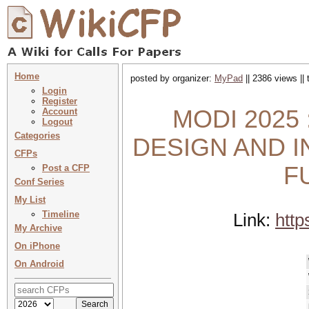
Home
posted by organizer:
MyPad
|| 2386 views ||
Login
Register
MODI 2025 
Account
Logout
Categories
DESIGN AND 
CFPs
F
Post a CFP
Conf Series
My List
Timeline
Link:
htt
My Archive
On iPhone
On Android