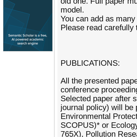
old one. Full paper mu
model.
You can add as many 
Please read carefully 
PUBLICATIONS:
All the presented pap
conference proceedin
Selected paper after s
journal policy) will be
Environmental Protec
SCOPUS)* or Ecology,
765X), Pollution Res