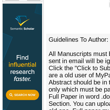
Guidelines To Author:
All Manuscripts must b
sent in email will be i
Click the "Click to Sub
are a old user of MyP
Abstract should be in
only which must be pa
Full Paper in word .d
Section. You can uplo