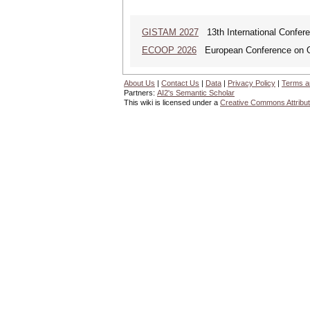
GISTAM 2027
13th International Confer
ECOOP 2026
European Conference on O
About Us
|
Contact Us
|
Data
|
Privacy Policy
|
Terms a
Partners:
AI2's Semantic Scholar
This wiki is licensed under a
Creative Commons Attribut