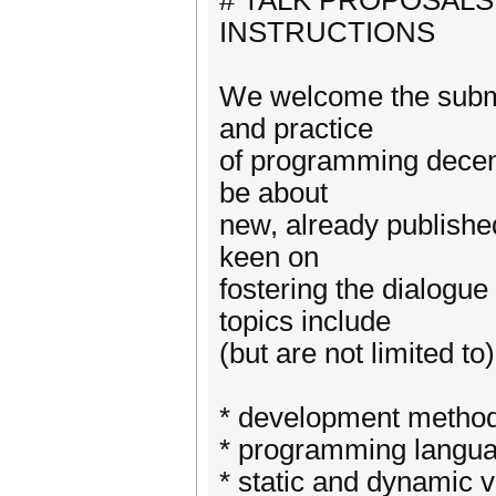
# TALK PROPOSALS
INSTRUCTIONS
We welcome the submis
and practice
of programming decentr
be about
new, already published
keen on
fostering the dialogu
topics include
(but are not limited to)
* development method
* programming langua
* static and dynamic v