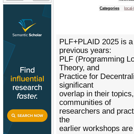
Categories
local-
PLF+PLAID 2025 is a j
previous years:
PLF (Programming Loca
Theory, and
Practice for Decentra
significant
overlap in their topics
communities of
researchers and practi
the
earlier workshops are