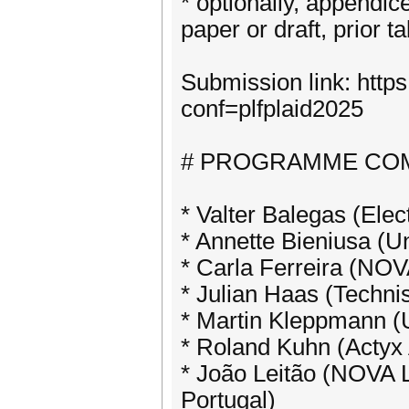
* optionally, appendice
paper or draft, prior ta
Submission link: https
conf=plfplaid2025
# PROGRAMME CO
* Valter Balegas (Elec
* Annette Bieniusa (U
* Carla Ferreira (NOV
* Julian Haas (Techn
* Martin Kleppmann (
* Roland Kuhn (Acty
* João Leitão (NOVA 
Portugal)