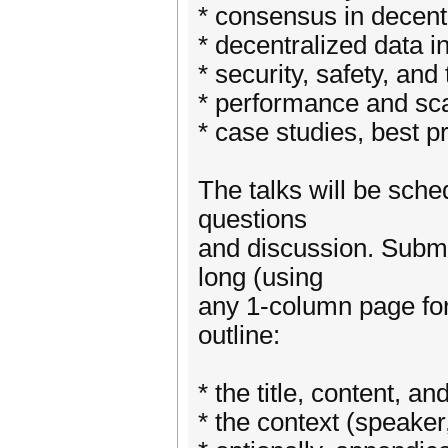
* consensus in decent
* decentralized data i
* security, safety, and 
* performance and scal
* case studies, best p
The talks will be sche
questions
and discussion. Submi
long (using
any 1-column page for
outline:
* the title, content, an
* the context (speaker