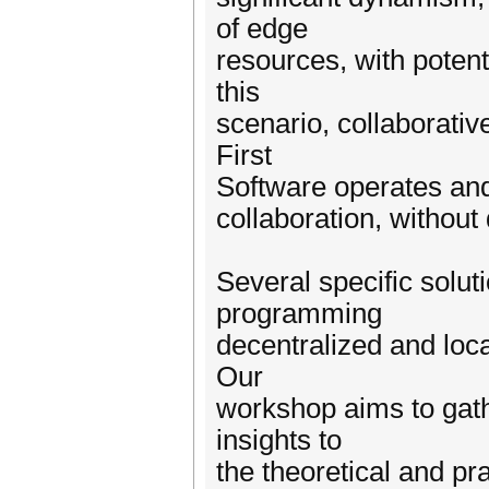
of edge
resources, with potenti
this
scenario, collaborativ
First
Software operates and s
collaboration, withou
Several specific solut
programming
decentralized and local
Our
workshop aims to gath
insights to
the theoretical and pr