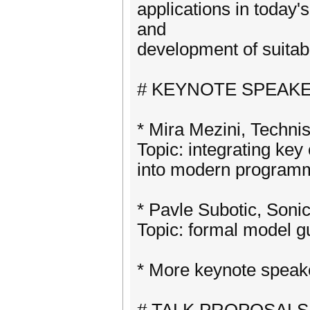
applications in today
and
development of suitabl
# KEYNOTE SPEAK
* Mira Mezini, Techni
Topic: integrating key 
into modern program
* Pavle Subotic, Soni
Topic: formal model g
* More keynote spea