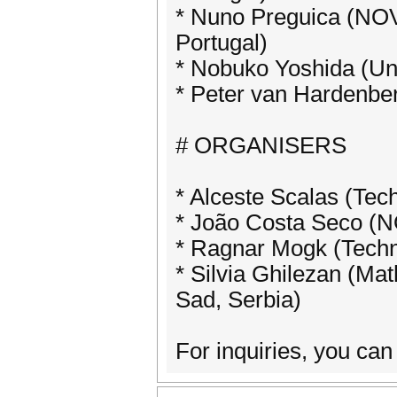
* Nuno Preguica (NOV
Portugal)
* Nobuko Yoshida (Uni
* Peter van Hardenbe
# ORGANISERS
* Alceste Scalas (Tec
* João Costa Seco (NO
* Ragnar Mogk (Techn
* Silvia Ghilezan (Mat
Sad, Serbia)
For inquiries, you ca