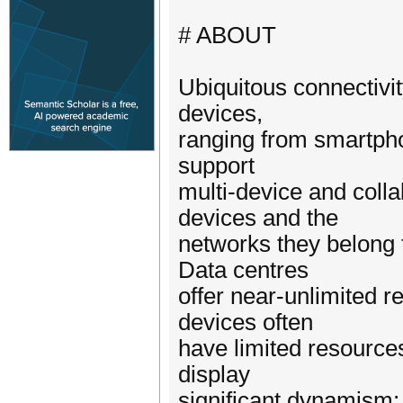
# ABOUT
Ubiquitous connectivity
devices,
ranging from smartpho
support
multi-device and coll
devices and the
networks they belong t
Data centres
offer near-unlimited r
devices often
have limited resources
display
significant dynamism;