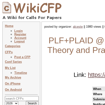
Home
posted by organizer:
alceste
|| 1980 views ||
Login
Register
PLF+PLAID @ 
Account
Logout
Categories
Theory and Prac
CFPs
Post a CFP
Conf Series
My List
Timeline
Link:
https:
My Archive
On iPhone
When
On Android
Where
Submiss
Notifica