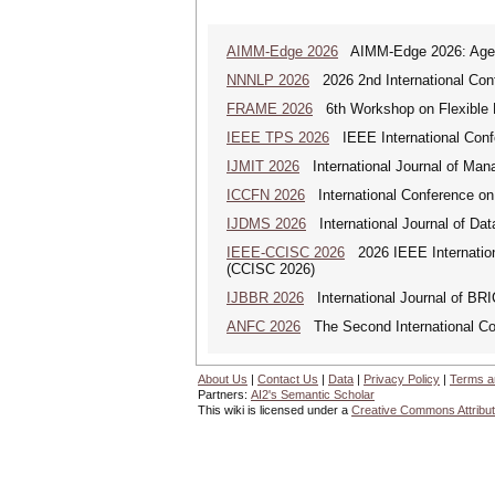
AIMM-Edge 2026
AIMM-Edge 2026: Agenti
NNNLP 2026
2026 2nd International Con
FRAME 2026
6th Workshop on Flexible 
IEEE TPS 2026
IEEE International Confer
IJMIT 2026
International Journal of Man
ICCFN 2026
International Conference on
IJDMS 2026
International Journal of D
IEEE-CCISC 2026
2026 IEEE Internation
(CCISC 2026)
IJBBR 2026
International Journal of BR
ANFC 2026
The Second International Co
About Us
|
Contact Us
|
Data
|
Privacy Policy
|
Terms a
Partners:
AI2's Semantic Scholar
This wiki is licensed under a
Creative Commons Attribut