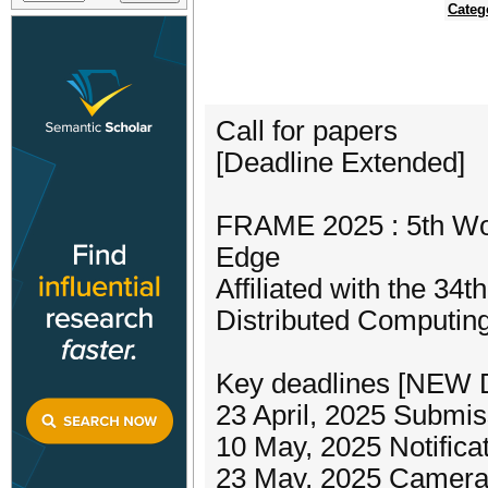
Categ
Call for papers
[Deadline Extended]
FRAME 2025 : 5th Wor
Edge
Affiliated with the 3
Distributed Computi
Key deadlines [NEW 
23 April, 2025 Submis
10 May, 2025 Notifica
23 May, 2025 Camera