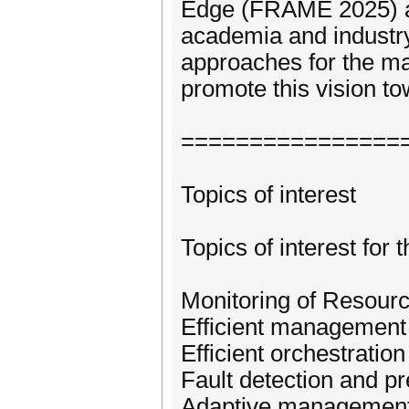
Edge (FRAME 2025) ai
academia and industry
approaches for the ma
promote this vision t
================
Topics of interest
Topics of interest for 
Monitoring of Resourc
Efficient management 
Efficient orchestrat
Fault detection and p
Adaptive management 