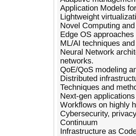
Application Models fo
Lightweight virtualiza
Novel Computing and 
Edge OS approaches fo
ML/AI techniques and 
Neural Network archi
networks.
QoE/QoS modeling an
Distributed infrastruct
Techniques and metho
Next-gen applications
Workflows on highly h
Cybersecurity, privac
Continuum
Infrastructure as Co