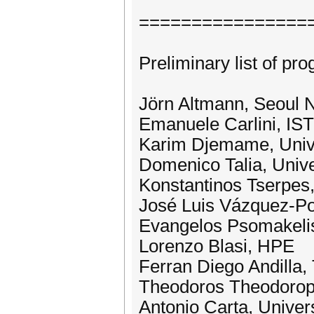
================
Preliminary list of 
Jörn Altmann, Seoul N
Emanuele Carlini, IS
Karim Djemame, Unive
Domenico Talia, Unive
Konstantinos Tserpe
José Luis Vázquez-Po
Evangelos Psomakel
Lorenzo Blasi, HPE
Ferran Diego Andilla, 
Theodoros Theodoro
Antonio Carta, Univers