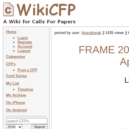
Home
posted by user:
hkavalionak
|| 1435 views ||
Login
Register
FRAME 202
Account
Logout
Categories
A
CFPs
Post a CFP
Conf Series
L
My List
Timeline
My Archive
On iPhone
On Android