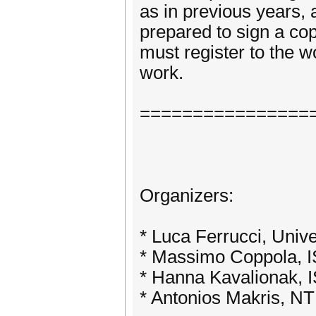
as in previous years,
prepared to sign a cop
must register to the w
work.
================
Organizers:
* Luca Ferrucci, Unive
* Massimo Coppola, I
* Hanna Kavalionak, 
* Antonios Makris, N