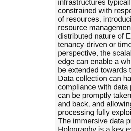
infrastructures typica
constrained with resp
of resources, introduc
resource management. 
distributed nature of 
tenancy-driven or time
perspective, the scalab
edge can enable a who
be extended towards th
Data collection can h
compliance with data p
can be promptly taken 
and back, and allowing
processing fully exploi
The immersive data p
Holography is a key e