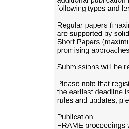
additional publication
following types and l
Regular papers (maxi
are supported by solid 
Short Papers (maximum
promising approaches t
Submissions will be r
Please note that regis
the earliest deadline 
rules and updates, pl
Publication
FRAME proceedings w