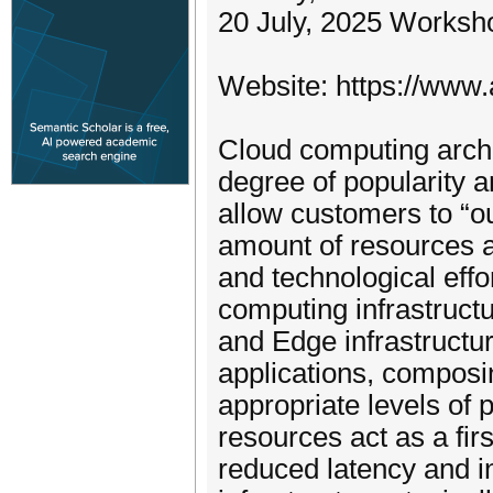
20 July, 2025 Worksh
Website: https://www.
Cloud computing archi
degree of popularity a
allow customers to “o
amount of resources a
and technological effo
computing infrastruct
and Edge infrastructur
applications, compos
appropriate levels of
resources act as a firs
reduced latency and i