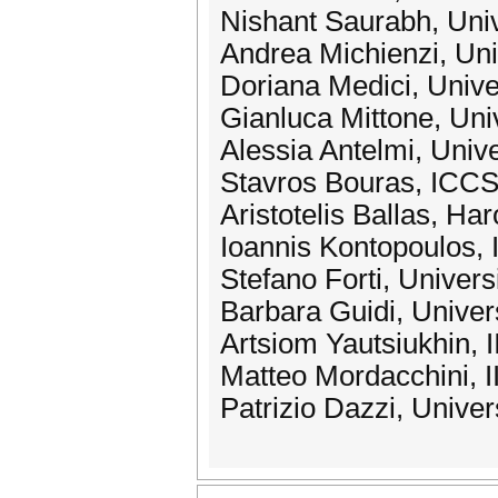
Nishant Saurabh, Univ
Andrea Michienzi, Uni
Doriana Medici, Univer
Gianluca Mittone, Univ
Alessia Antelmi, Unive
Stavros Bouras, IC
Aristotelis Ballas, Ha
Ioannis Kontopoulos
Stefano Forti, Univers
Barbara Guidi, Univers
Artsiom Yautsiukhin,
Matteo Mordacchini, 
Patrizio Dazzi, Univer