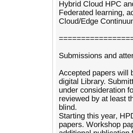
Hybrid Cloud HPC and
Federated learning, a
Cloud/Edge Continu
================
Submissions and att
Accepted papers will
digital Library. Submi
under consideration fo
reviewed by at least 
blind.
Starting this year, 
papers. Workshop paper