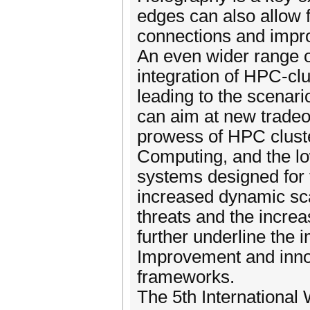
edges can also allow 
connections and impr
An even wider range o
integration of HPC-cl
leading to the scen
can aim at new tradeo
prowess of HPC cluste
Computing, and the lo
systems designed for 
increased dynamic scal
threats and the incre
further underline the
Improvement and innova
frameworks.
The 5th Internationa