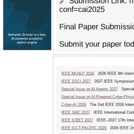
🔗 Submission Link: h
conf=cai2025
Final Paper Submissi
Submit your paper toda
IEEE-MLNLP 2026
2026 IEEE 9th Interna
IEEE SSCI 2027
2027 IEEE Symposium Se
Special Issue on AI Agents 2027
Special 
Special Issue on AI-Powered Cyber-Phys
Cyber-AI 2026
The 2nd IEEE 2026 Interna
IEEE SMC 2027
IEEE International Con
IEEE ICBET 2027
IEEE--2027 17th Inter
IEEE ICCT-PACIFIC 2026
2026 IEEE 2nd 