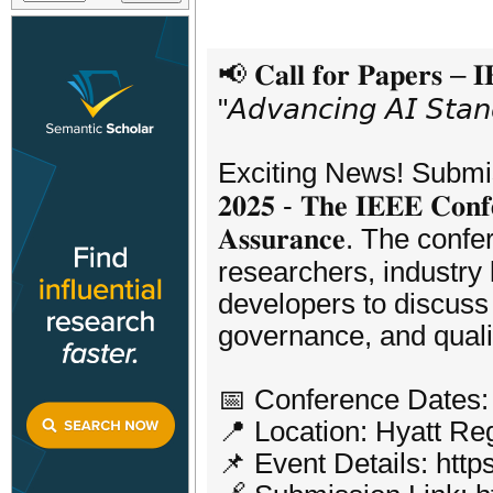
📢 𝐂𝐚𝐥𝐥 𝐟𝐨𝐫 𝐏𝐚𝐩𝐞𝐫𝐬 – 
"𝘈𝘥𝘷𝘢𝘯𝘤𝘪𝘯𝘨 𝘈𝘐 𝘚𝘵𝘢𝘯
Exciting News! Submission
𝟐𝟎𝟐𝟓 - 𝐓𝐡𝐞 𝐈𝐄𝐄𝐄 𝐂𝐨𝐧𝐟𝐞
𝐀𝐬𝐬𝐮𝐫𝐚𝐧𝐜𝐞. The c
researchers, industry
developers to discuss 
governance, and quali
📅 Conference Dates:
📍 Location: Hyatt R
📌 Event Details: http