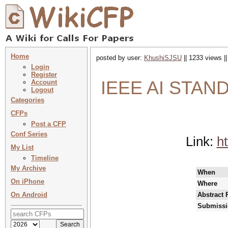
Home
posted by user:
KhushiSJSU
|| 1233 views |
Login
Register
IEEE AI STAN
Account
Logout
Categories
CFPs
Post a CFP
Conf Series
Link:
ht
My List
Timeline
My Archive
When
On iPhone
Where
On Android
Abstract 
Submissi