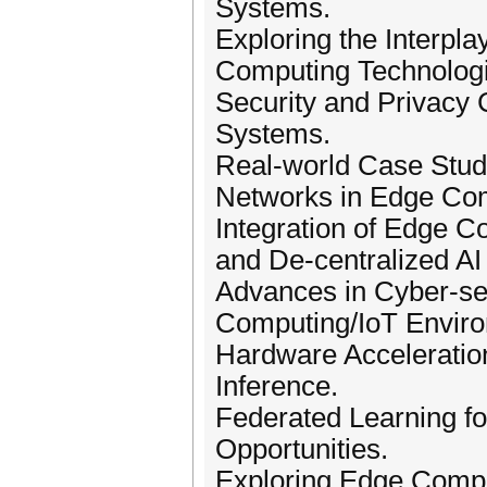
Systems.
Exploring the Interpl
Computing Technologi
Security and Privacy 
Systems.
Real-world Case Stud
Networks in Edge Co
Integration of Edge C
and De-centralized AI 
Advances in Cyber-se
Computing/IoT Envir
Hardware Acceleration
Inference.
Federated Learning fo
Opportunities.
Exploring Edge Comput