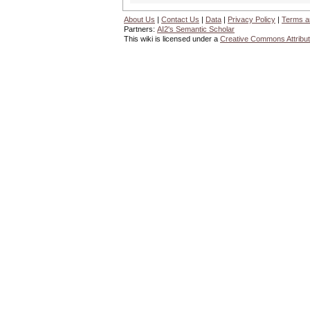
About Us
|
Contact Us
|
Data
|
Privacy Policy
|
Terms a
Partners:
AI2's Semantic Scholar
This wiki is licensed under a
Creative Commons Attribut