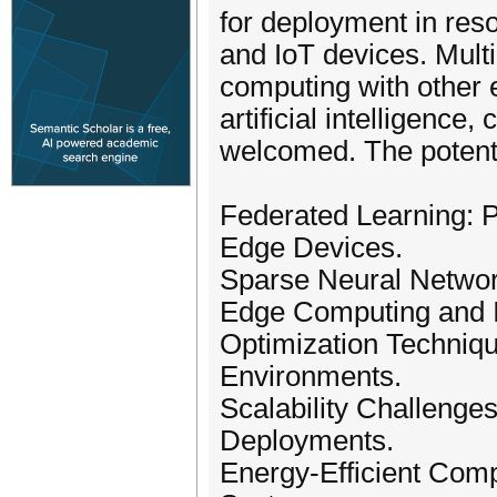
for deployment in res
and IoT devices. Mult
computing with other 
artificial intelligence,
welcomed. The potentia
Federated Learning: P
Edge Devices.
Sparse Neural Network
Edge Computing and I
Optimization Techniq
Environments.
Scalability Challenge
Deployments.
Energy-Efficient Comp