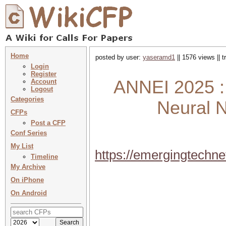
Home
posted by user:
yaseramd1
|| 1576 views || 
Login
Register
ANNEI 2025 : I
Account
Logout
Categories
Neural N
CFPs
Post a CFP
Conf Series
My List
https://emergingtech
Timeline
My Archive
On iPhone
On Android