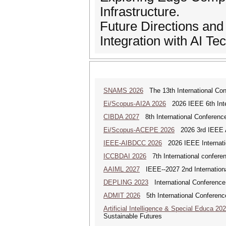
Infrastructure.
Future Directions an
Integration with AI Te
SNAMS 2026
The 13th International Con
Ei/Scopus-AI2A 2026
2026 IEEE 6th Intern
CIBDA 2027
8th International Conference
Ei/Scopus-ACEPE 2026
2026 3rd IEEE As
IEEE-AIBDCC 2026
2026 IEEE Internatio
ICCBDAI 2026
7th International conferenc
AAIML 2027
IEEE--2027 2nd International
DEPLING 2023
International Conference
ADMIT 2026
5th International Conference
Artificial Intelligence & Special Educa 20
Sustainable Futures