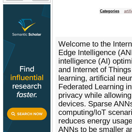
Categories
artif
Welcome to the Intern
Edge Intelligence (ANN
intelligence (AI) opti
and Internet of Things
learning, artificial n
Federated Learning in
privacy while allowin
devices. Sparse ANNs 
computing/IoT scenari
reduces energy usage.
ANNs to be smaller a