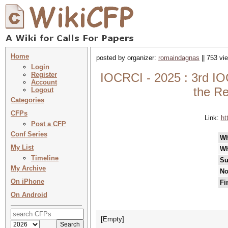
Home
posted by organizer:
romaindagnas
|| 753 vi
Login
Register
IOCRCI - 2025 : 3rd I
Account
the Re
Logout
Categories
CFPs
Link:
ht
Post a CFP
Conf Series
W
My List
Wh
Timeline
Su
My Archive
No
On iPhone
Fi
On Android
[Empty]