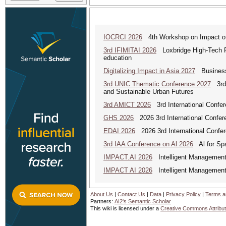
IOCRCI 2026
4th Workshop on Impact of I
3rd IFIMITAI 2026
Loxbridge High-Tech Fo
education
Digitalizing Impact in Asia 2027
Business 
3rd UNIC Thematic Conference 2027
3rd U
and Sustainable Urban Futures
3rd AMICT 2026
3rd International Confer
GHS 2026
2026 3rd International Confer
EDAI 2026
2026 3rd International Confere
3rd IAA Conference on Al 2026
Al for Spa
IMPACT.AI 2026
Intelligent Management,
IMPACT AI 2026
Intelligent Management,
About Us
|
Contact Us
|
Data
|
Privacy Policy
|
Terms a
Partners:
AI2's Semantic Scholar
This wiki is licensed under a
Creative Commons Attribut