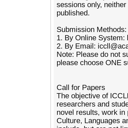
sessions only, neithe
published.
Submission Methods:
1. By Online System: h
2. By Email: iccll@ac
Note: Please do not s
please choose ONE su
Call for Papers
The objective of ICCLL
researchers and stude
novel results, work in
Culture, Languages and