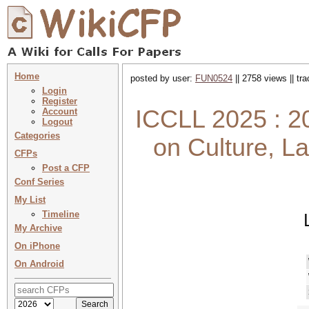
Home
posted by user:
FUN0524
|| 2758 views || tr
Login
Register
ICCLL 2025 : 20
Account
Logout
Categories
on Culture, L
CFPs
Post a CFP
Conf Series
My List
Timeline
My Archive
On iPhone
On Android