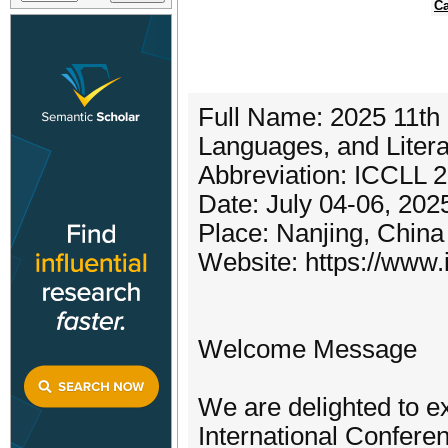
Ca
Full Name: 2025 11th 
Languages, and Liter
Abbreviation: ICCLL 
Date: July 04-06, 202
Place: Nanjing, China
Website: https://www.i
Welcome Message
We are delighted to e
International Confere