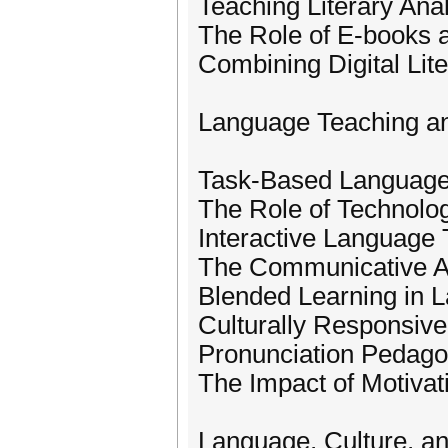
Teaching Literary Anal
The Role of E-books a
Combining Digital Lite
Language Teaching a
Task-Based Language
The Role of Technolo
Interactive Language
The Communicative A
Blended Learning in L
Culturally Responsiv
Pronunciation Pedago
The Impact of Motiva
Language, Culture, a