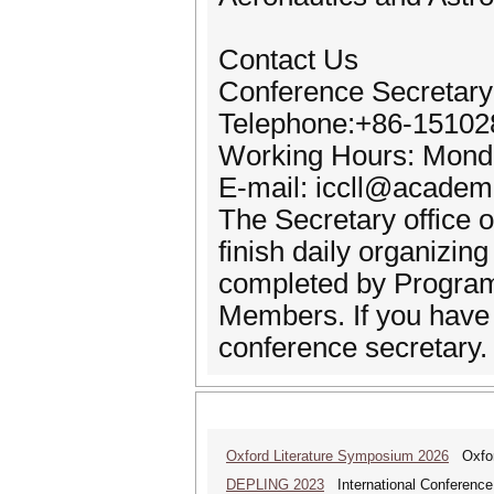
Contact Us
Conference Secretary
Telephone:+86-1510
Working Hours: Monda
E-mail: iccll@academ
The Secretary office o
finish daily organizin
completed by Progra
Members. If you have a
conference secretary.
Oxford Literature Symposium 2026
Oxford
DEPLING 2023
International Conference