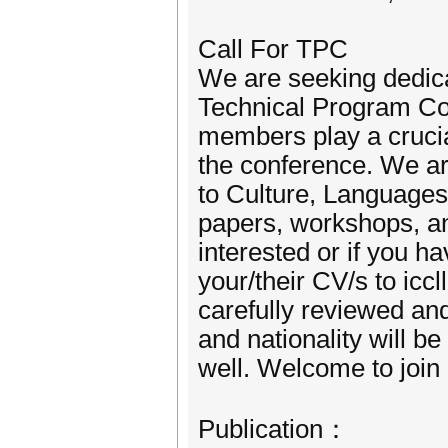
Call For TPC
We are seeking dedica
Technical Program C
members play a crucial
the conference. We are
to Culture, Languages,
papers, workshops, an
interested or if you
your/their CV/s to icc
carefully reviewed an
and nationality will 
well. Welcome to join 
Publication：