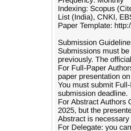
Frequency: Monthly
Indexing: Scopus (Ci
List (India), CNKI, 
Paper Template: http:/
Submission Guideline
Submissions must be o
previously. The offici
For Full-Paper Author
paper presentation on 
You must submit Full-
submission deadline.
For Abstract Authors 
2025, but the presen
Abstract is necessary 
For Delegate: you can 