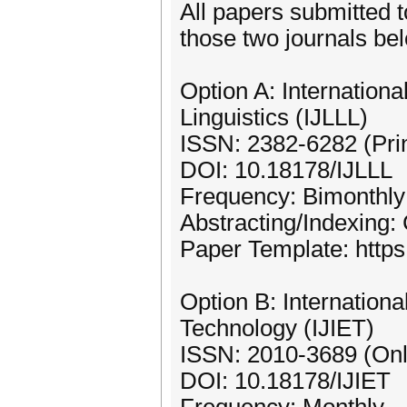
All papers submitted t
those two journals be
Option A: Internationa
Linguistics (IJLLL)
ISSN: 2382-6282 (Prin
DOI: 10.18178/IJLLL
Frequency: Bimonthly
Abstracting/Indexing:
Paper Template: https:
Option B: Internationa
Technology (IJIET)
ISSN: 2010-3689 (Onl
DOI: 10.18178/IJIET