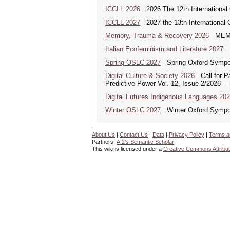
ICCLL 2026
2026 The 12th International 
ICCLL 2027
2027 the 13th International 
Memory, Trauma & Recovery 2026
MEMORY
Italian Ecofeminism and Literature 2027
It
Spring OSLC 2027
Spring Oxford Symposi
Digital Culture & Society 2026
Call for Pa
Predictive Power Vol. 12, Issue 2/2026 –
Digital Futures Indigenous Languages 20
Winter OSLC 2027
Winter Oxford Symposi
About Us
|
Contact Us
|
Data
|
Privacy Policy
|
Terms a
Partners:
AI2's Semantic Scholar
This wiki is licensed under a
Creative Commons Attribut