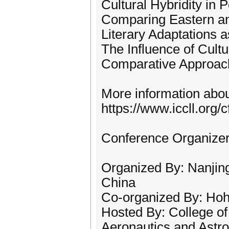
Cultural Hybridity in P
Comparing Eastern an
Literary Adaptations 
The Influence of Cultu
Comparative Approache
More information about
https://www.iccll.org/c
Conference Organize
Organized By: Nanjing
China
Co-organized By: Hoha
Hosted By: College of
Aeronautics and Astro