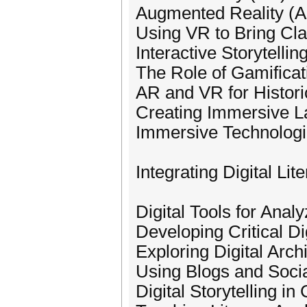
Augmented Reality (A
Using VR to Bring Clas
Interactive Storytelli
The Role of Gamificati
AR and VR for Histori
Creating Immersive 
Immersive Technologie
Integrating Digital Lit
Digital Tools for Analy
Developing Critical Dig
Exploring Digital Arch
Using Blogs and Socia
Digital Storytelling in