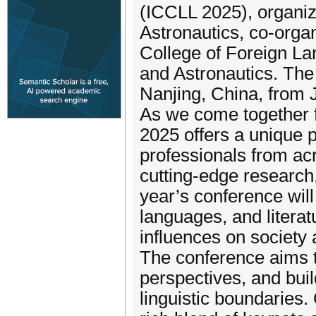
(ICCLL 2025), organiz
Astronautics, co-orga
College of Foreign La
and Astronautics. The 
Nanjing, China, from J
As we come together f
2025 offers a unique p
professionals from ac
cutting-edge research
year’s conference will
languages, and literatu
influences on society
The conference aims t
perspectives, and bui
linguistic boundaries.