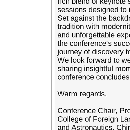
rich blend of keynote 
sessions designed to i
Set against the backdr
tradition with modern
and unforgettable expe
the conference’s succ
journey of discovery t
We look forward to we
sharing insightful mom
conference concludes
Warm regards,
Conference Chair, Pr
College of Foreign La
and Astronautics, Chi