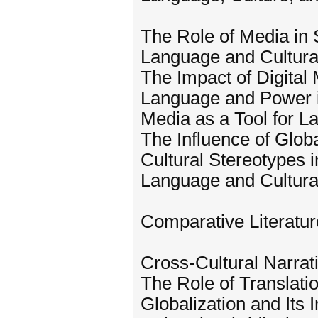
The Role of Media in 
Language and Cultural
The Impact of Digital
Language and Power 
Media as a Tool for 
The Influence of Glob
Cultural Stereotypes 
Language and Cultural
Comparative Literatur
Cross-Cultural Narrat
The Role of Translati
Globalization and Its