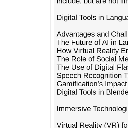
include, but are not lim
Digital Tools in Lang
Advantages and Chall
The Future of AI in L
How Virtual Reality 
The Role of Social Me
The Use of Digital Fl
Speech Recognition T
Gamification’s Impact
Digital Tools in Blen
Immersive Technologie
Virtual Reality (VR) f