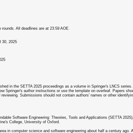
 rounds. All deadlines are at 23:59 AOE.
l 30, 2025
025
lished in the SETTA 2025 proceedings as a volume in Springer's LNCS series
ow Springer's author instructions or use the template on overleaf. Papers sho
eviewing. Submissions should not contain authors' names or other identifyin
dable Software Engineering: Theories, Tools and Applications (SETTA 2025),
ine's College, University of Oxford.
ea in computer science and software engineering about half a century ago. 