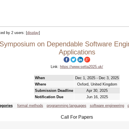
cked by 2 users:
[
display
]
Symposium on Dependable Software Engine
Applications
Link:
https://www.setta2025.uk/
When
Dec 1, 2025 - Dec 3, 2025
Where
Oxford, United Kingdom
Submission Deadline
Apr 30, 2025
Notification Due
Jun 16, 2025
egories
formal methods
programming languages
software engineering
Call For Papers