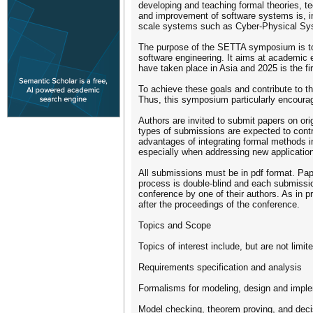
developing and teaching formal theories, te
and improvement of software systems is, in 
scale systems such as Cyber-Physical Sys
The purpose of the SETTA symposium is to 
software engineering. It aims at academic 
have taken place in Asia and 2025 is the fir
To achieve these goals and contribute to th
Thus, this symposium particularly encourag
Authors are invited to submit papers on ori
types of submissions are expected to contri
advantages of integrating formal methods i
especially when addressing new applicatio
All submissions must be in pdf format. Pap
process is double-blind and each submissio
conference by one of their authors. As in 
after the proceedings of the conference.
Topics and Scope
Topics of interest include, but are not limite
Requirements specification and analysis
Formalisms for modeling, design and impl
Model checking, theorem proving, and deci