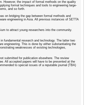
ion. However, the impact of formal methods on the quality
applying formal techniques and tools to engineering large-
ems, and so forth.
deas on bridging the gap between formal methods and
tware engineering in Asia. All previous instances of SETTA
osium to attract young researchers into the community.
s in fundamental research and technology. The latter two
e engineering. This is done by either substantiating the
monstrating weaknesses of existing technologies,
ot submitted for publication elsewhere. The review
e. All accepted papers will have to be presented at the
commended to special issues of a reputable journal (TBA)