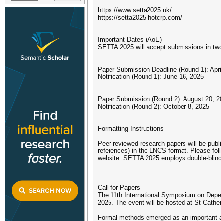
https://www.setta2025.uk/
https://setta2025.hotcrp.com/
Important Dates (AoE)
SETTA 2025 will accept submissions in two
Paper Submission Deadline (Round 1): Apri
Notification (Round 1): June 16, 2025
Paper Submission (Round 2): August 20, 2
Notification (Round 2): October 8, 2025
Formatting Instructions
Peer-reviewed research papers will be pub
references) in the LNCS format. Please foll
website. SETTA 2025 employs double-blind r
Call for Papers
The 11th International Symposium on Depen
2025. The event will be hosted at St Cather
Formal methods emerged as an important ar