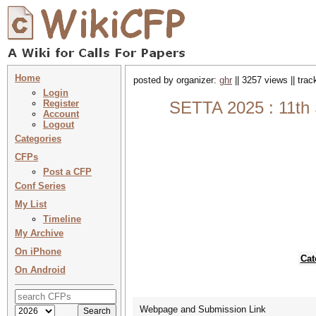
Home
posted by organizer:
ghr
|| 3257 views || tra
Login
Register
SETTA 2025 : 11th 
Account
Logout
Categories
CFPs
Post a CFP
Conf Series
My List
Timeline
My Archive
On iPhone
Cat
On Android
Webpage and Submission Link