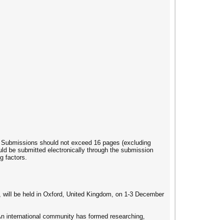
. Submissions should not exceed 16 pages (excluding
uld be submitted electronically through the submission
g factors.
 will be held in Oxford, United Kingdom, on 1-3 December
An international community has formed researching,