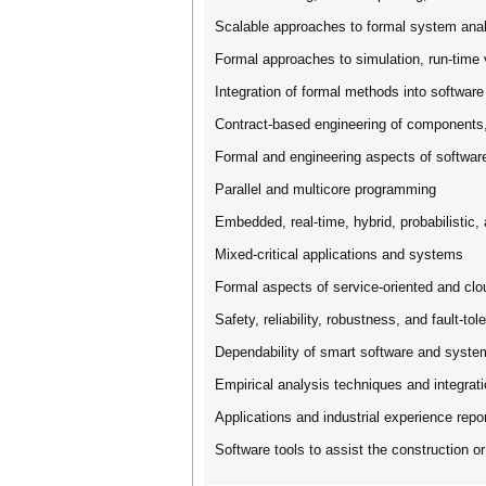
Scalable approaches to formal system ana
Formal approaches to simulation, run-time v
Integration of formal methods into software
Contract-based engineering of component
Formal and engineering aspects of softwar
Parallel and multicore programming
Embedded, real-time, hybrid, probabilistic
Mixed-critical applications and systems
Formal aspects of service-oriented and cl
Safety, reliability, robustness, and fault-tol
Dependability of smart software and syste
Empirical analysis techniques and integrat
Applications and industrial experience repo
Software tools to assist the construction o