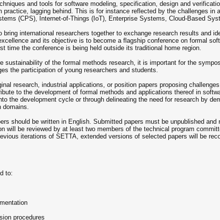
chniques and tools for software modeling, specification, design and verificat
practice, lagging behind. This is for instance reflected by the challenges in 
tems (CPS), Internet-of-Things (IoT), Enterprise Systems, Cloud-Based Syst
bring international researchers together to exchange research results and i
excellence and its objective is to become a flagship conference on formal sof
st time the conference is being held outside its traditional home region.
e sustainability of the formal methods research, it is important for the symp
es the participation of young researchers and students.
ginal research, industrial applications, or position papers proposing challenge
bute to the development of formal methods and applications thereof in softwar
nto the development cycle or through delineating the need for research by de
n domains.
ers should be written in English. Submitted papers must be unpublished and n
n will be reviewed by at least two members of the technical program committe
previous iterations of SETTA, extended versions of selected papers will be re
d to:
ementation
sion procedures