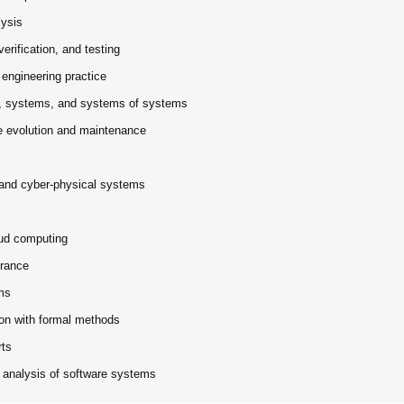
lysis
erification, and testing
 engineering practice
s, systems, and systems of systems
e evolution and maintenance
, and cyber-physical systems
oud computing
erance
ms
ion with formal methods
rts
r analysis of software systems