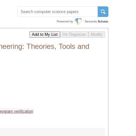
ering: Theories, Tools and
program verification