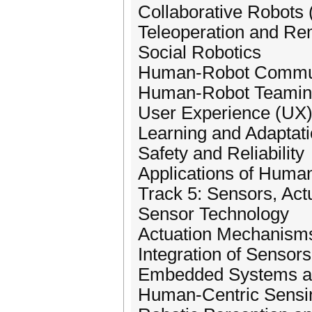
Collaborative Robots 
Teleoperation and Re
Social Robotics
Human-Robot Commun
Human-Robot Teami
User Experience (UX)
Learning and Adaptati
Safety and Reliability
Applications of Human
Track 5: Sensors, Actu
Sensor Technology
Actuation Mechanism
Integration of Sensor
Embedded Systems an
Human-Centric Sensin