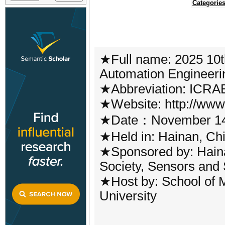
Categorie
★Full name: 2025 10t
Automation Engineeri
★Abbreviation: ICRA
★Website: http://www.
★Date：November 14
★Held in: Hainan, Ch
★Sponsored by: Haina
Society, Sensors and
★Host by: School of M
University