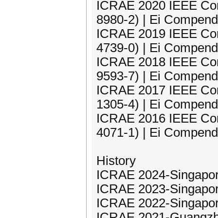
ICRAE 2020 IEEE Con
8980-2) | Ei Compend
ICRAE 2019 IEEE Con
4739-0) | Ei Compend
ICRAE 2018 IEEE Con
9593-7) | Ei Compend
ICRAE 2017 IEEE Con
1305-4) | Ei Compend
ICRAE 2016 IEEE Con
4071-1) | Ei Compend
History
ICRAE 2024-Singapor
ICRAE 2023-Singapor
ICRAE 2022-Singapor
ICRAE 2021-Guangzh