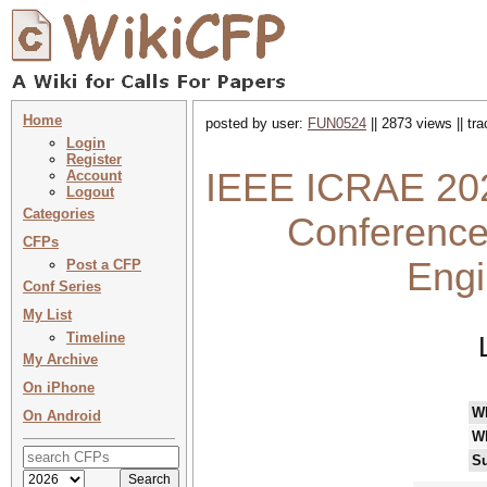
Home
posted by user:
FUN0524
|| 2873 views || tr
Login
Register
IEEE ICRAE 2025
Account
Logout
Categories
Conference
CFPs
Engi
Post a CFP
Conf Series
My List
Timeline
My Archive
On iPhone
W
On Android
W
Su