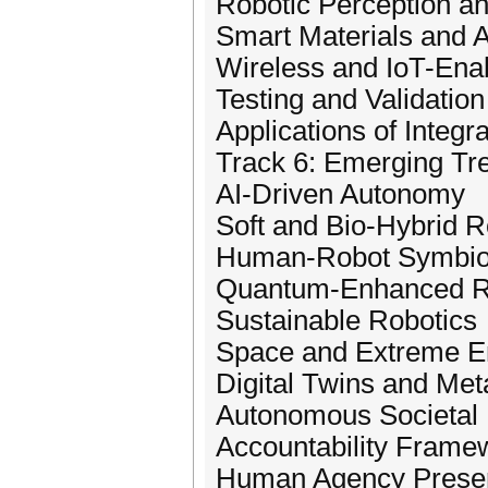
Robotic Perception an
Smart Materials and A
Wireless and IoT-Ena
Testing and Validation
Applications of Integ
Track 6: Emerging Tre
AI-Driven Autonomy
Soft and Bio-Hybrid R
Human-Robot Symbio
Quantum-Enhanced R
Sustainable Robotics
Space and Extreme E
Digital Twins and Met
Autonomous Societal I
Accountability Frame
Human Agency Preser