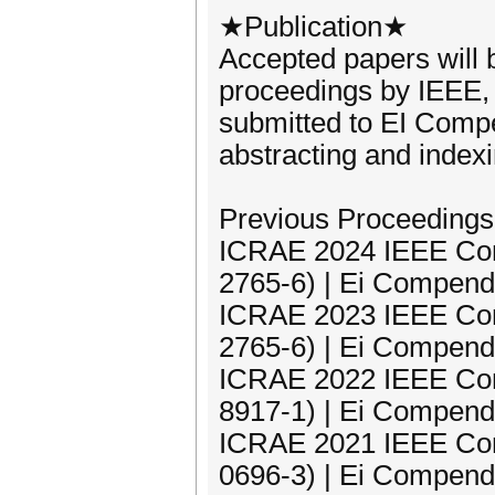
★Publication★
Accepted papers will
proceedings by IEEE, 
submitted to EI Comp
abstracting and indexi
Previous Proceedings
ICRAE 2024 IEEE Con
2765-6) | Ei Compend
ICRAE 2023 IEEE Con
2765-6) | Ei Compend
ICRAE 2022 IEEE Con
8917-1) | Ei Compend
ICRAE 2021 IEEE Con
0696-3) | Ei Compend