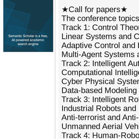
★Call for papers★
The conference topics 
Track 1: Control The
Linear Systems and C
Adaptive Control and 
Multi-Agent Systems a
Track 2: Intelligent 
Computational Intelli
Cyber Physical Syst
Data-based Modeling 
Track 3: Intelligent Ro
Industrial Robots and 
Anti-terrorist and Anti
Unmanned Aerial Veh
Track 4: Human-Robot 