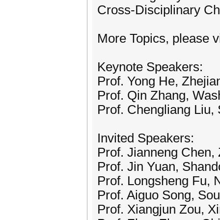
Cross-Disciplinary Ch
More Topics, please vi
Keynote Speakers:
Prof. Yong He, Zhejia
Prof. Qin Zhang, Wash
Prof. Chengliang Liu,
Invited Speakers:
Prof. Jianneng Chen, 
Prof. Jin Yuan, Shando
Prof. Longsheng Fu, 
Prof. Aiguo Song, Sou
Prof. Xiangjun Zou, Xi