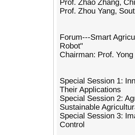
Prof. Zhao Zhang, Chi
Prof. Zhou Yang, Sout
Forum---Smart Agricult
Robot"
Chairman: Prof. Yong 
Special Session 1: In
Their Applications
Special Session 2: Ag
Sustainable Agricultur
Special Session 3: I
Control