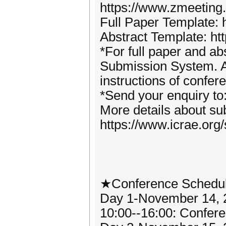
https://www.zmeetin
Full Paper Template: 
Abstract Template: ht
*For full paper and abs
Submission System. Al
instructions of confer
*Send your enquiry t
More details about sub
https://www.icrae.org
★Conference Schedu
Day 1-November 14, 
10:00--16:00: Confere