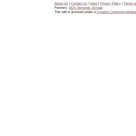
About Us
|
Contact Us
|
Data
|
Privacy Policy
|
Terms a
Partners:
AI2's Semantic Scholar
This wiki is licensed under a
Creative Commons Attribut