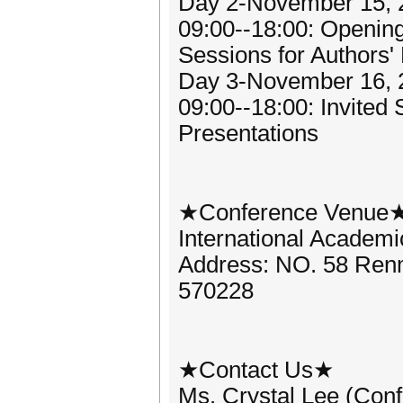
Day 2-November 15, 
09:00--18:00: Openin
Sessions for Authors'
Day 3-November 16, 
09:00--18:00: Invited
Presentations
★Conference Venue
International Academ
Address: NO. 58 Renm
570228
★Contact Us★
Ms. Crystal Lee (Con