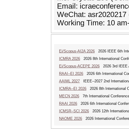
Email: icraeconferen
WeChat: asr2020217 
Working Time: 10 am-
Ei/Scopus-AI2A 2026
2026 IEEE 6th Intern
ICMRA 2026
2026 8th International Conf
Ei/Scopus-ACEPE 2026
2026 3rd IEEE As
RAAI--EI 2026
2026 6th International Conf
AAIML 2027
IEEE--2027 2nd International
ICMRA--EI 2026
2026 8th International 
MECN 2026
7th International Conferenc
RAAI 2026
2026 6th International Confere
ICMSR--SCI 2026
2026 12th Internation
NAOME 2026
2026 International Confere