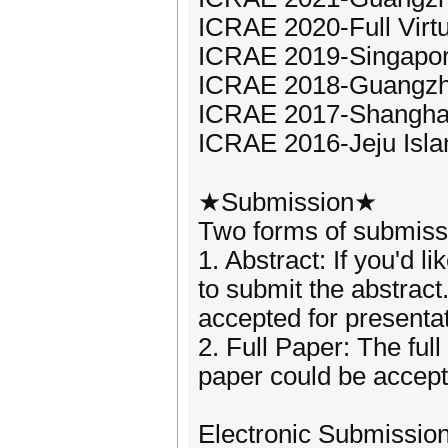
ICRAE 2020-Full Virt
ICRAE 2019-Singapor
ICRAE 2018-Guangzh
ICRAE 2017-Shangha
ICRAE 2016-Jeju Isla
★Submission★
Two forms of submiss
1. Abstract: If you'd 
to submit the abstract
accepted for presentat
2. Full Paper: The ful
paper could be accepte
Electronic Submissio