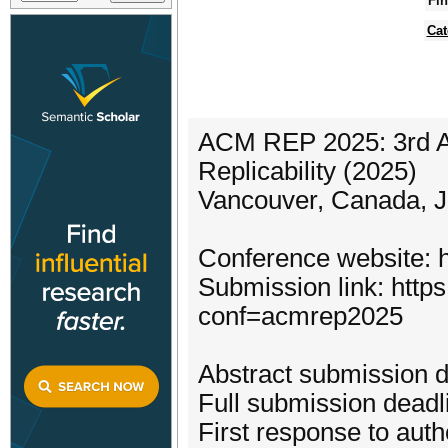
Fin
Cat
ACM REP 2025: 3rd A
Replicability (2025)
Vancouver, Canada, J
Conference website: h
Submission link: https
conf=acmrep2025
Abstract submission 
Full submission deadli
First response to aut