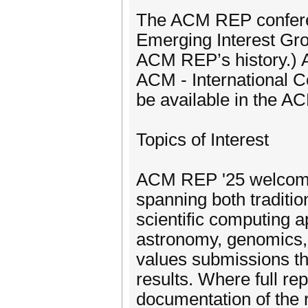
The ACM REP conferen
Emerging Interest Grou
ACM REP’s history.) A
ACM - International C
be available in the AC
Topics of Interest
ACM REP '25 welcomes
spanning both traditio
scientific computing a
astronomy, genomics, 
values submissions th
results. Where full re
documentation of the r