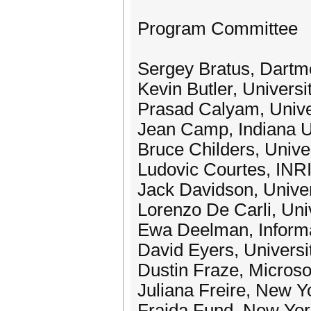
Program Committee
Sergey Bratus, Dartm
Kevin Butler, Universit
Prasad Calyam, Univer
Jean Camp, Indiana U
Bruce Childers, Univer
Ludovic Courtes, INR
Jack Davidson, Univers
Lorenzo De Carli, Uni
Ewa Deelman, Informat
David Eyers, Universi
Dustin Fraze, Microso
Juliana Freire, New Y
Fraida Fund, New Yor