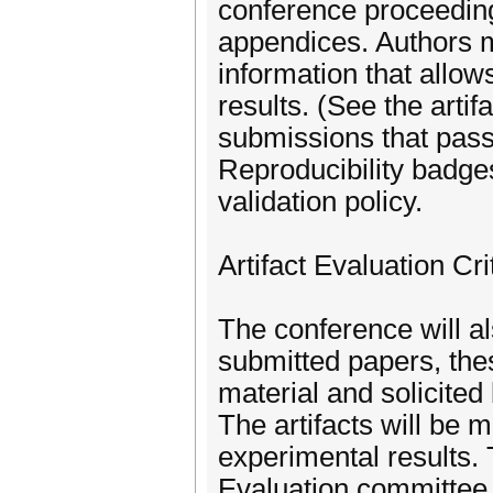
conference proceeding
appendices. Authors ma
information that allow
results. (See the artif
submissions that pass
Reproducibility badges
validation policy.
Artifact Evaluation Cri
The conference will als
submitted papers, thes
material and solicited
The artifacts will be 
experimental results. 
Evaluation committee,