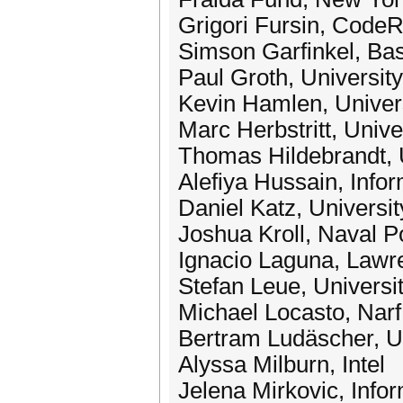
Grigori Fursin, CodeR
Simson Garfinkel, Ba
Paul Groth, Universit
Kevin Hamlen, Univers
Marc Herbstritt, Unive
Thomas Hildebrandt, 
Alefiya Hussain, Infor
Daniel Katz, Universit
Joshua Kroll, Naval P
Ignacio Laguna, Lawr
Stefan Leue, Universi
Michael Locasto, Narf
Bertram Ludäscher, Un
Alyssa Milburn, Intel
Jelena Mirkovic, Infor