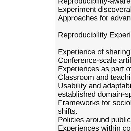
Reproducibility-aware 
Experiment discoverabi
Approaches for advanc
Reproducibility Exper
Experience of sharing
Conference-scale arti
Experiences as part 
Classroom and teachi
Usability and adaptabi
established domain-spe
Frameworks for sociol
shifts.
Policies around publica
Experiences within c