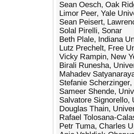
Sean Oesch, Oak Ridg
Limor Peer, Yale Univ
Sean Peisert, Lawren
Solal Pirelli, Sonar
Beth Plale, Indiana Un
Lutz Prechelt, Free Un
Vicky Rampin, New Yo
Birali Runesha, Unive
Mahadev Satyanarayan
Stefanie Scherzinger,
Sameer Shende, Unive
Salvatore Signorello, 
Douglas Thain, Unive
Rafael Tolosana-Calas
Petr Tuma, Charles Un