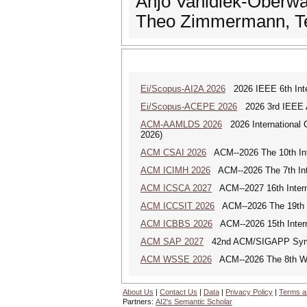
Anjo Vahldiek-Oberwag
Theo Zimmermann, Te
Ei/Scopus-AI2A 2026
2026 IEEE 6th Intern
Ei/Scopus-ACEPE 2026
2026 3rd IEEE As
ACM-AAMLDS 2026
2026 International 
2026)
ACM CSAI 2026
ACM--2026 The 10th Inter
ACM ICIMH 2026
ACM--2026 The 7th Inter
ACM ICSCA 2027
ACM--2027 16th Interna
ACM ICCSIT 2026
ACM--2026 The 19th In
ACM ICBBS 2026
ACM--2026 15th Interna
ACM SAP 2027
42nd ACM/SIGAPP Symp
ACM WSSE 2026
ACM--2026 The 8th Wo
About Us
|
Contact Us
|
Data
|
Privacy Policy
|
Terms a
Partners:
AI2's Semantic Scholar