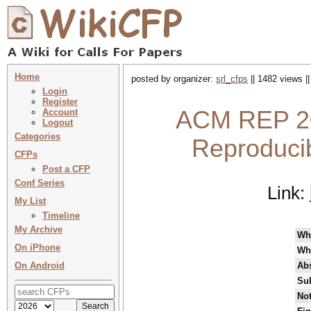
Home
posted by organizer:
srl_cfps
|| 1482 views |
Login
Register
ACM REP 20
Account
Logout
Categories
Reproducibi
CFPs
Post a CFP
Conf Series
Link:
My List
Timeline
My Archive
Wh
On iPhone
Wh
On Android
Abs
Su
Not