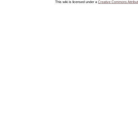
This wiki is licensed under a
Creative Commons Attribut