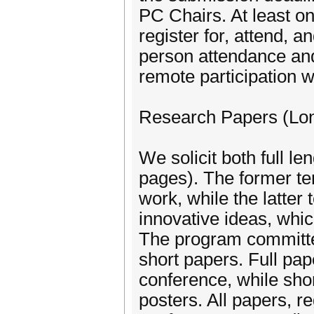
PC Chairs. At least on
register for, attend, a
person attendance and
remote participation w
Research Papers (Lon
We solicit both full l
pages). The former te
work, while the latter 
innovative ideas, whic
The program committe
short papers. Full pape
conference, while shor
posters. All papers, re