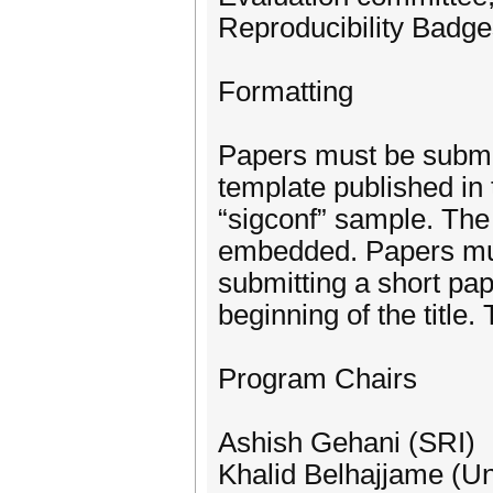
Reproducibility Badge
Formatting
Papers must be submi
template published in
“sigconf” sample. The
embedded. Papers must
submitting a short pa
beginning of the title
Program Chairs
Ashish Gehani (SRI)
Khalid Belhajjame (Un