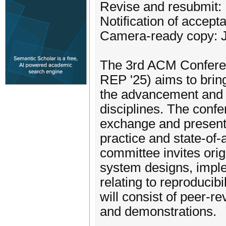
Revise and resubmit:
Notification of accep
Camera-ready copy: J
The 3rd ACM Conferen
REP '25) aims to brin
the advancement and 
disciplines. The confe
exchange and presenta
practice and state-of-
committee invites orig
system designs, imple
relating to reproducib
will consist of peer-re
and demonstrations.