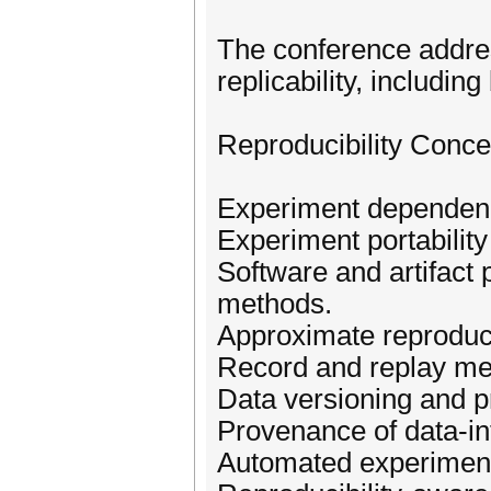
The conference addres
replicability, including
Reproducibility Conce
Experiment depende
Experiment portability
Software and artifact 
methods.
Approximate reproducib
Record and replay me
Data versioning and p
Provenance of data-in
Automated experiment 