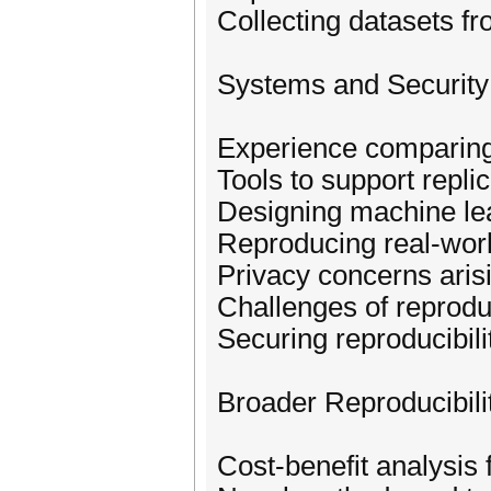
Collecting datasets fr
Systems and Securit
Experience comparing
Tools to support replic
Designing machine lea
Reproducing real-world
Privacy concerns arisi
Challenges of reprodu
Securing reproducibilit
Broader Reproducibili
Cost-benefit analysis 