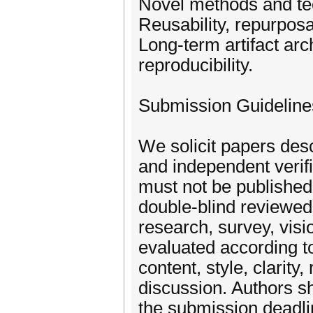
Novel methods and tec
Reusability, repurposab
Long-term artifact arch
reproducibility.
Submission Guideline
We solicit papers desc
and independent verifi
must not be publishe
double-blind reviewe
research, survey, visi
evaluated according to 
content, style, clarity
discussion. Authors sh
the submission deadli