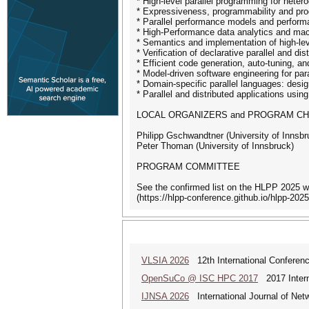
* High-level parallel programming for hete
* Expressiveness, programmability and pro
* Parallel performance models and performa
* High-Performance data analytics and mac
* Semantics and implementation of high-lev
* Verification of declarative parallel and di
* Efficient code generation, auto-tuning, an
* Model-driven software engineering for par
* Domain-specific parallel languages: desi
* Parallel and distributed applications usin
LOCAL ORGANIZERS and PROGRAM CH
Philipp Gschwandtner (University of Innsbr
Peter Thoman (University of Innsbruck)
PROGRAM COMMITTEE
See the confirmed list on the HLPP 2025 w
(https://hlpp-conference.github.io/hlpp-2025
VLSIA 2026
12th International Conferenc
OpenSuCo @ ISC HPC 2017
2017 Intern
IJNSA 2026
International Journal of Netw