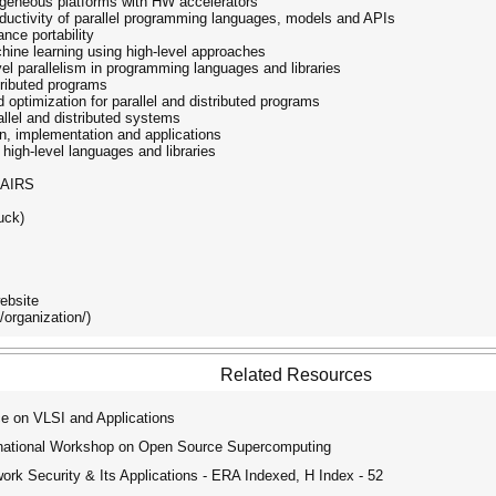
rogeneous platforms with HW accelerators
ductivity of parallel programming languages, models and APIs
nce portability
hine learning using high-level approaches
el parallelism in programming languages and libraries
stributed programs
d optimization for parallel and distributed programs
allel and distributed systems
gn, implementation and applications
g high-level languages and libraries
AIRS
uck)
ebsite
/organization/)
Related Resources
e on VLSI and Applications
ational Workshop on Open Source Supercomputing
ork Security & Its Applications - ERA Indexed, H Index - 52