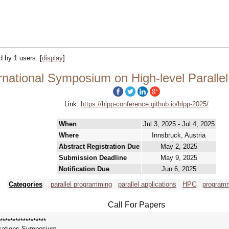
ed by 1 users:
[
display
]
rnational Symposium on High-level Paralle
Link:
https://hlpp-conference.github.io/hlpp-2025/
When
Jul 3, 2025 - Jul 4, 2025
Where
Innsbruck, Austria
Abstract Registration Due
May 2, 2025
Submission Deadline
May 9, 2025
Notification Due
Jun 6, 2025
Categories
parallel programming
parallel applications
HPC
program
Call For Papers
******************
ications Symposium