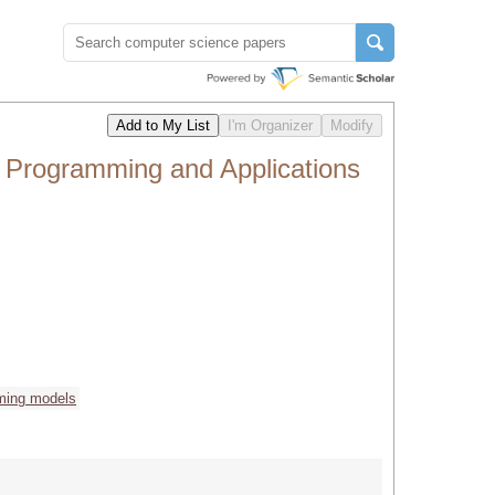
l Programming and Applications
ming models