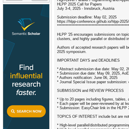
HLPP 2025 Call for Papers
July 3-4, 2025 - Innsbruck, Austria
Submission deadline: May 02, 2025
https://hlpp-conference.github.io/hlpp-2025/
**************************************************
HLPP '25 encourages submissions on topics
clusters, and highly parallel or distributed i
Authors of accepted research papers will be
2025 symposium.
IMPORTANT DAYS and DEADLINES
* Abstract submission due date: May 02, 
* Submission due date: May 09, 2025, AoE
* Authors notification: June 06, 2025
* Journal Special Issue paper submission:
SUBMISSION and REVIEW PROCESS
* Up to 20 pages including figures, tables, 
* Each paper will be peer-reviewed by at le
* Submission: EasyChair link in the HLPP 
TOPICS OF INTEREST include but are not l
* High-level parallel/distributed programmin