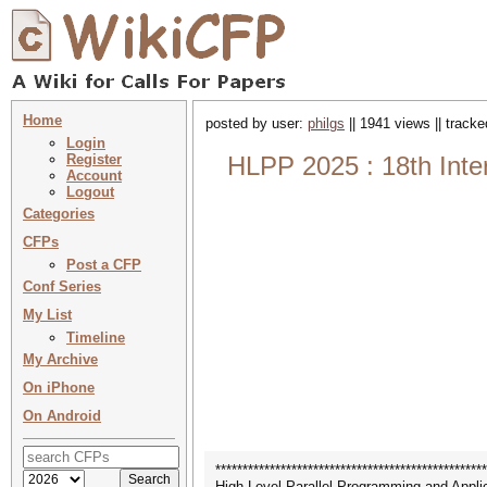
Home
posted by user:
philgs
|| 1941 views || track
Login
Register
HLPP 2025 : 18th Inte
Account
Logout
Categories
CFPs
Post a CFP
Conf Series
My List
Timeline
My Archive
On iPhone
On Android
**************************************************
High-Level Parallel Programming and Appl