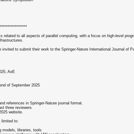
******************
 related to all aspects of parallel computing, with a focus on high-level pr
nfrastructures.
 invited to submit their work to the Springer-Nature International Journal of
2025, AoE
 end of September 2025
and references in Springer-Nature journal format.
ast three reviewers
2025 website.
imited to:
g models, libraries, tools