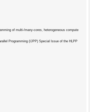
ogramming of multi-/many-cores, heterogeneous compute
 Parallel Programming (IJPP) Special Issue of the HLPP