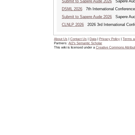
Submit to Sapere Aude 2026
Sapere Aude
DSML 2026
7th International Conference
Submit to Sapere Aude 2026
Sapere Aude
CLNLP 2026
2026 3rd International Conf
About Us
|
Contact Us
|
Data
|
Privacy Policy
|
Terms a
Partners:
AI2's Semantic Scholar
This wiki is licensed under a
Creative Commons Attribut