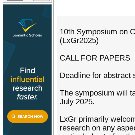
10th Symposium on C
(LxGr2025)
CALL FOR PAPERS
Deadline for abstract 
The symposium will ta
July 2025.
LxGr primarily welco
research on any aspect