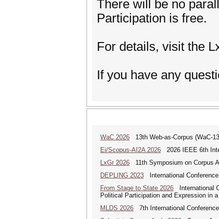
There will be no paral
Participation is free.
For details, visit the 
If you have any questi
WaC 2026
13th Web-as-Corpus (WaC-1
Ei/Scopus-AI2A 2026
2026 IEEE 6th Intern
LxGr 2026
11th Symposium on Corpus Ap
DEPLING 2023
International Conference
From Stage to State 2026
International C
Political Participation and Expression in 
MLDS 2026
7th International Conferenc