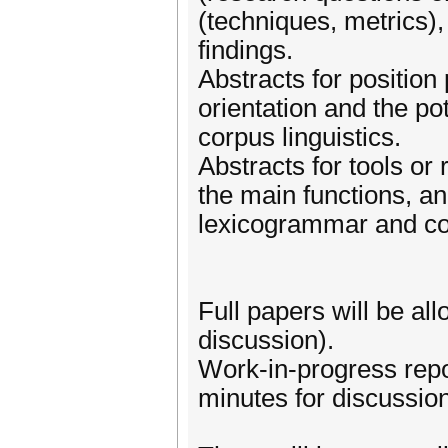
(techniques, metrics),
findings.
Abstracts for position
orientation and the po
corpus linguistics.
Abstracts for tools or
the main functions, an
lexicogrammar and cor
Full papers will be al
discussion).
Work-in-progress repor
minutes for discussion