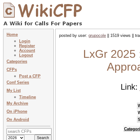
Home
posted by user:
grupocole
|| 1519 views || t
Login
Register
LxGr 2025 
Account
Logout
Categories
Appro
CFPs
Post a CFP
Conf Series
Link:
My List
Timeline
My Archive
On iPhone
On Android
S
Categor