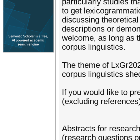
particularly studies t
to get lexicogrammati
discussing theoretical
descriptions or demons
welcome, as long as t
corpus linguistics.
The theme of LxGr202
corpus linguistics shed
If you would like to p
(excluding references)
Abstracts for researc
(research questions o