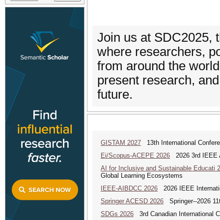
Join us at SDC2025, 
where researchers, po
from around the worl
present research, and 
future.
GISTAM 2027
13th International Confer
Ei/Scopus-ACEPE 2026
2026 3rd IEEE As
AI for Inclusive and Sustainable Educati 
Global Learning Ecosystems
IEEE-AIBDCC 2026
2026 IEEE Internatio
Springer ACESD 2026
Springer--2026 11
SDGs 2026
3rd Canadian International 