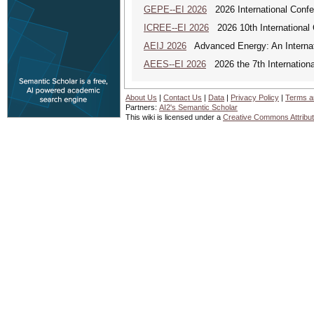
GEPE--EI 2026
2026 International Conf
ICREE--EI 2026
2026 10th International
AEIJ 2026
Advanced Energy: An Internat
AEES--EI 2026
2026 the 7th Internation
About Us
|
Contact Us
|
Data
|
Privacy Policy
|
Terms a
Partners:
AI2's Semantic Scholar
This wiki is licensed under a
Creative Commons Attribut