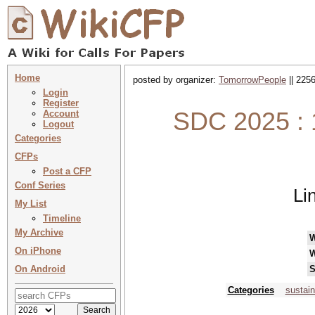
Home
posted by organizer:
TomorrowPeople
|| 2256
Login
Register
SDC 2025 : 
Account
Logout
Categories
CFPs
Post a CFP
Conf Series
Li
My List
Timeline
My Archive
On iPhone
W
On Android
S
Categories
sustain