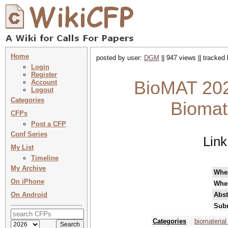
Home
posted by user:
DGM
|| 947 views || tracked
Login
Register
BioMAT 20
Account
Logout
Categories
Biomat
CFPs
Post a CFP
Conf Series
Link
My List
Timeline
My Archive
Whe
On iPhone
Whe
On Android
Abst
Subm
Categories
biomaterial