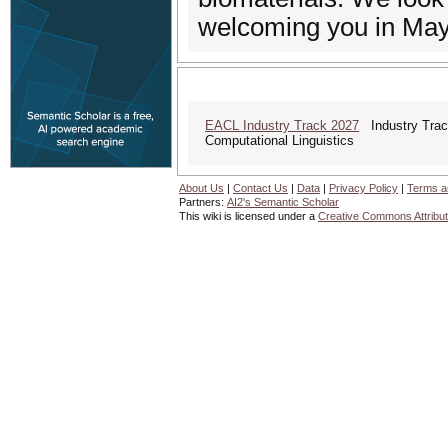
welcoming you in May 
EACL Industry Track 2027
Industry Track
Computational Linguistics
About Us
|
Contact Us
|
Data
|
Privacy Policy
|
Terms a
Partners:
AI2's Semantic Scholar
This wiki is licensed under a
Creative Commons Attribut