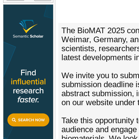
The BioMAT 2025 conf
Weimar, Germany, and 
scientists, researcher
latest developments in
We invite you to submi
submission deadline is
abstract submission, i
on our website under 
Take this opportunity 
audience and engage wi
biomaterials. We look 