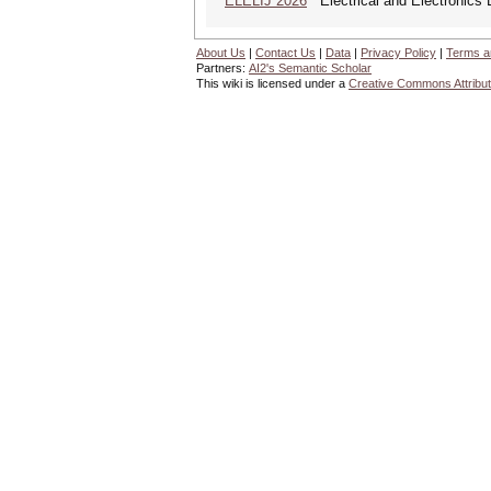
ELELIJ 2026
Electrical and Electronics E
About Us
|
Contact Us
|
Data
|
Privacy Policy
|
Terms a
Partners:
AI2's Semantic Scholar
This wiki is licensed under a
Creative Commons Attribut