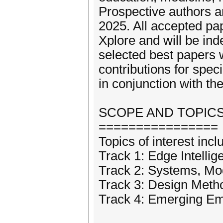
Prospective authors ar
2025. All accepted pa
Xplore and will be ind
selected best papers w
contributions for spec
in conjunction with th
SCOPE AND TOPIC
================
Topics of interest incl
Track 1: Edge Intellig
Track 2: Systems, Mo
Track 3: Design Meth
Track 4: Emerging Emb