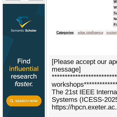
W
W
S
No
Fi
Categories
edge intelligence
system
[Please accept our apo
message]
**********************
workshops*************
The 21st IEEE Intern
Systems (ICESS-202
https://hpcn.exeter.a