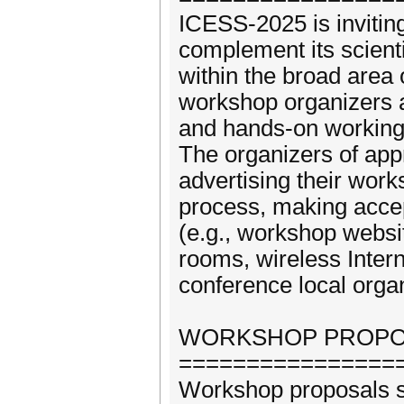
ICESS-2025 is invitin
complement its scient
within the broad are
workshop organizers a
and hands-on working
The organizers of app
advertising their wor
process, making accep
(e.g., workshop websi
rooms, wireless Inter
conference local orga
WORKSHOP PROPOS
================
Workshop proposals s