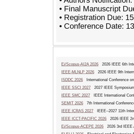
• Authors Notification
• Final Manuscript Du
• Registration Due: 1
• Conference Date: 1
Ei/Scopus-AI2A 2026
2026 IEEE 6th Intern
IEEE-MLNLP 2026
2026 IEEE 9th Interna
ISDDC 2026
International Conference on
IEEE SSCI 2027
2027 IEEE Symposium Se
IEEE SMC 2027
IEEE International Con
SEMIT 2026
7th International Conferenc
IEEE ICRAS 2027
IEEE--2027 11th Inter
IEEE ICCT-PACIFIC 2026
2026 IEEE 2nd 
Ei/Scopus-ACEPE 2026
2026 3rd IEEE As