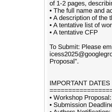
of 1-2 pages, describi
• The full name and 
• A description of the
• A tentative list of w
• A tentative CFP
To Submit: Please ema
icess2025@googlegrou
Proposal”.
IMPORTANT DATES
================
• Workshop Proposal:
• Submission Deadlin