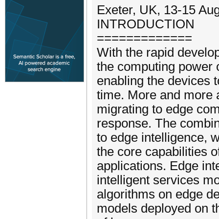
Exeter, UK, 13-15 Au
INTRODUCTION
=============
With the rapid devel
the computing power 
enabling the devices t
time. More and more art
migrating to edge com
response. The combina
to edge intelligence, 
the core capabilities 
applications. Edge int
intelligent services mo
algorithms on edge de
models deployed on th