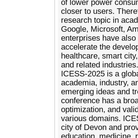
of lower power consump
closer to users. Ther
research topic in acad
Google, Microsoft, Am
enterprises have also 
accelerate the develop
healthcare, smart city,
and related industries
ICESS-2025 is a globa
academia, industry, a
emerging ideas and t
conference has a broa
optimization, and val
various domains. ICES
city of Devon and prov
education, medicine, 