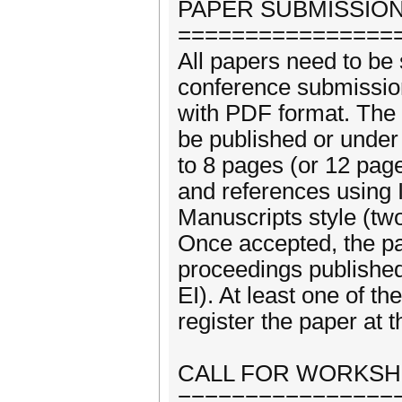
PAPER SUBMISSION
================
All papers need to be 
conference submission 
with PDF format. The 
be published or under
to 8 pages (or 12 page
and references using
Manuscripts style (tw
Once accepted, the pa
proceedings publishe
EI). At least one of t
register the paper at 
CALL FOR WORKS
================