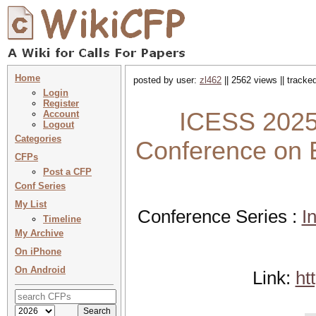
Home
posted by user:
zl462
|| 2562 views || tracke
Login
Register
ICESS 2025 
Account
Logout
Categories
Conference on
CFPs
Post a CFP
Conf Series
My List
Conference Series :
I
Timeline
My Archive
On iPhone
On Android
Link:
ht