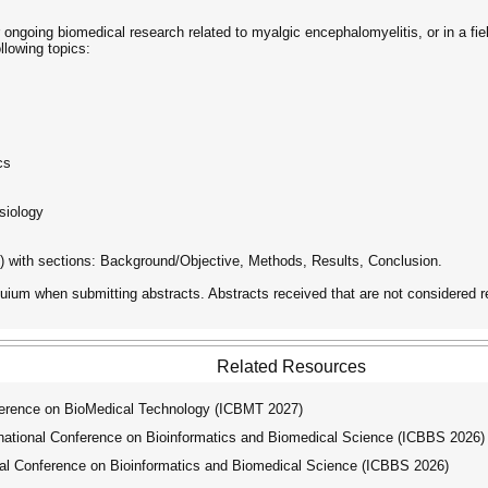
ngoing biomedical research related to myalgic encephalomyelitis, or in a fiel
llowing topics:
cs
siology
 with sections: Background/Objective, Methods, Results, Conclusion.
uium when submitting abstracts. Abstracts received that are not considered r
Related Resources
ference on BioMedical Technology (ICBMT 2027)
tional Conference on Bioinformatics and Biomedical Science (ICBBS 2026)
l Conference on Bioinformatics and Biomedical Science (ICBBS 2026)