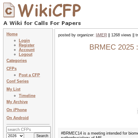
Home
posted by organizer:
IiMER
|| 1268 views || 
Login
Register
BRMEC 2025 : 
Account
Logout
Categories
CFPs
Post a CFP
Conf Series
My List
Timeline
My Archive
On iPhone
On Android
#BRMEC14 is a meeting intended for biomedi
pathophysiology of ME.