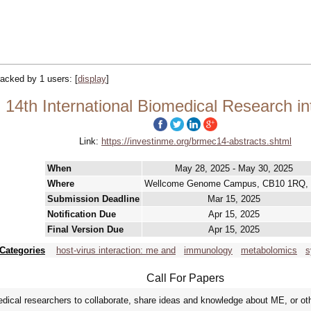
tracked by 1 users:
[
display
]
14th International Biomedical Research i
Link:
https://investinme.org/brmec14-abstracts.shtml
When
May 28, 2025 - May 30, 2025
Where
Wellcome Genome Campus, CB10 1RQ,
Submission Deadline
Mar 15, 2025
Notification Due
Apr 15, 2025
Final Version Due
Apr 15, 2025
Categories
host-virus interaction: me and
immunology
metabolomics
s
Call For Papers
cal researchers to collaborate, share ideas and knowledge about ME, or other