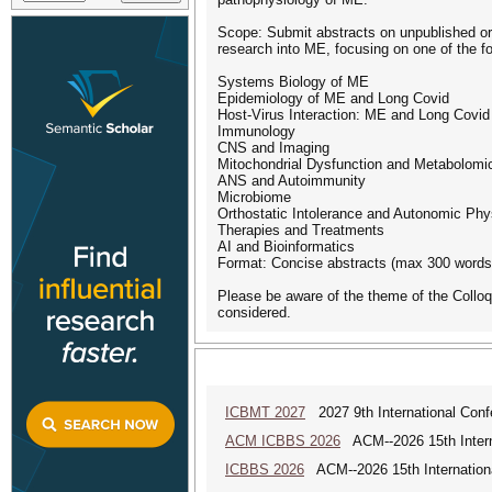
Scope: Submit abstracts on unpublished or o
research into ME, focusing on one of the fo
Systems Biology of ME
Epidemiology of ME and Long Covid
Host-Virus Interaction: ME and Long Covid
Immunology
CNS and Imaging
Mitochondrial Dysfunction and Metabolomi
ANS and Autoimmunity
Microbiome
Orthostatic Intolerance and Autonomic Phy
Therapies and Treatments
AI and Bioinformatics
Format: Concise abstracts (max 300 words)
Please be aware of the theme of the Colloq
considered.
ICBMT 2027
2027 9th International Con
ACM ICBBS 2026
ACM--2026 15th Interna
ICBBS 2026
ACM--2026 15th Internationa