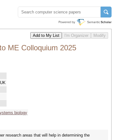
nto ME Colloquium 2025
 UK
ystems biology
 research areas that will help in determining the