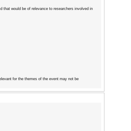
d that would be of relevance to researchers involved in
elevant for the themes of the event may not be