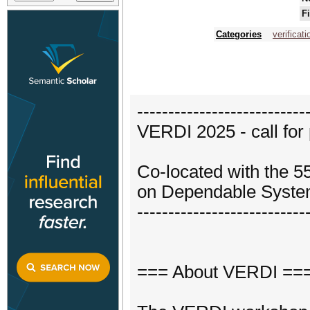
F
Categories
verificati
---------------------------
VERDI 2025 - call for
Co-located with the 5
on Dependable Syste
---------------------------
=== About VERDI ==