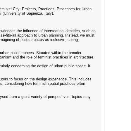
minist City: Projects, Practices, Processes for Urban
(University of Sapienza, Italy).
wledges the influence of intersecting identities, such as
size-fits-all approach to urban planning. Instead, we must
eimagining of public spaces as inclusive, caring,
 urban public spaces. Situated within the broader
anism and the role of feminist practices in architecture.
ularly concerning the design of urban public space. It
utors to focus on the design experience. This includes
s, considering how feminist spatial practices often
lysed from a great variety of perspectives, topics may