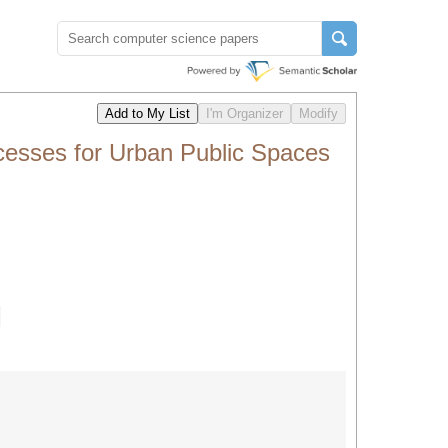
ocesses for Urban Public Spaces