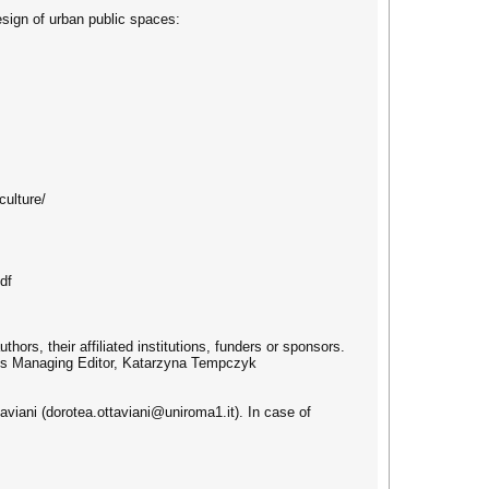
esign of urban public spaces:
culture/
df
hors, their affiliated institutions, funders or sponsors.
al’s Managing Editor, Katarzyna Tempczyk
aviani (dorotea.ottaviani@uniroma1.it). In case of