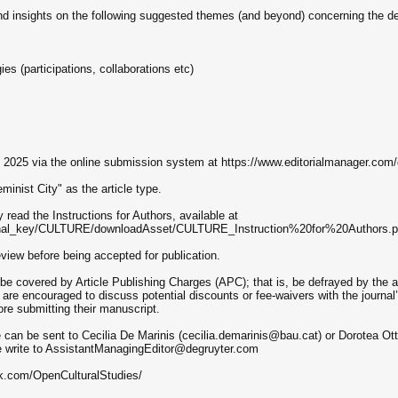
 and insights on the following suggested themes (and beyond) concerning the d
s (participations, collaborations etc)
, 2025 via the online submission system at https://www.editorialmanager.com/
inist City" as the article type.
 read the Instructions for Authors, available at
ournal_key/CULTURE/downloadAsset/CULTURE_Instruction%20for%20Authors.p
review before being accepted for publication.
be covered by Article Publishing Charges (APC); that is, be defrayed by the aut
 are encouraged to discuss potential discounts or fee-waivers with the journ
e submitting their manuscript.
 can be sent to Cecilia De Marinis (cecilia.demarinis@bau.cat) or Dorotea Ott
e write to AssistantManagingEditor@degruyter.com
k.com/OpenCulturalStudies/