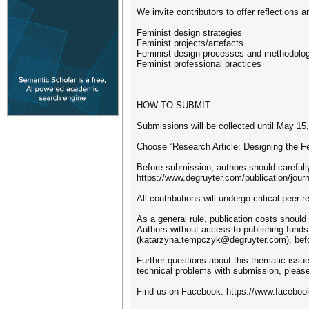
We invite contributors to offer reflections
Feminist design strategies
Feminist projects/artefacts
Feminist design processes and methodologie
Feminist professional practices
…
HOW TO SUBMIT
Submissions will be collected until May 15
Choose “Research Article: Designing the Fem
Before submission, authors should carefully
https://www.degruyter.com/publication/j
All contributions will undergo critical peer 
As a general rule, publication costs should 
Authors without access to publishing funds
(katarzyna.tempczyk@degruyter.com), befor
Further questions about this thematic issue
technical problems with submission, pleas
Find us on Facebook: https://www.faceboo