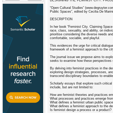
DESIGNING THE FEMINIST CITY: PRO
“Open Cultural Studies” (www.degruyter.com
Public Spaces”, edited by Cecilia De Marini
DESCRIPTION
In her book “Feminist City. Claiming Space
race, class, sexuality, and ability, on indi
prioritise considering the diverse needs and
comfortable, sociable, and playful.
This evidences the urge for critical dialogu
framework of a feminist approach to the cit
The journal issue we propose aims to explor
seeks to examine how these perspectives s
By delving into feminist practices in the d
exploring design strategies, processes, an
transcend disciplinary boundaries to enabl
Scholarly essays that explore such critical
include, but are not limited to:
How are feminist theories and practices em
What processes and practices emerge from 
What defines a feminist urban public spac
What defines a feminist approach to the de
Is feminist design a process or a product?