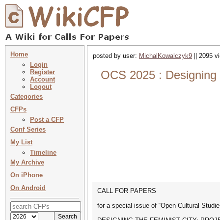
Home
posted by user:
MichalKowalczyk9
|| 2095 v
Login
Register
OCS 2025 : Designing t
Account
Logout
Categories
CFPs
Post a CFP
Conf Series
My List
Timeline
My Archive
On iPhone
On Android
CALL FOR PAPERS
for a special issue of “Open Cultural Studie