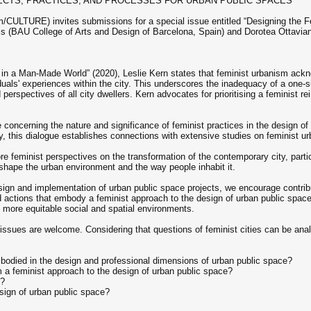
JECTS, PRACTICES, AND PROCESSES FOR URBAN PUBLIC SPACES
/CULTURE) invites submissions for a special issue entitled “Designing the Fe
s (BAU College of Arts and Design of Barcelona, Spain) and Dorotea Ottaviani 
 in a Man-Made World” (2020), Leslie Kern states that feminist urbanism ackno
viduals' experiences within the city. This underscores the inadequacy of a one-
 perspectives of all city dwellers. Kern advocates for prioritising a feminist r
e concerning the nature and significance of feminist practices in the design of
y, this dialogue establishes connections with extensive studies on feminist urb
e feminist perspectives on the transformation of the contemporary city, partic
hape the urban environment and the way people inhabit it.
esign and implementation of urban public space projects, we encourage contrib
d actions that embody a feminist approach to the design of urban public space
e more equitable social and spatial environments.
 issues are welcome. Considering that questions of feminist cities can be ana
bodied in the design and professional dimensions of urban public space?
a feminist approach to the design of urban public space?
e?
sign of urban public space?