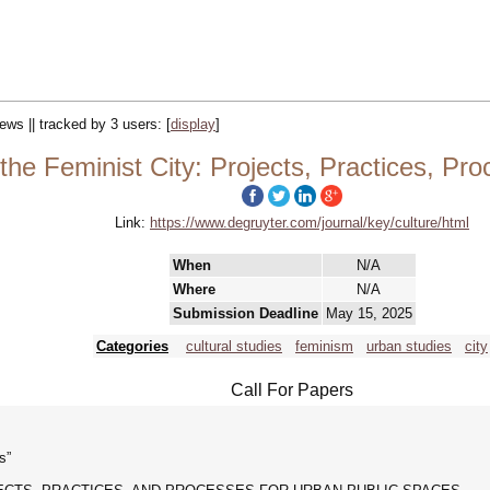
iews || tracked by 3 users:
[
display
]
he Feminist City: Projects, Practices, Pr
Link:
https://www.degruyter.com/journal/key/culture/html
When
N/A
Where
N/A
Submission Deadline
May 15, 2025
Categories
cultural studies
feminism
urban studies
city
Call For Papers
s”