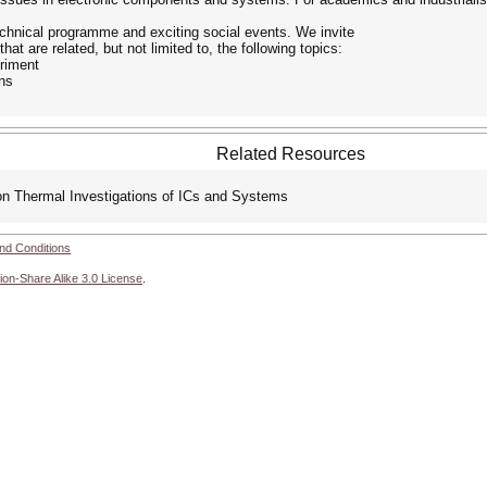
technical programme and exciting social events. We invite
at are related, but not limited to, the following topics:
riment
ons
Related Resources
n Thermal Investigations of ICs and Systems
nd Conditions
ion-Share Alike 3.0 License
.