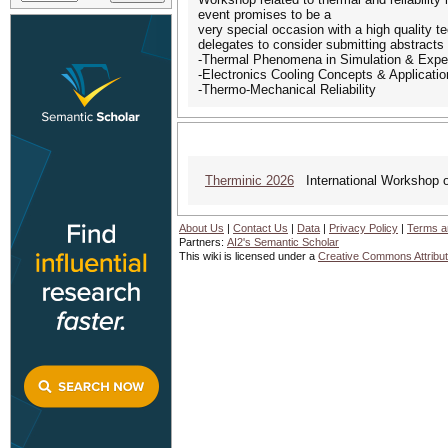
event promises to be a
very special occasion with a high quality 
delegates to consider submitting abstracts th
-Thermal Phenomena in Simulation & Expe
-Electronics Cooling Concepts & Applicati
-Thermo-Mechanical Reliability
Therminic 2026
International Workshop o
About Us
|
Contact Us
|
Data
|
Privacy Policy
|
Terms a
Partners:
AI2's Semantic Scholar
This wiki is licensed under a
Creative Commons Attribut