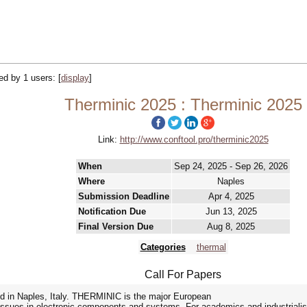
ked by 1 users:
[
display
]
Therminic 2025 : Therminic 2025
Link:
http://www.conftool.pro/therminic2025
When
Sep 24, 2025 - Sep 26, 2026
Where
Naples
Submission Deadline
Apr 4, 2025
Notification Due
Jun 13, 2025
Final Version Due
Aug 8, 2025
Categories
thermal
Call For Papers
 in Naples, Italy. THERMINIC is the major European
y issues in electronic components and systems. For academics and industrialis