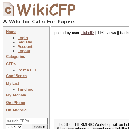
Home
posted by user:
RahelD
|| 1162 views || trac
Login
Register
Account
Logout
Categories
CFPs
Post a CFP
Conf Series
My List
Timeline
My Archive
On iPhone
On Android
The 31st THERMINIC Workshop will be held
Workshop related to thermal and reliabilit