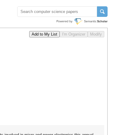
ts involved in micro and power electronics this annual