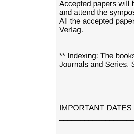
Accepted papers will b
and attend the sympos
All the accepted pape
Verlag.
** Indexing: The book
Journals and Series,
IMPORTANT DATES
_________________