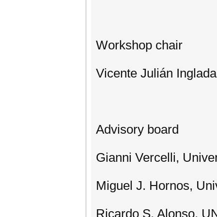
Workshop chair
Vicente Julián Inglada
Advisory board
Gianni Vercelli, Univer
Miguel J. Hornos, Uni
Ricardo S. Alonso, U