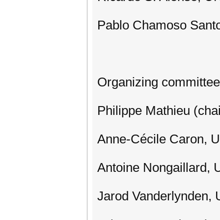
Pablo Chamoso Santos
Organizing committee
Philippe Mathieu (chair
Anne-Cécile Caron, Uni
Antoine Nongaillard, U
Jarod Vanderlynden, Un