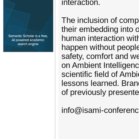
interaction.
The inclusion of comp
their embedding into o
human interaction wi
happen without people
safety, comfort and w
on Ambient Intelligenc
scientific field of Amb
lessons learned. Brand
of previously present
info@isami-conferenc