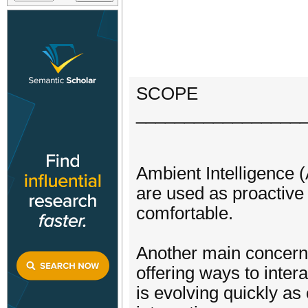
SCOPE
_________________
Ambient Intelligence (
are used as proactive 
comfortable.
Another main concern
offering ways to inter
is evolving quickly a