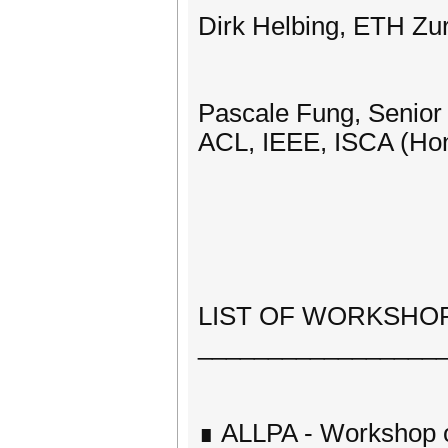
Dirk Helbing, ETH Zu
Pascale Fung, Senior 
ACL, IEEE, ISCA (Ho
LIST OF WORKSHOPS
_________________
∎ ALLPA - Workshop 