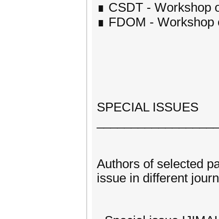
∎ CSDT - Workshop on
∎ FDOM - Workshop on
SPECIAL ISSUES
_________________
Authors of selected p
issue in different journ