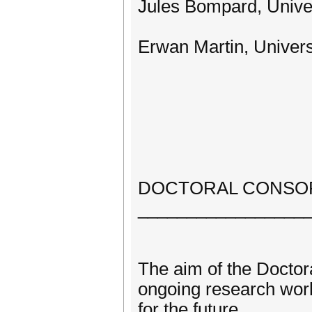
Jules Bompard, Univers
Erwan Martin, Universi
DOCTORAL CONSO
_________________
The aim of the Doctor
ongoing research work
for the future.