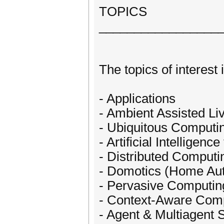
TOPICS
_________________
The topics of interest 
- Applications
- Ambient Assisted Li
- Ubiquitous Computi
- Artificial Intelligenc
- Distributed Computi
- Domotics (Home Au
- Pervasive Computin
- Context-Aware Com
- Agent & Multiagent 