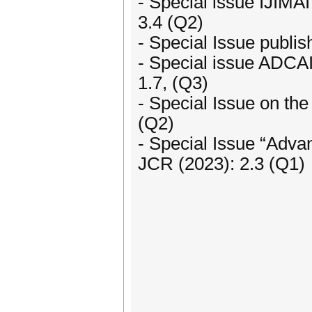
- Special issue IJIMAI 
3.4 (Q2)
- Special Issue publi
- Special issue ADCAI
1.7, (Q3)
- Special Issue on th
(Q2)
- Special Issue “Adva
JCR (2023): 2.3 (Q1)