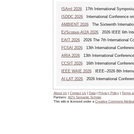
ISAmI 2026
17th International Symposiu
ISDDC 2026
International Conference on
AMBIENT 2026
The Sixteenth Internatio
Ei/Scopus-AI2A 2026
2026 IEEE 6th Intern
EAIT 2026
2026 The 7th International Con
FCSAI 2026
13th International Conferenc
ARIA 2026
13th International Conference o
CCSIT 2026
16th International Conferen
IEEE WAIE 2026
IEEE--2026 8th Internat
AI-LAT 2026
2026 International Conference
About Us
|
Contact Us
|
Data
|
Privacy Policy
|
Terms a
Partners:
AI2's Semantic Scholar
This wiki is licensed under a
Creative Commons Attribut