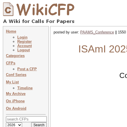
Home
posted by user:
PAAMS_Conference
|| 1550
Login
Register
ISAmI 2025
Account
Logout
Categories
CFPs
Post a CFP
Co
Conf Series
My List
Timeline
My Archive
On iPhone
On Android