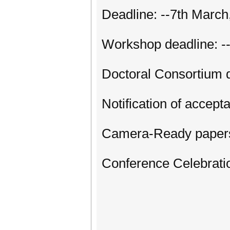
Deadline: --7th March
Workshop deadline: -
Doctoral Consortium 
Notification of accept
Camera-Ready papers
Conference Celebratio