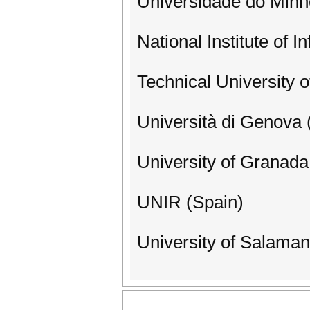
Universidade do Minh
National Institute of I
Technical University o
Università di Genova (
University of Granada
UNIR (Spain)
University of Salaman