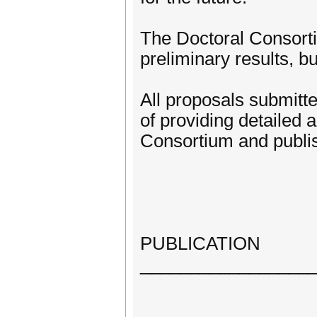
The Doctoral Consorti
preliminary results, bu
All proposals submitt
of providing detailed
Consortium and publis
PUBLICATION
_________________