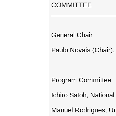
COMMITTEE
_________________
General Chair
Paulo Novais (Chair),
Program Committee
Ichiro Satoh, National 
Manuel Rodrigues, Uni