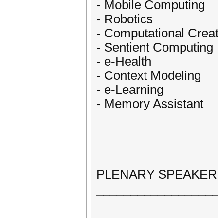
- Mobile Computing
- Robotics
- Computational Creat
- Sentient Computing
- e-Health
- Context Modeling
- e-Learning
- Memory Assistant
PLENARY SPEAKER
_________________