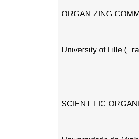
ORGANIZING COMM
_________________
University of Lille (Fr
SCIENTIFIC ORGAN
_________________