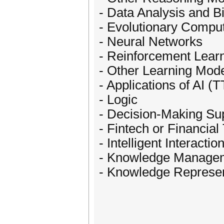
- Data Analysis and B
- Evolutionary Comput
- Neural Networks
- Reinforcement Lear
- Other Learning Mod
- Applications of AI (T
- Logic
- Decision-Making Su
- Fintech or Financia
- Intelligent Interactio
- Knowledge Manage
- Knowledge Represen