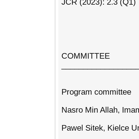
JCR (2023): 2.3 (Q1)
COMMITTEE
_________________
Program committee
Nasro Min Allah, Imam
Pawel Sitek, Kielce U