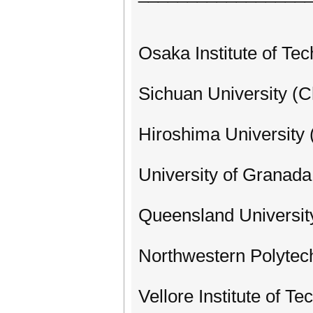
Osaka Institute of Te
Sichuan University (C
Hiroshima University 
University of Granada
Queensland University
Northwestern Polytech
Vellore Institute of Te