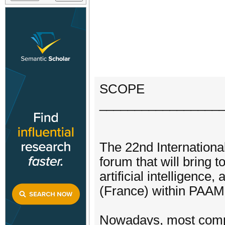
SCOPE
_________________
The 22nd International
forum that will bring 
artificial intelligence,
(France) within PAAMS
Nowadays, most comput