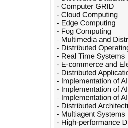
- Computer GRID
- Cloud Computing
- Edge Computing
- Fog Computing
- Multimedia and Dist
- Distributed Operati
- Real Time Systems
- E-commerce and Ele
- Distributed Applicati
- Implementation of AI
- Implementation of A
- Implementation of A
- Distributed Architec
- Multiagent Systems
- High-performance D