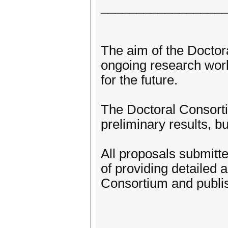
_________________
The aim of the Doctor
ongoing research work
for the future.
The Doctoral Consorti
preliminary results, bu
All proposals submitt
of providing detailed
Consortium and publis