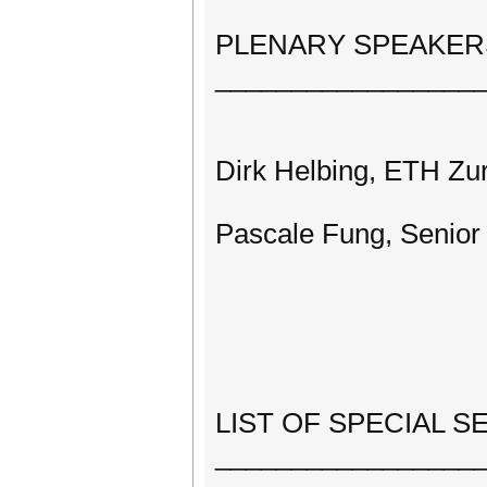
PLENARY SPEAKER
_________________
Dirk Helbing, ETH Zu
Pascale Fung, Senior
LIST OF SPECIAL S
_________________