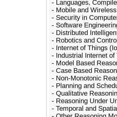
- Languages, Compile
- Mobile and Wireles
- Security in Comput
- Software Engineeri
- Distributed Intellig
- Robotics and Contro
- Internet of Things (I
- Industrial Internet of
- Model Based Reaso
- Case Based Reason
- Non-Monotonic Rea
- Planning and Sched
- Qualitative Reasoni
- Reasoning Under Un
- Temporal and Spati
- Other Reasoning Mo