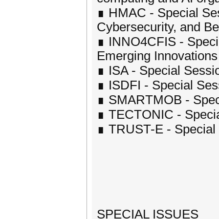
∎ HMAC - Special Ses
Cybersecurity, and B
∎ INNO4CFIS - Specia
Emerging Innovations in
∎ ISA - Special Sessio
∎ ISDFI - Special Sess
∎ SMARTMOB - Special
∎ TECTONIC - Special
∎ TRUST-E - Special 
SPECIAL ISSUES