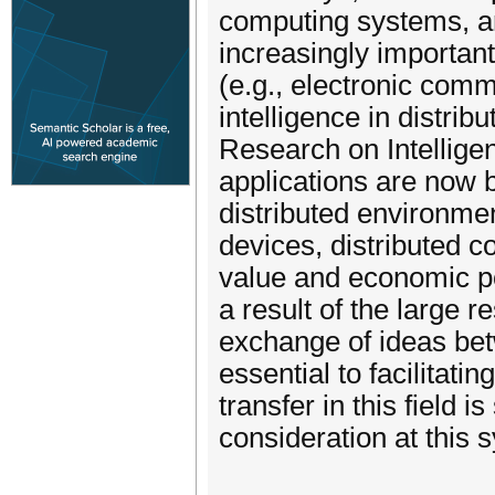
computing systems, ar
increasingly important
(e.g., electronic comm
intelligence in distr
Research on Intellige
applications are now be
distributed environme
devices, distributed 
value and economic po
a result of the large 
exchange of ideas bet
essential to facilitat
transfer in this field i
consideration at this