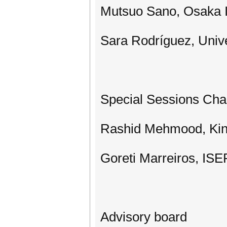
Mutsuo Sano, Osaka I
Sara Rodríguez, Univ
Special Sessions Cha
Rashid Mehmood, King
Goreti Marreiros, IS
Advisory board