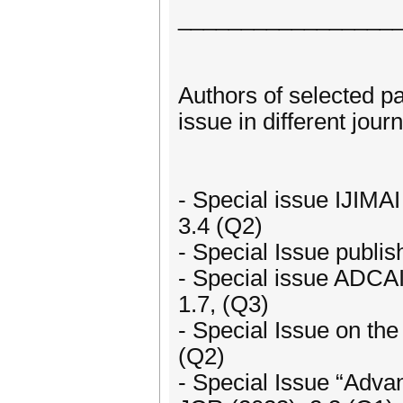
_________________
Authors of selected p
issue in different journ
- Special issue IJIMAI 
3.4 (Q2)
- Special Issue publi
- Special issue ADCAI
1.7, (Q3)
- Special Issue on th
(Q2)
- Special Issue “Adva