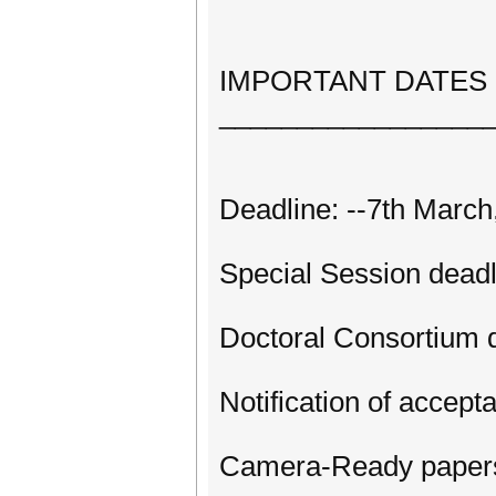
IMPORTANT DATES
_________________
Deadline: --7th March
Special Session deadl
Doctoral Consortium 
Notification of accept
Camera-Ready papers