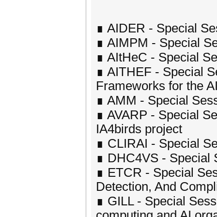
∎ AIDER - Special Ses
∎ AIMPM - Special Se
∎ AItHeC - Special Ses
∎ AITHEF - Special Se
Frameworks for the A
∎ AMM - Special Sess
∎ AVARP - Special Ses
IA4birds project
∎ CLIRAI - Special Se
∎ DHC4VS - Special Se
∎ ETCR - Special Ses
Detection, And Compl
∎ GILL - Special Sess
computing and AI orga