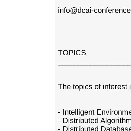
info@dcai-conference
TOPICS
_________________
The topics of interest 
- Intelligent Environm
- Distributed Algorith
- Distributed Databas