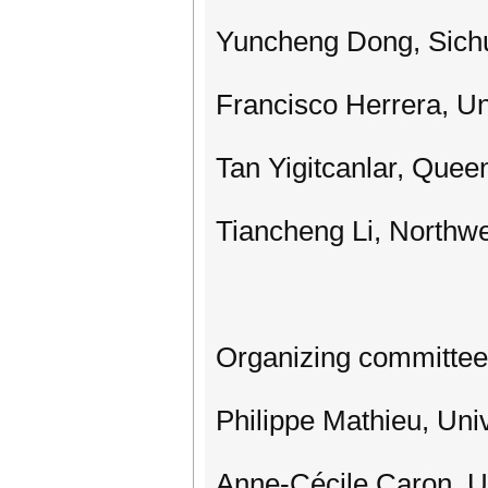
Yuncheng Dong, Sichu
Francisco Herrera, Un
Tan Yigitcanlar, Queen
Tiancheng Li, Northwe
Organizing committee
Philippe Mathieu, Univ
Anne-Cécile Caron, Uni