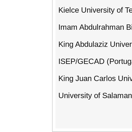
Kielce University of 
Imam Abdulrahman Bin
King Abdulaziz Univer
ISEP/GECAD (Portug
King Juan Carlos Univ
University of Salaman