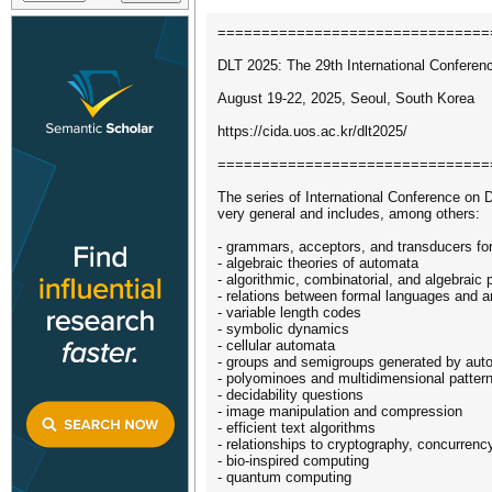
===============================
DLT 2025: The 29th International Confere
August 19-22, 2025, Seoul, South Korea
https://cida.uos.ac.kr/dlt2025/
===============================
The series of International Conference on
very general and includes, among others:
- grammars, acceptors, and transducers for
- algebraic theories of automata
- algorithmic, combinatorial, and algebraic
- relations between formal languages and ar
- variable length codes
- symbolic dynamics
- cellular automata
- groups and semigroups generated by aut
- polyominoes and multidimensional patter
- decidability questions
- image manipulation and compression
- efficient text algorithms
- relationships to cryptography, concurrenc
- bio-inspired computing
- quantum computing