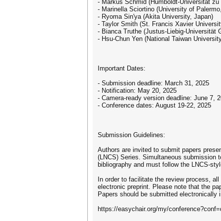
- Markus Schmid (Humboldt-Universität zu
- Marinella Sciortino (University of Palermo,
- Ryoma Sin'ya (Akita University, Japan)
- Taylor Smith (St. Francis Xavier Universi
- Bianca Truthe (Justus-Liebig-Universität
- Hsu-Chun Yen (National Taiwan University
Important Dates:
- Submission deadline: March 31, 2025
- Notification: May 20, 2025
- Camera-ready version deadline: June 7, 
- Conference dates: August 19-22, 2025
Submission Guidelines:
Authors are invited to submit papers prese
(LNCS) Series. Simultaneous submission to
bibliography and must follow the LNCS-styl
In order to facilitate the review process, a
electronic preprint. Please note that the pa
Papers should be submitted electronically
https://easychair.org/my/conference?conf=