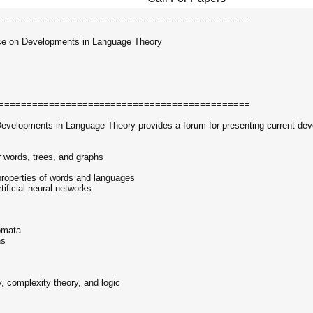
=============================================
nce on Developments in Language Theory
=============================================
 Developments in Language Theory provides a forum for presenting current de
 words, trees, and graphs
 properties of words and languages
tificial neural networks
omata
ns
y, complexity theory, and logic