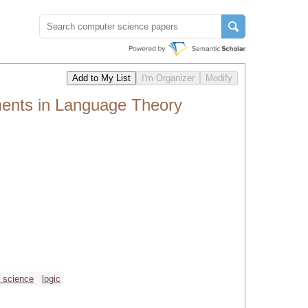
ments in Language Theory
r science
logic