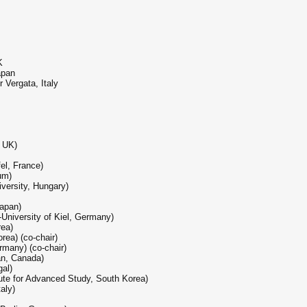
K
apan
 Vergata, Italy
, UK)
fel, France)
ium)
versity, Hungary)
Japan)
University of Kiel, Germany)
rea)
rea) (co-chair)
rmany) (co-chair)
an, Canada)
gal)
tute for Advanced Study, South Korea)
taly)