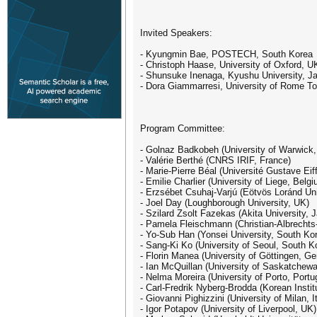
Invited Speakers:
- Kyungmin Bae, POSTECH, South Korea
- Christoph Haase, University of Oxford, U
- Shunsuke Inenaga, Kyushu University, J
- Dora Giammarresi, University of Rome Tor
Program Committee:
- Golnaz Badkobeh (University of Warwick
- Valérie Berthé (CNRS IRIF, France)
- Marie-Pierre Béal (Université Gustave Eif
- Emilie Charlier (University of Liege, Belg
- Erzsébet Csuhaj-Varjú (Eötvös Loránd Uni
- Joel Day (Loughborough University, UK)
- Szilard Zsolt Fazekas (Akita University, 
- Pamela Fleischmann (Christian-Albrechts-
- Yo-Sub Han (Yonsei University, South Ko
- Sang-Ki Ko (University of Seoul, South Ko
- Florin Manea (University of Göttingen, Ge
- Ian McQuillan (University of Saskatchew
- Nelma Moreira (University of Porto, Portu
- Carl-Fredrik Nyberg-Brodda (Korean Insti
- Giovanni Pighizzini (University of Milan, I
- Igor Potapov (University of Liverpool, UK)