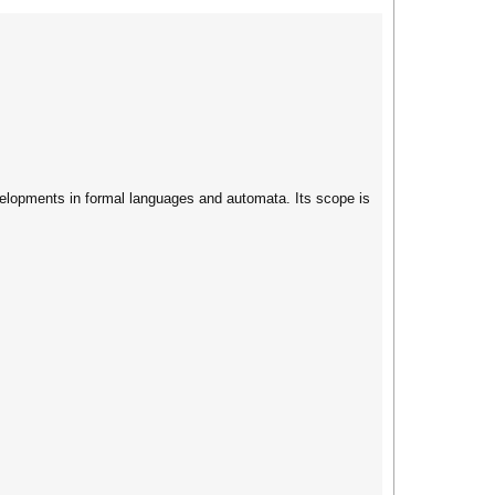
velopments in formal languages and automata. Its scope is