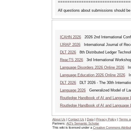
===============================
All questions about submissions should be
ICAHN 2026
2026 2nd International Confe
IJRAP 2026
International Journal of Rec
DLT 2026
8th Distributed Ledger Techno
ReacTS 2026
3rd International Workshop
Language Disorders 2026 Online 2026
Int
Language Education 2026 Online 2026
Int
DLT 2026
DLT 2026 - The 30th Internati
Language 2026
Generalized Model of La
Routledge Handbook of AI and Language 
Routledge Handbook of AI and Language 
About Us
|
Contact Us
|
Data
|
Privacy Policy
|
Terms a
Partners:
AI2's Semantic Scholar
This wiki is licensed under a
Creative Commons Attribut