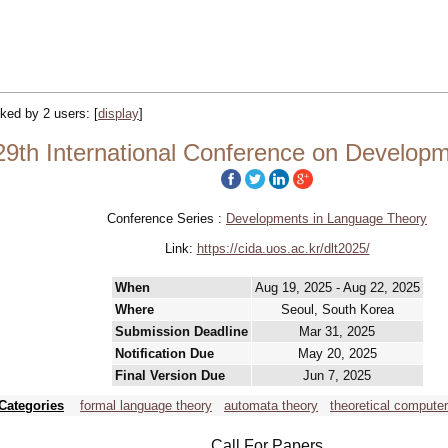
acked by 2 users:
[
display
]
29th International Conference on Develop
Conference Series :
Developments in Language Theory
Link:
https://cida.uos.ac.kr/dlt2025/
When
Aug 19, 2025 - Aug 22, 2025
Where
Seoul, South Korea
Submission Deadline
Mar 31, 2025
Notification Due
May 20, 2025
Final Version Due
Jun 7, 2025
Categories
formal language theory
automata theory
theoretical compute
Call For Papers