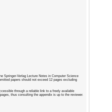
 the Springer-Verlag Lecture Notes in Computer Science
ubmitted papers should not exceed 12 pages excluding
cessible through a reliable link to a freely available
 pages, thus consulting the appendix is up to the reviewer.