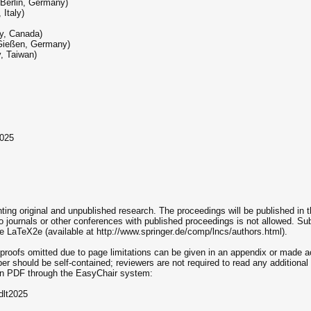
 Berlin, Germany)
 Italy)
ty, Canada)
 Gießen, Germany)
, Taiwan)
2025
nting original and unpublished research. The proceedings will be published in
 journals or other conferences with published proceedings is not allowed. S
e LaTeX2e (available at http://www.springer.de/comp/lncs/authors.html).
ll proofs omitted due to page limitations can be given in an appendix or made ac
per should be self-contained; reviewers are not required to read any additional
 in PDF through the EasyChair system:
dlt2025