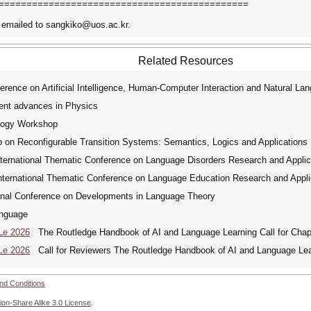
=============================================
 emailed to sangkiko@uos.ac.kr.
Related Resources
rence on Artificial Intelligence, Human-Computer Interaction and Natural La
ent advances in Physics
logy Workshop
 on Reconfigurable Transition Systems: Semantics, Logics and Applications
ernational Thematic Conference on Language Disorders Research and Applic
ernational Thematic Conference on Language Education Research and Appli
onal Conference on Developments in Language Theory
nguage
Le 2026
The Routledge Handbook of AI and Language Learning Call for Chap
Le 2026
Call for Reviewers The Routledge Handbook of AI and Language Lea
nd Conditions
ion-Share Alike 3.0 License
.