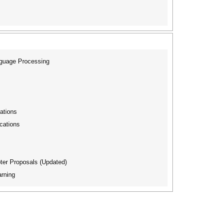
nguage Processing
ations
cations
ter Proposals (Updated)
rning