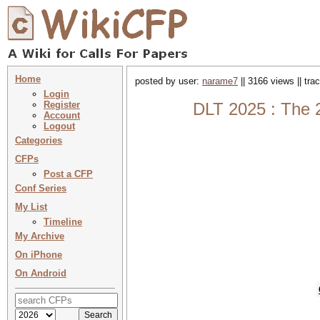
Home
posted by user:
narame7
|| 3166 views || tr
Login
Register
DLT 2025 : The 
Account
Logout
Categories
CFPs
Post a CFP
Conf Series
My List
Timeline
My Archive
On iPhone
On Android