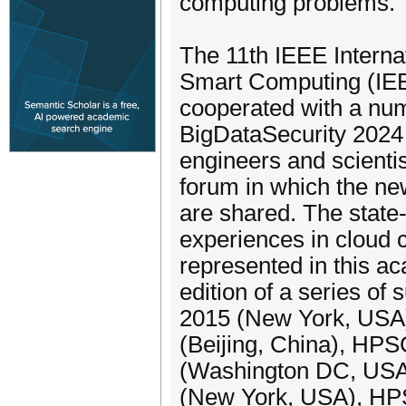
computing problems.
The 11th IEEE Intern
Smart Computing (IEE
cooperated with a nu
BigDataSecurity 2024
engineers and scienti
forum in which the ne
are shared. The state
experiences in cloud 
represented in this a
edition of a series o
2015 (New York, USA
(Beijing, China), H
(Washington DC, USA
(New York, USA), HP