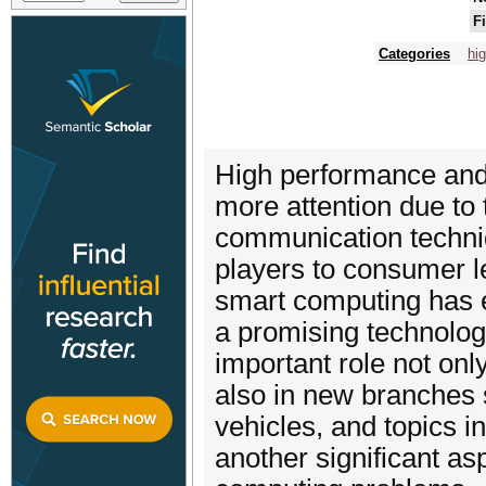
F
Categories
hi
High performance and
more attention due to
communication techni
players to consumer l
smart computing has 
a promising technolog
important role not onl
also in new branches 
vehicles, and topics in
another significant as