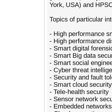
York, USA) and HPSC
Topics of particular int
- High performance s
- High performance di
- Smart digital forensi
- Smart Big data secur
- Smart social enginee
- Cyber threat intellig
- Security and fault 
- Smart cloud security
- Tele-health security
- Sensor network secu
- Embedded networks 