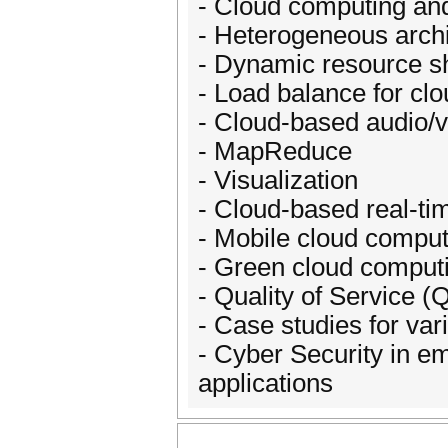
- Cloud computing an
- Heterogeneous archi
- Dynamic resource sh
- Load balance for cl
- Cloud-based audio/
- MapReduce
- Visualization
- Cloud-based real-ti
- Mobile cloud comput
- Green cloud comput
- Quality of Service 
- Case studies for var
- Cyber Security in em
applications