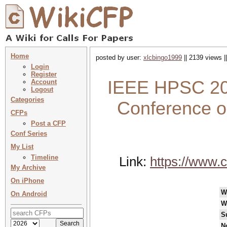
Home
posted by user:
xlcbingo1999
|| 2139 views |
Login
Register
IEEE HPSC 202
Account
Logout
Categories
Conference o
CFPs
Post a CFP
Conf Series
My List
Timeline
Link:
https://www.c
My Archive
On iPhone
W
On Android
W
S
N