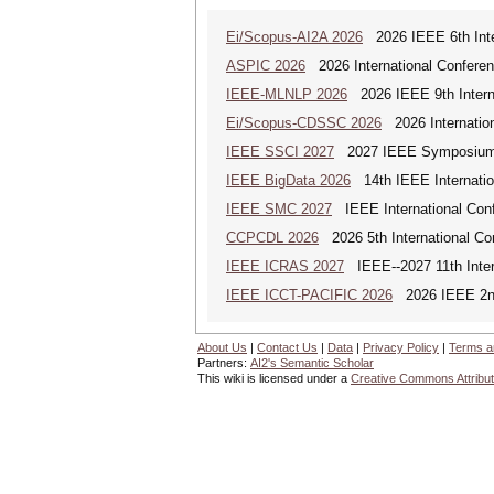
Ei/Scopus-AI2A 2026
2026 IEEE 6th Intern
ASPIC 2026
2026 International Conferenc
IEEE-MLNLP 2026
2026 IEEE 9th Interna
Ei/Scopus-CDSSC 2026
2026 Internatio
IEEE SSCI 2027
2027 IEEE Symposium Se
IEEE BigData 2026
14th IEEE Internatio
IEEE SMC 2027
IEEE International Con
CCPCDL 2026
2026 5th International Co
IEEE ICRAS 2027
IEEE--2027 11th Inter
IEEE ICCT-PACIFIC 2026
2026 IEEE 2nd 
About Us
|
Contact Us
|
Data
|
Privacy Policy
|
Terms a
Partners:
AI2's Semantic Scholar
This wiki is licensed under a
Creative Commons Attribut