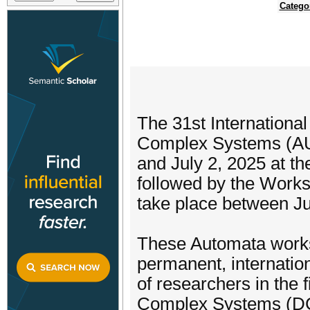
Catego
The 31st Internationa
Complex Systems (AU
and July 2, 2025 at the
followed by the Work
take place between Ju
These Automata works
permanent, internation
of researchers in the 
Complex Systems (DCS)