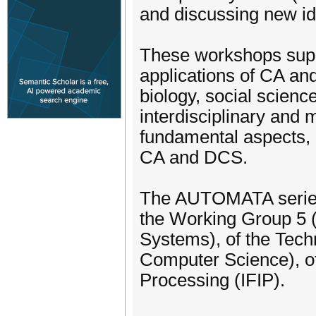
and discussing new id
These workshops supp
applications of CA an
biology, social science
interdisciplinary and m
fundamental aspects,
CA and DCS.
The AUTOMATA series i
the Working Group 5 
Systems), of the Tech
Computer Science), of 
Processing (IFIP).