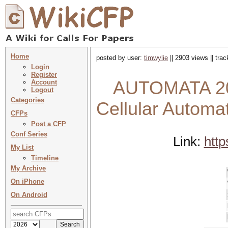
Home
posted by user:
timwylie
|| 2903 views || tra
Login
Register
AUTOMATA 202
Account
Logout
Categories
Cellular Autom
CFPs
Post a CFP
Conf Series
Link:
http
My List
Timeline
My Archive
On iPhone
On Android