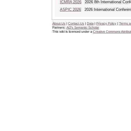
ICMRA 2026
2026 8th International Conf
ASPIC 2026
2026 International Conferenc
About Us
|
Contact Us
|
Data
|
Privacy Policy
|
Terms a
Partners:
AI2's Semantic Scholar
This wiki is licensed under a
Creative Commons Attribut