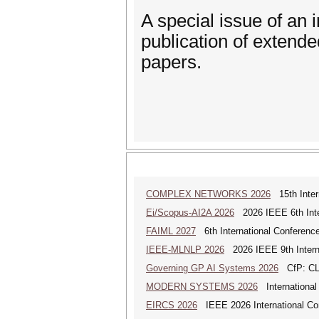
A special issue of an i
publication of extend
papers.
COMPLEX NETWORKS 2026
15th Inter
Ei/Scopus-AI2A 2026
2026 IEEE 6th Intern
FAIML 2027
6th International Conference 
IEEE-MLNLP 2026
2026 IEEE 9th Interna
Governing GP AI Systems 2026
CfP: CLS
MODERN SYSTEMS 2026
International
EIRCS 2026
IEEE 2026 International Con