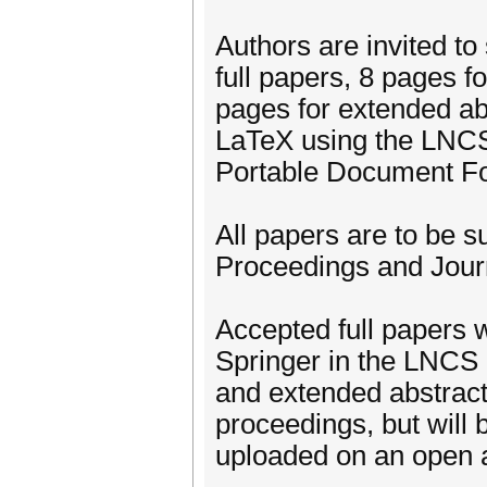
Authors are invited t
full papers, 8 pages f
pages for extended ab
LaTeX using the LNCS
Portable Document F
All papers are to be 
Proceedings and Jour
Accepted full papers w
Springer in the LNCS 
and extended abstract
proceedings, but will
uploaded on an open a