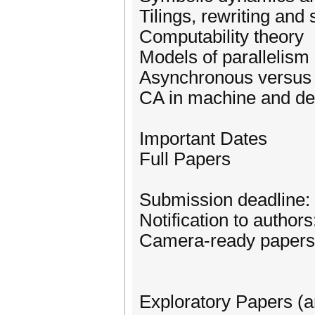
Tilings, rewriting and
Computability theory
Models of parallelism
Asynchronous versus
CA in machine and de
Important Dates
Full Papers
Submission deadline: 
Notification to author
Camera-ready papers
Exploratory Papers (a