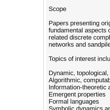
Scope
Papers presenting ori
fundamental aspects o
related discrete com
networks and sandpile
Topics of interest incl
Dynamic, topological,
Algorithmic, computab
Information-theoretic
Emergent properties
Formal languages
Symbolic dynamics an