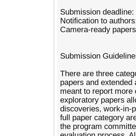
Submission deadline:
Notification to author
Camera-ready papers
Submission Guideline
There are three catego
papers and extended a
meant to report more 
exploratory papers all
discoveries, work-in-p
full paper category ar
the program committee
evaluation process. A