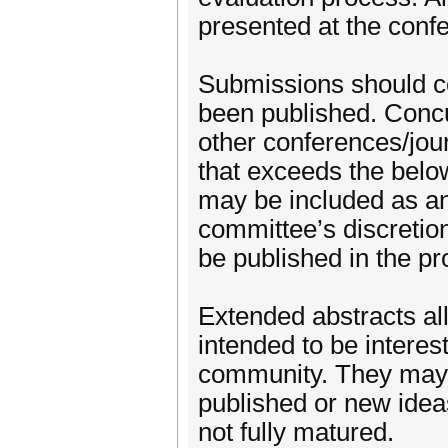
presented at the conf
Submissions should co
been published. Conc
other conferences/jou
that exceeds the belo
may be included as an
committee’s discretion
be published in the pr
Extended abstracts all
intended to be intere
community. They may 
published or new idea
not fully matured.