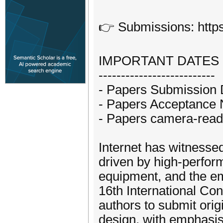
👉 Submissions: https
IMPORTANT DATES
--------------------------
- Papers Submission 
- Papers Acceptance No
- Papers camera-ready
Internet has witnesse
driven by high-perfo
equipment, and the e
16th International Con
authors to submit origi
design, with emphasis