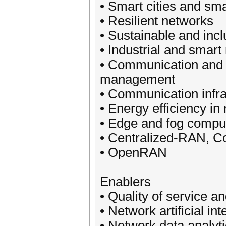
• Smart cities and sma
• Resilient networks
• Sustainable and inc
• Industrial and smar
• Communication and c
management
• Communication infr
• Energy efficiency in
• Edge and fog compu
• Centralized-RAN, C
• OpenRAN
Enablers
• Quality of service an
• Network artificial i
• Network data analyti