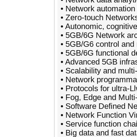
• Network automation 
• Zero-touch Network
• Autonomic, cognitiv
• 5GB/6G Network arch
• 5GB/G6 control and
• 5GB/6G functional 
• Advanced 5GB infrast
• Scalability and mult
• Network programmabi
• Protocols for ultra-Ll
• Fog, Edge and Mult
• Software Defined N
• Network Function Vi
• Service function ch
• Big data and fast 