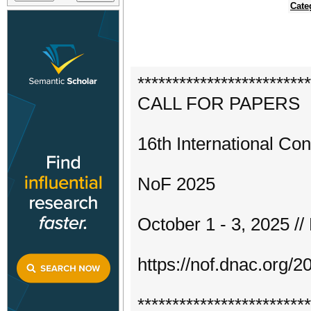
Cate
*************************
CALL FOR PAPERS
16th International Co
NoF 2025
October 1 - 3, 2025 /
https://nof.dnac.org/2
*************************