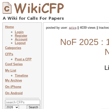
Home
posted by user:
aziza
|| 4039 views || tracke
Login
Register
NoF 2025 : 1
Account
Logout
Categories
N
CFPs
Post a CFP
Conf Series
L
My List
Timeline
My Archive
On iPhone
On Android