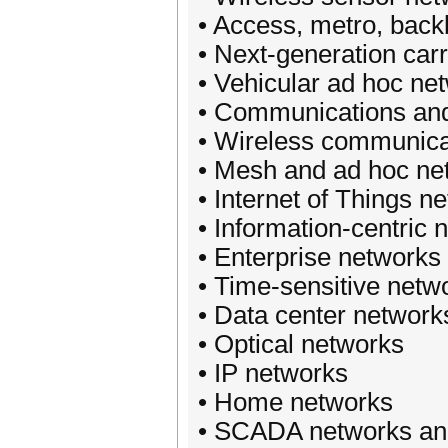
• Access, metro, bac
• Next-generation car
• Vehicular ad hoc net
• Communications and 
• Wireless communicat
• Mesh and ad hoc ne
• Internet of Things 
• Information-centric 
• Enterprise network
• Time-sensitive netw
• Data center network
• Optical networks
• IP networks
• Home networks
• SCADA networks and