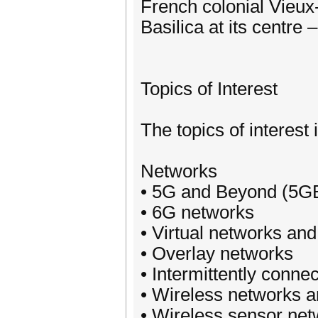
French colonial Vieux
Basilica at its centre
Topics of Interest
The topics of interest 
Networks
• 5G and Beyond (5G
• 6G networks
• Virtual networks an
• Overlay networks
• Intermittently conne
• Wireless networks a
• Wireless sensor ne