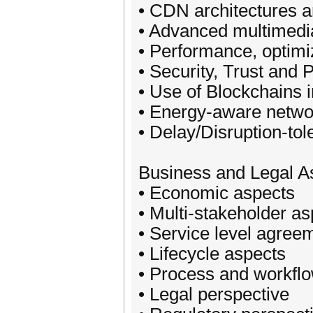
• CDN architectures 
• Advanced multimedi
• Performance, optimi
• Security, Trust and 
• Use of Blockchains 
• Energy-aware netwo
• Delay/Disruption-to
Business and Legal A
• Economic aspects
• Multi-stakeholder a
• Service level agree
• Lifecycle aspects
• Process and workfl
• Legal perspective