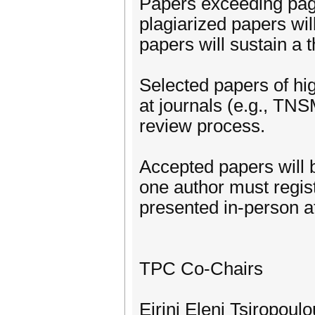
Papers exceeding page
plagiarized papers will
papers will sustain a 
Selected papers of hi
at journals (e.g., TN
review process.
Accepted papers will 
one author must regis
presented in-person at
TPC Co-Chairs
Eirini Eleni Tsiropoul