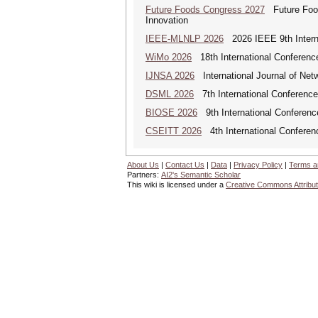
Future Foods Congress 2027
Future Foods
Innovation
IEEE-MLNLP 2026
2026 IEEE 9th Interna
WiMo 2026
18th International Conferenc
IJNSA 2026
International Journal of Netw
DSML 2026
7th International Conference
BIOSE 2026
9th International Conferenc
CSEITT 2026
4th International Conferen
About Us
|
Contact Us
|
Data
|
Privacy Policy
|
Terms a
Partners:
AI2's Semantic Scholar
This wiki is licensed under a
Creative Commons Attribut