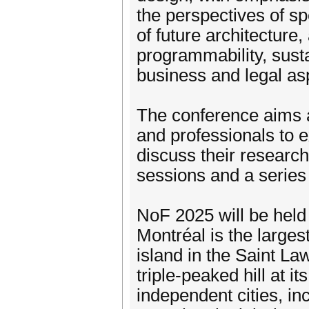
the perspectives of sp
of future architecture
programmability, sustai
business and legal asp
The conference aims a
and professionals to 
discuss their research
sessions and a series
NoF 2025 will be held 
Montréal is the larges
island in the Saint L
triple-peaked hill at 
independent cities, i