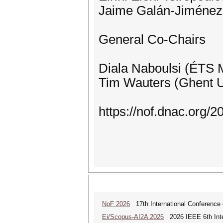
Jaime Galán-Jiménez 
General Co-Chairs
Diala Naboulsi (ÉTS 
Tim Wauters (Ghent U
https://nof.dnac.org/2
NoF 2026
17th International Conference 
Ei/Scopus-AI2A 2026
2026 IEEE 6th Intern