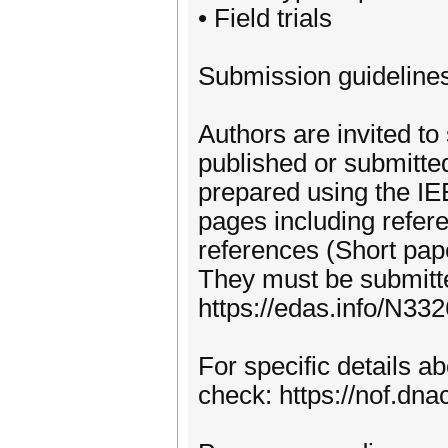
• Field trials
Submission guideline
Authors are invited to
published or submitte
prepared using the IE
pages including refer
references (Short pap
They must be submitte
https://edas.info/N33
For specific details 
check: https://nof.dnac