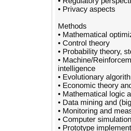
• Regulatory perspect
• Privacy aspects
Methods
• Mathematical optimi
• Control theory
• Probability theory, 
• Machine/Reinforceme
intelligence
• Evolutionary algorit
• Economic theory an
• Mathematical logic
• Data mining and (big
• Monitoring and mea
• Computer simulatio
• Prototype implement