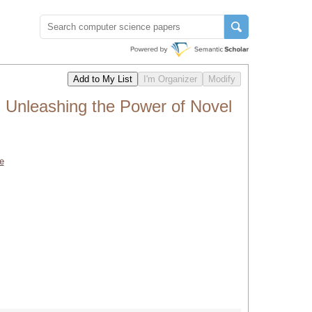
nleashing the Power of Novel
e