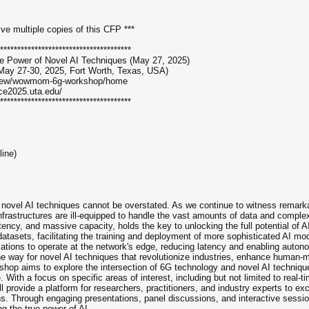
ive multiple copies of this CFP ***
**************************************
e Power of Novel AI Techniques (May 27, 2025)
ay 27-30, 2025, Fort Worth, Texas, USA)
/view/wowmom-6g-workshop/home
ce2025.uta.edu/
**************************************
line)
 novel AI techniques cannot be overstated. As we continue to witness remarkab
infrastructures are ill-equipped to handle the vast amounts of data and compl
atency, and massive capacity, holds the key to unlocking the full potential of 
datasets, facilitating the training and deployment of more sophisticated AI m
ations to operate at the network's edge, reducing latency and enabling autono
the way for novel AI techniques that revolutionize industries, enhance human-m
op aims to explore the intersection of 6G technology and novel AI techniques
ence. With a focus on specific areas of interest, including but not limited to r
 provide a platform for researchers, practitioners, and industry experts to ex
. Through engaging presentations, panel discussions, and interactive sessions
ng the true power of AI.