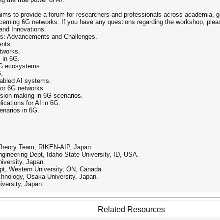
ims to provide a forum for researchers and professionals across academia, g
ncerning 6G networks. If you have any questions regarding the workshop, pleas
 and Innovations.
s: Advancements and Challenges.
ents.
tworks.
I in 6G.
 6G ecosystems.
G.
nabled AI systems.
for 6G networks.
ision-making in 6G scenarios.
lications for AI in 6G.
enarios in 6G.
 Theory Team, RIKEN-AIP, Japan.
gineering Dept, Idaho State University, ID, USA.
iversity, Japan.
pt, Western University, ON, Canada.
hnology, Osaka University, Japan.
iversity, Japan.
Related Resources