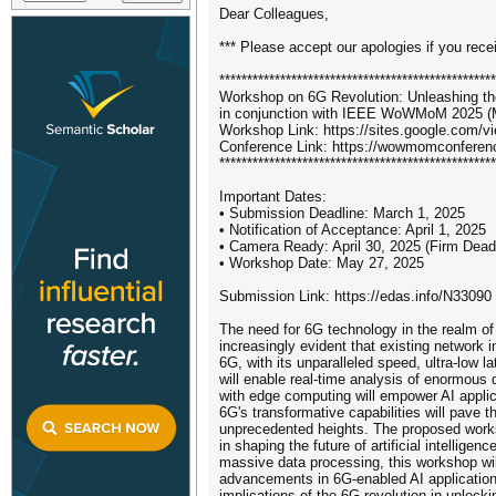
Dear Colleagues,
*** Please accept our apologies if you rece
**************************************************
Workshop on 6G Revolution: Unleashing th
in conjunction with IEEE WoWMoM 2025 (M
Workshop Link: https://sites.google.com
Conference Link: https://wowmomconferen
**************************************************
Important Dates:
• Submission Deadline: March 1, 2025
• Notification of Acceptance: April 1, 2025
• Camera Ready: April 30, 2025 (Firm Dead
• Workshop Date: May 27, 2025
Submission Link: https://edas.info/N33090
The need for 6G technology in the realm of
increasingly evident that existing network 
6G, with its unparalleled speed, ultra-low l
will enable real-time analysis of enormous 
with edge computing will empower AI applic
6G's transformative capabilities will pave 
unprecedented heights. The proposed worksh
in shaping the future of artificial intellig
massive data processing, this workshop will
advancements in 6G-enabled AI applications
implications of the 6G revolution in unlocki