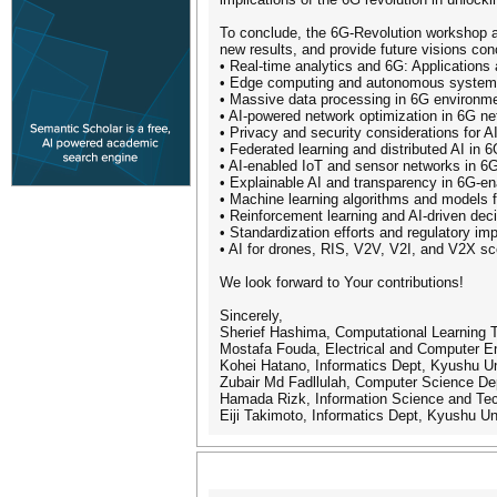
To conclude, the 6G-Revolution workshop a
new results, and provide future visions co
• Real-time analytics and 6G: Applications
• Edge computing and autonomous system
• Massive data processing in 6G environm
• AI-powered network optimization in 6G ne
• Privacy and security considerations for A
• Federated learning and distributed AI in
• AI-enabled IoT and sensor networks in 6
• Explainable AI and transparency in 6G-e
• Machine learning algorithms and models 
• Reinforcement learning and AI-driven dec
• Standardization efforts and regulatory imp
• AI for drones, RIS, V2V, V2I, and V2X sc
We look forward to Your contributions!
Sincerely,
Sherief Hashima, Computational Learning
Mostafa Fouda, Electrical and Computer En
Kohei Hatano, Informatics Dept, Kyushu Un
Zubair Md Fadllulah, Computer Science De
Hamada Rizk, Information Science and Tec
Eiji Takimoto, Informatics Dept, Kyushu Un