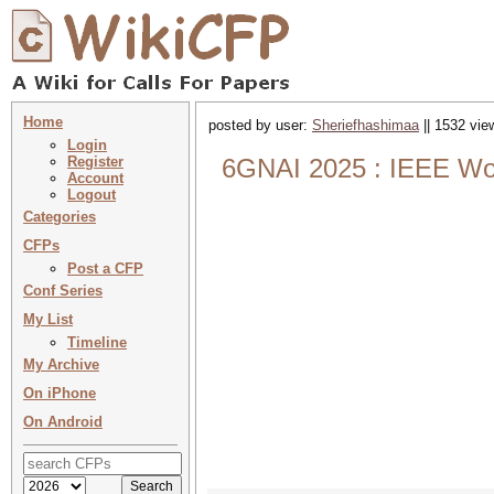
Home
posted by user:
Sheriefhashimaa
|| 1532 vie
Login
Register
6GNAI 2025 : IEEE Wo
Account
Logout
Categories
CFPs
Post a CFP
Conf Series
My List
Timeline
My Archive
On iPhone
On Android