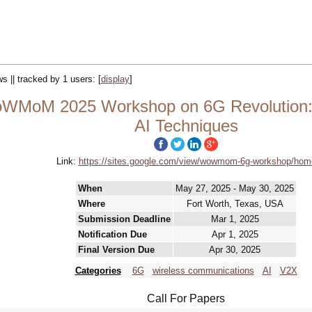
ws || tracked by 1 users:
[
display
]
WMoM 2025 Workshop on 6G Revolution: U
AI Techniques
Link:
https://sites.google.com/view/wowmom-6g-workshop/hom
When
May 27, 2025 - May 30, 2025
Where
Fort Worth, Texas, USA
Submission Deadline
Mar 1, 2025
Notification Due
Apr 1, 2025
Final Version Due
Apr 30, 2025
Categories
6G
wireless communications
AI
V2X
Call For Papers