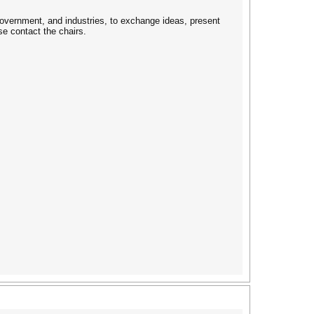
overnment, and industries, to exchange ideas, present
e contact the chairs.