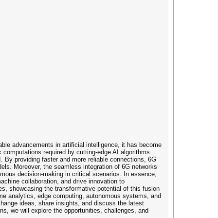
le advancements in artificial intelligence, it has become
ex computations required by cutting-edge AI algorithms.
AI. By providing faster and more reliable connections, 6G
odels. Moreover, the seamless integration of 6G networks
mous decision-making in critical scenarios. In essence,
achine collaboration, and drive innovation to
, showcasing the transformative potential of this fusion
eal-time analytics, edge computing, autonomous systems, and
change ideas, share insights, and discuss the latest
, we will explore the opportunities, challenges, and