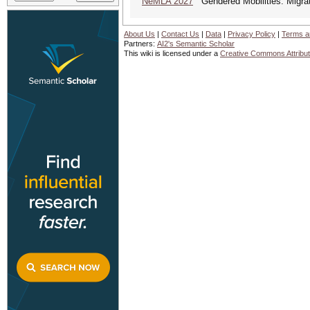
NeMLA 2027
Gendered Mobilities: Migrat
About Us
|
Contact Us
|
Data
|
Privacy Policy
|
Terms a
Partners:
AI2's Semantic Scholar
This wiki is licensed under a
Creative Commons Attribut