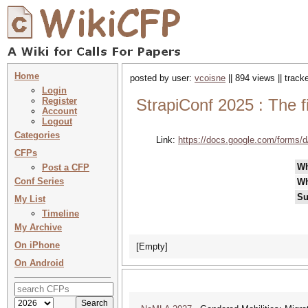
Home
posted by user:
vcoisne
|| 894 views || trac
Login
Register
StrapiConf 2025 : The f
Account
Logout
Categories
Link:
https://docs.google.com/for
CFPs
W
Post a CFP
Conf Series
Wh
Su
My List
Timeline
My Archive
On iPhone
[Empty]
On Android