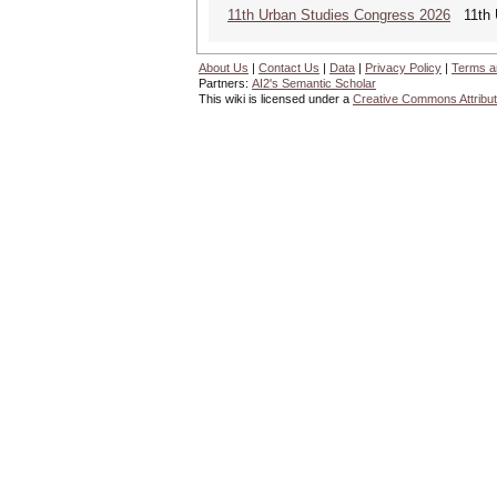
11th Urban Studies Congress 2026
11th U
About Us
|
Contact Us
|
Data
|
Privacy Policy
|
Terms a
Partners:
AI2's Semantic Scholar
This wiki is licensed under a
Creative Commons Attribut