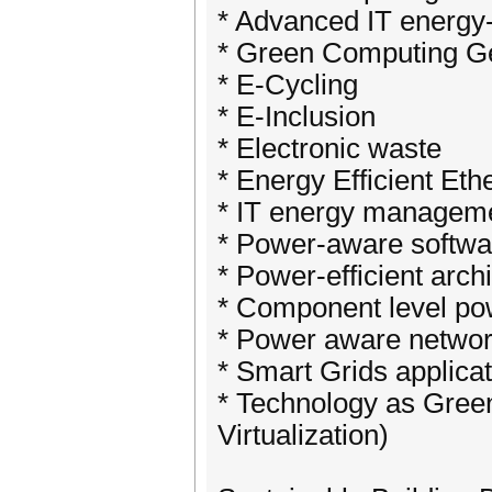
* Advanced IT energy
* Green Computing G
* E-Cycling
* E-Inclusion
* Electronic waste
* Energy Efficient Eth
* IT energy managem
* Power-aware softwa
* Power-efficient arch
* Component level po
* Power aware networ
* Smart Grids applica
* Technology as Green
Virtualization)