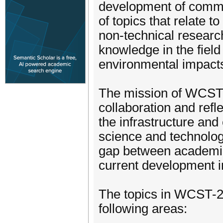
development of commu
of topics that relate t
non-technical researc
knowledge in the field
environmental impact
The mission of WCST-2
collaboration and refl
the infrastructure and
science and technolog
gap between academia
current development i
The topics in WCST-20
following areas: