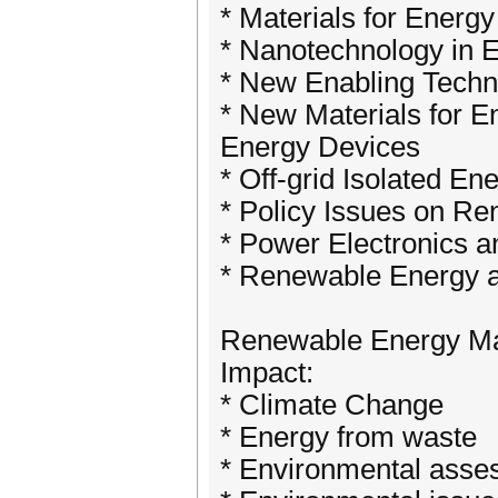
* Materials for Energ
* Nanotechnology in 
* New Enabling Techn
* New Materials for 
Energy Devices
* Off-grid Isolated E
* Policy Issues on R
* Power Electronics 
* Renewable Energy a
Renewable Energy Ma
Impact:
* Climate Change
* Energy from waste
* Environmental ass