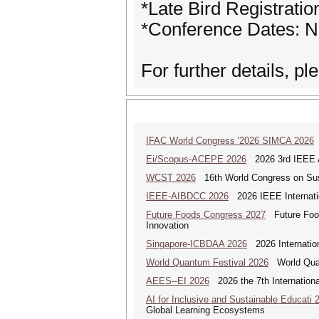
*Late Bird Registrati
*Conference Dates: 
For further details, p
IFAC World Congress '2026 SIMCA 2026
Ei/Scopus-ACEPE 2026
2026 3rd IEEE As
WCST 2026
16th World Congress on Sus
IEEE-AIBDCC 2026
2026 IEEE Internatio
Future Foods Congress 2027
Future Foods
Innovation
Singapore-ICBDAA 2026
2026 Internation
World Quantum Festival 2026
World Quan
AEES--EI 2026
2026 the 7th Internation
AI for Inclusive and Sustainable Educati 
Global Learning Ecosystems