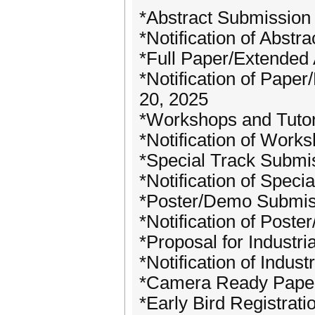
*Abstract Submission
*Notification of Abstr
*Full Paper/Extended 
*Notification of Pape
20, 2025
*Workshops and Tutor
*Notification of Work
*Special Track Submi
*Notification of Speci
*Poster/Demo Submiss
*Notification of Post
*Proposal for Industri
*Notification of Indus
*Camera Ready Paper
*Early Bird Registrat