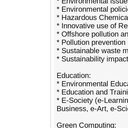
* Environmental issue
* Environmental polic
* Hazardous Chemica
* Innovative use of 
* Offshore pollution and
* Pollution prevention
* Sustainable waste 
* Sustainability impa
Education:
* Environmental Educ
* Education and Train
* E-Society (e-Learni
Business, e-Art, e-Sc
Green Computing: