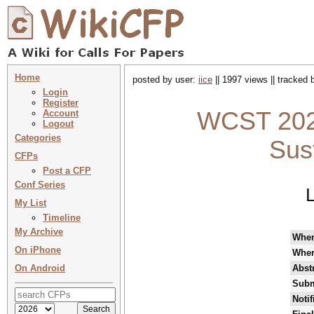
Home
posted by user:
iice
|| 1997 views || tracked
Login
Register
WCST 2025
Account
Logout
Categories
Sus
CFPs
Post a CFP
Conf Series
L
My List
Timeline
My Archive
Whe
On iPhone
Whe
On Android
Abst
Subm
Notif