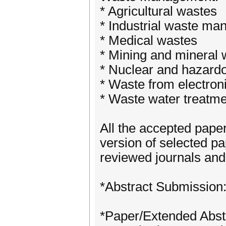
* Agricultural wastes
* Industrial waste m
* Medical wastes
* Mining and mineral 
* Nuclear and hazard
* Waste from electron
* Waste water treatm
All the accepted pape
version of selected pa
reviewed journals and
*Abstract Submission
*Paper/Extended Abst