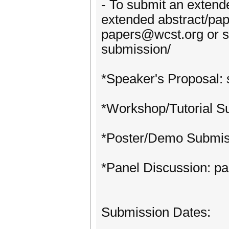
- To submit an extend
extended abstract/pa
papers@wcst.org or su
submission/
*Speaker's Proposal:
*Workshop/Tutorial S
*Poster/Demo Submis
*Panel Discussion: p
Submission Dates: