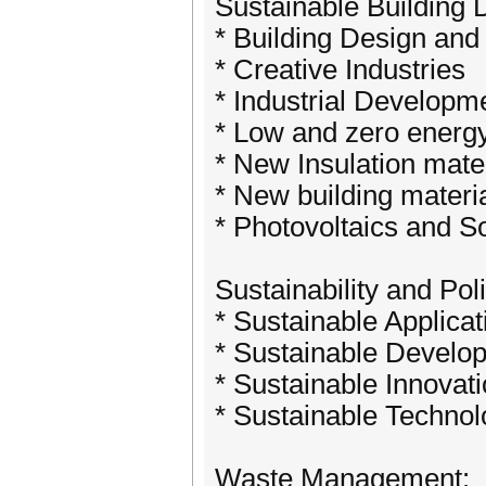
Sustainable Building 
* Building Design an
* Creative Industries
* Industrial Developm
* Low and zero energ
* New Insulation mate
* New building materi
* Photovoltaics and S
Sustainability and Pol
* Sustainable Applicat
* Sustainable Develo
* Sustainable Innovat
* Sustainable Techn
Waste Management: