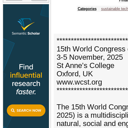
Fina
Categories
sustainable tec
*************************
15th World Congress
3-5 November, 2025
St Anne’s College
Oxford, UK
www.wcst.org
*************************
The 15th World Congr
2025) is a multidiscip
natural, social and e