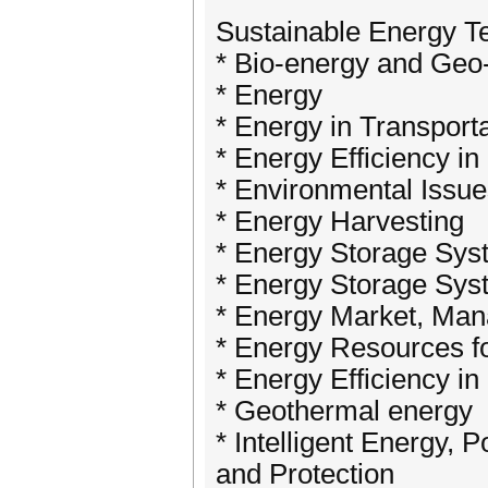
Sustainable Energy T
* Bio-energy and Geo
* Energy
* Energy in Transport
* Energy Efficiency in 
* Environmental Issu
* Energy Harvesting
* Energy Storage Sys
* Energy Storage Sys
* Energy Market, Ma
* Energy Resources fo
* Energy Efficiency in 
* Geothermal energy
* Intelligent Energy, 
and Protection