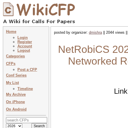
Home
posted by organizer:
dmishra
|| 2044 views |
Login
Register
NetRobiCS 2025
Account
Logout
Categories
Networked R
CFPs
Post a CFP
Conf Series
My List
Timeline
Link
My Archive
On iPhone
On Android