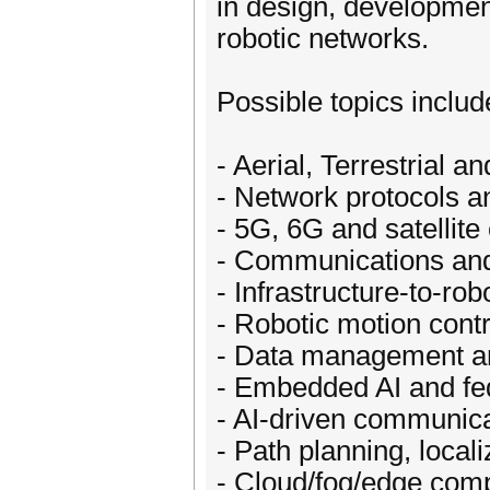
in design, developmen
robotic networks.
Possible topics include
- Aerial, Terrestrial
- Network protocols a
- 5G, 6G and satellit
- Communications and
- Infrastructure-to-ro
- Robotic motion con
- Data management an
- Embedded AI and fed
- AI-driven communica
- Path planning, local
- Cloud/fog/edge comp