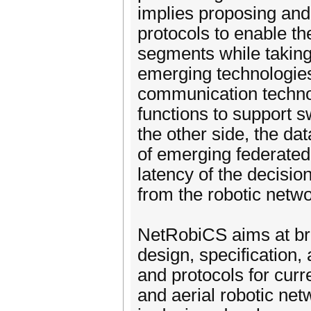
implies proposing and
protocols to enable t
segments while taking 
emerging technologie
communication technol
functions to support s
the other side, the d
of emerging federated
latency of the decisio
from the robotic netwo
NetRobiCS aims at brin
design, specification, 
and protocols for curr
and aerial robotic net