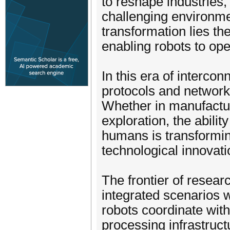
to reshape industries,
challenging environme
transformation lies th
enabling robots to ope
In this era of interc
protocols and networks
Whether in manufactur
exploration, the abili
humans is transformin
technological innovati
The frontier of resea
integrated scenarios 
robots coordinate with
processing infrastruct