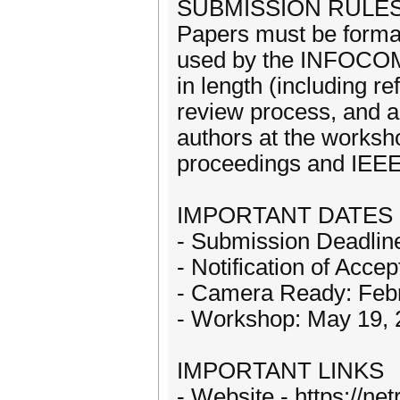
SUBMISSION RULE
Papers must be format
used by the INFOCOM
in length (including r
review process, and a
authors at the works
proceedings and IEEE
IMPORTANT DATES
- Submission Deadlin
- Notification of Acce
- Camera Ready: Feb
- Workshop: May 19, 
IMPORTANT LINKS
- Website - https://ne