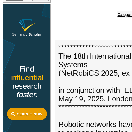
Categor
*************************
The 18th Internation
Systems
(NetRobiCS 2025, e
in conjunction with 
May 19, 2025, Londo
*************************
Robotic networks have