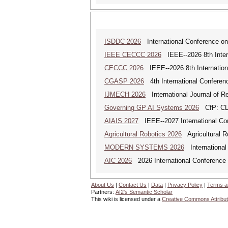
ISDDC 2026
International Conference on
IEEE CECCC 2026
IEEE--2026 8th Inter
CECCC 2026
IEEE--2026 8th Internatio
CGASP 2026
4th International Conferen
IJMECH 2026
International Journal of R
Governing GP AI Systems 2026
CfP: CLS
AIAIS 2027
IEEE--2027 International Confe
Agricultural Robotics 2026
Agricultural R
MODERN SYSTEMS 2026
International
AIC 2026
2026 International Conference o
About Us
|
Contact Us
|
Data
|
Privacy Policy
|
Terms a
Partners:
AI2's Semantic Scholar
This wiki is licensed under a
Creative Commons Attribut