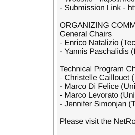
- Submission Link - h
ORGANIZING COMM
General Chairs
- Enrico Natalizio (Te
- Yannis Paschalidis 
Technical Program Ch
- Christelle Caillouet
- Marco Di Felice (Uni
- Marco Levorato (Univ
- Jennifer Simonjan (T
Please visit the NetR