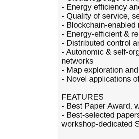
- Energy efficiency 
- Quality of service, 
- Blockchain-enabled 
- Energy-efficient & r
- Distributed control
- Autonomic & self-or
networks
- Map exploration and 
- Novel applications o
FEATURES
- Best Paper Award, w
- Best-selected papers
workshop-dedicated Sp