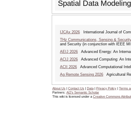
Spatial Data Modeli
IJCAx 2026
International Journal of Com
THz Communications, Sensing & Securit
and Security (in conjunction with IEEE 
AEIJ 2026
Advanced Energy: An Internat
ACIJ 2026
Advanced Computing: An Inter
ACII 2026
Advanced Computational Intelli
Ag Remote Sensing 2026
Agricultural R
About Us
|
Contact Us
|
Data
|
Privacy Policy
|
Terms a
Partners:
AI2's Semantic Scholar
This wiki is licensed under a
Creative Commons Attribut