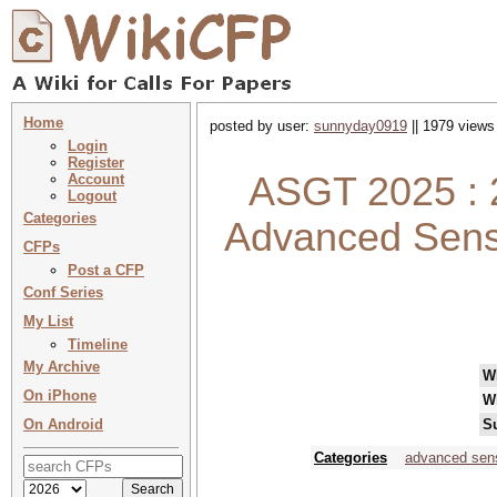
Home
posted by user:
sunnyday0919
|| 1979 views
Login
Register
ASGT 2025 : 
Account
Logout
Categories
Advanced Sensi
CFPs
Post a CFP
Conf Series
My List
Timeline
My Archive
W
On iPhone
W
On Android
S
Categories
advanced sen