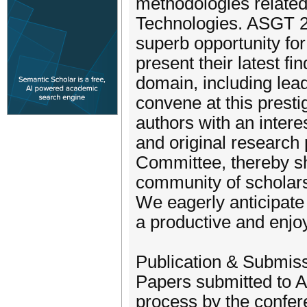
methodologies relate
Technologies. ASGT 202
superb opportunity for
present their latest fi
domain, including lead
convene at this presti
authors with an intere
and original research
Committee, thereby sha
community of scholars 
We eagerly anticipate
a productive and enjo
Publication & Submis
Papers submitted to A
process by the confer