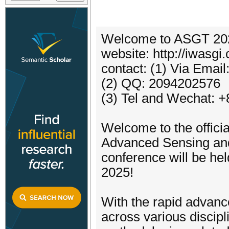
Welcome to ASGT 20
website: http://iwasgi
contact: (1) Via Ema
(2) QQ: 2094202576
(3) Tel and Wechat: 
Welcome to the officia
Advanced Sensing and
conference will be he
2025!
With the rapid advanc
across various discipl