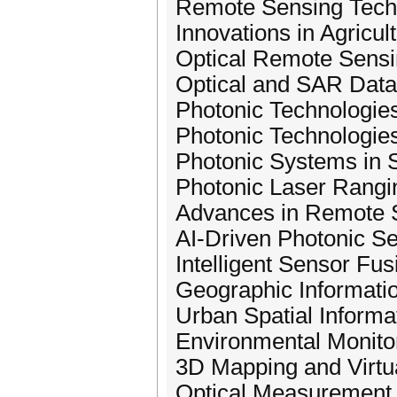
Remote Sensing Tech
Innovations in Agricu
Optical Remote Sensi
Optical and SAR Data
Photonic Technologie
Photonic Technologie
Photonic Systems in 
Photonic Laser Rangi
Advances in Remote S
AI-Driven Photonic S
Intelligent Sensor Fus
Geographic Informati
Urban Spatial Informa
Environmental Monito
3D Mapping and Virtua
Optical Measurement 