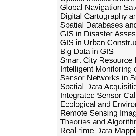
Global Navigation Sa
Digital Cartography a
Spatial Databases an
GIS in Disaster Ass
GIS in Urban Constru
Big Data in GIS
Smart City Resource
Intelligent Monitorin
Sensor Networks in S
Spatial Data Acquisit
Integrated Sensor Cal
Ecological and Envir
Remote Sensing Image 
Theories and Algorith
Real-time Data Mappi