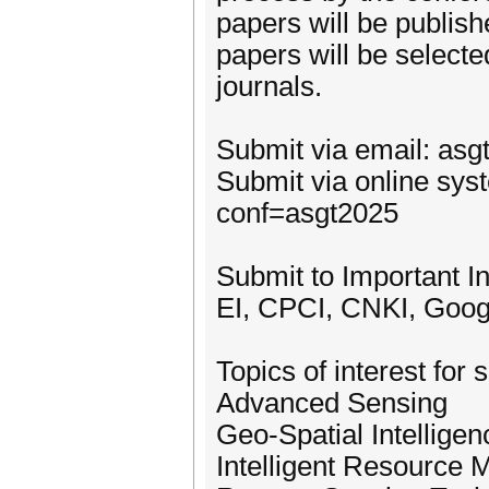
papers will be publis
papers will be selecte
journals.
Submit via email: as
Submit via online sys
conf=asgt2025
Submit to Important I
EI, CPCI, CNKI, Goog
Topics of interest for 
Advanced Sensing
Geo-Spatial Intelligen
Intelligent Resource