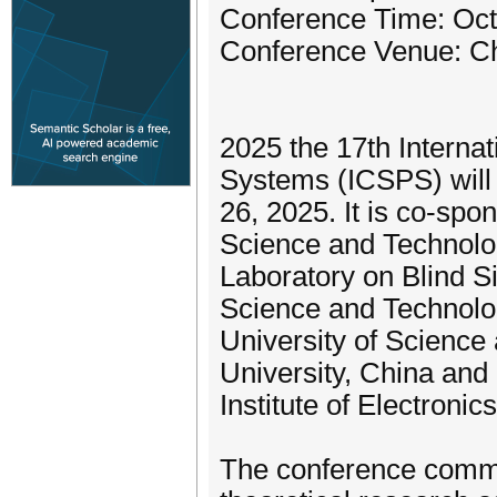
Conference Time: Oct
Conference Venue: C
2025 the 17th Interna
Systems (ICSPS) will 
26, 2025. It is co-spo
Science and Technolog
Laboratory on Blind Si
Science and Technolog
University of Science
University, China and
Institute of Electronic
The conference commit