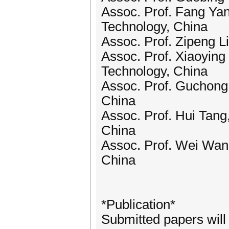
Assoc. Prof. Fang Ya
Technology, China
Assoc. Prof. Zipeng L
Assoc. Prof. Xiaoying
Technology, China
Assoc. Prof. Guchong 
China
Assoc. Prof. Hui Tang
China
Assoc. Prof. Wei Wang
China
*Publication*
Submitted papers wil