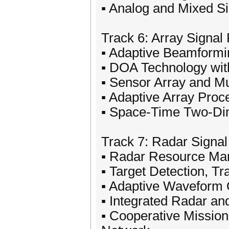
▪ Analog and Mixed S
Track 6: Array Signal
▪ Adaptive Beamformi
▪ DOA Technology with
▪ Sensor Array and Mu
▪ Adaptive Array Proc
▪ Space-Time Two-Di
Track 7: Radar Signa
▪ Radar Resource M
▪ Target Detection, Tr
▪ Adaptive Waveform 
▪ Integrated Radar a
▪ Cooperative Missio