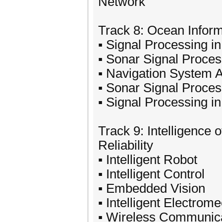
Network
Track 8: Ocean Infor
▪ Signal Processing 
▪ Sonar Signal Proces
▪ Navigation System 
▪ Sonar Signal Proces
▪ Signal Processing i
Track 9: Intelligence
Reliability
▪ Intelligent Robot
▪ Intelligent Control
▪ Embedded Vision
▪ Intelligent Electro
▪ Wireless Communica