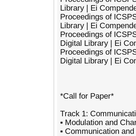
Library | Ei Compend
Proceedings of ICSPS
Library | Ei Compend
Proceedings of ICSPS
Digital Library | Ei 
Proceedings of ICSPS
Digital Library | Ei 
*Call for Paper*
Track 1: Communicati
▪ Modulation and Cha
▪ Communication and