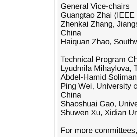
General Vice-chairs
Guangtao Zhai (IEEE F
Zhenkai Zhang, Jiangs
China
Haiquan Zhao, Southw
Technical Program Ch
Lyudmila Mihaylova, T
Abdel-Hamid Soliman, 
Ping Wei, University 
China
Shaoshuai Gao, Unive
Shuwen Xu, Xidian Uni
For more committees, 