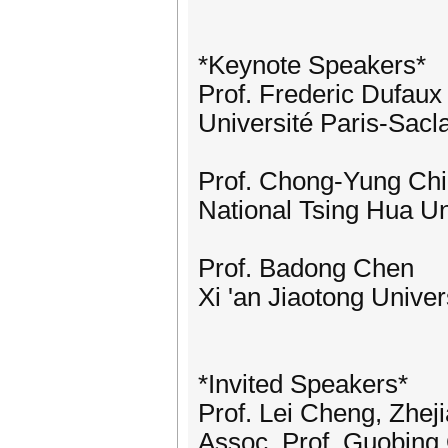
*Keynote Speakers*
Prof. Frederic Dufaux
Université Paris-Sacl
Prof. Chong-Yung Chi 
National Tsing Hua Un
Prof. Badong Chen
Xi 'an Jiaotong Univer
*Invited Speakers*
Prof. Lei Cheng, Zhej
Assoc. Prof. Guobing 