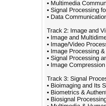
▪ Multimedia Commun
▪ Signal Processing f
▪ Data Communicatio
Track 2: Image and V
▪ Image and Multidime
▪ Image/Video Proces
▪ Image Processing &
▪ Signal Processing 
▪ Image Compression
Track 3: Signal Proce
▪ Bioimaging and Its 
▪ Biometrics & Authent
▪ Biosignal Processin