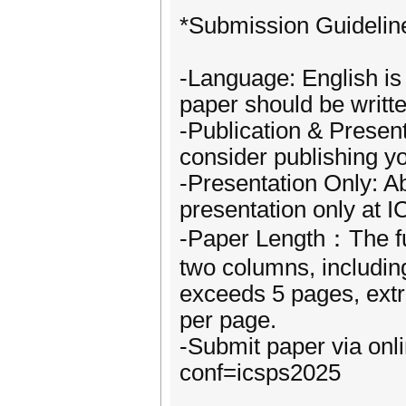
*Submission Guidelin
-Language: English is 
paper should be writte
-Publication & Present
consider publishing y
-Presentation Only: A
presentation only at 
-Paper Length：The ful
two columns, including
exceeds 5 pages, ext
per page.
-Submit paper via onl
conf=icsps2025