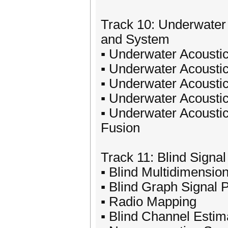
Track 10: Underwater
and System
▪ Underwater Acoustic
▪ Underwater Acoustic
▪ Underwater Acoustic
▪ Underwater Acousti
▪ Underwater Acoustic
Fusion
Track 11: Blind Signa
▪ Blind Multidimensio
▪ Blind Graph Signal 
▪ Radio Mapping
▪ Blind Channel Estima