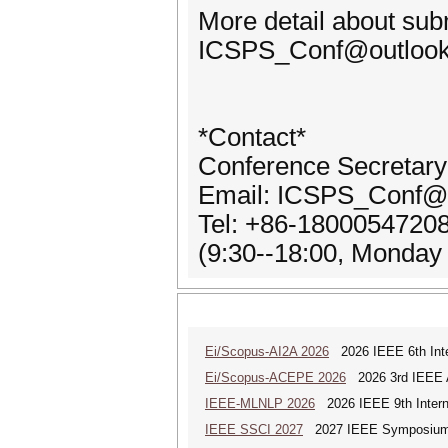
More detail about sub
ICSPS_Conf@outlook.co
*Contact*
Conference Secretar
Email: ICSPS_Conf@
Tel: +86-1800054720
(9:30--18:00, Monday
Ei/Scopus-AI2A 2026
2026 IEEE 6th Intern
Ei/Scopus-ACEPE 2026
2026 3rd IEEE As
IEEE-MLNLP 2026
2026 IEEE 9th Interna
IEEE SSCI 2027
2027 IEEE Symposium Se