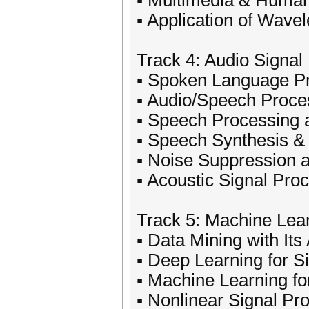
▪ Multimedia & Human
▪ Application of Wave
Track 4: Audio Signal
▪ Spoken Language P
▪ Audio/Speech Proce
▪ Speech Processing 
▪ Speech Synthesis &
▪ Noise Suppression 
▪ Acoustic Signal Pro
Track 5: Machine Lear
▪ Data Mining with Its
▪ Deep Learning for S
▪ Machine Learning fo
▪ Nonlinear Signal Pr