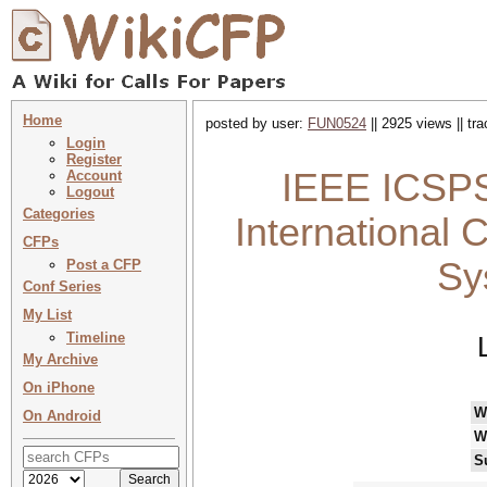
Home
posted by user:
FUN0524
|| 2925 views || tr
Login
Register
IEEE ICSPS
Account
Logout
Categories
International 
CFPs
Sy
Post a CFP
Conf Series
My List
Timeline
My Archive
On iPhone
W
On Android
W
S