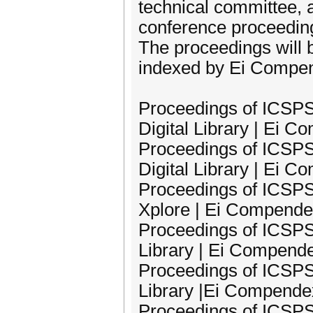
technical committee, 
conference proceeding
The proceedings will 
indexed by Ei Compe
Proceedings of ICSPS
Digital Library | Ei 
Proceedings of ICSPS
Digital Library | Ei 
Proceedings of ICSPS
Xplore | Ei Compende
Proceedings of ICSPS
Library | Ei Compend
Proceedings of ICSPS
Library |Ei Compende
Proceedings of ICSPS