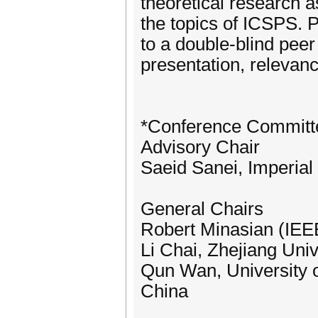
theoretical research a
the topics of ICSPS. 
to a double-blind peer
presentation, relevanc
*Conference Committ
Advisory Chair
Saeid Sanei, Imperia
General Chairs
Robert Minasian (IEEE
Li Chai, Zhejiang Univ
Qun Wan, University o
China