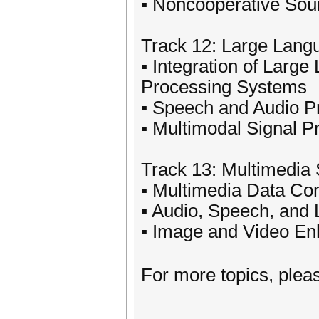
▪ Noncooperative Sour
Track 12: Large Lang
▪ Integration of Larg
Processing Systems
▪ Speech and Audio P
▪ Multimodal Signal 
Track 13: Multimedia 
▪ Multimedia Data Co
▪ Audio, Speech, and
▪ Image and Video En
For more topics, plea