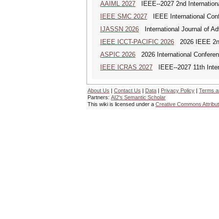
AAIML 2027
IEEE--2027 2nd International
IEEE SMC 2027
IEEE International Con
IJASSN 2026
International Journal of 
IEEE ICCT-PACIFIC 2026
2026 IEEE 2nd 
ASPIC 2026
2026 International Conferenc
IEEE ICRAS 2027
IEEE--2027 11th Inter
About Us
|
Contact Us
|
Data
|
Privacy Policy
|
Terms a
Partners:
AI2's Semantic Scholar
This wiki is licensed under a
Creative Commons Attribut