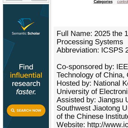
Categories
contro
Full Name: 2025 the 1
Processing Systems
Abbreviation: ICSPS 
Co-sponsored by: IEEE
Technology of China,
Hosted by: National K
University of Electro
Assisted by: Jiangsu 
Southwest Jiaotong Un
of the Chinese Institu
Website: http://www.i