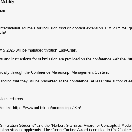
Mobility
ion
nternational Journals for inclusion through content extension. I3M 2025 will g
ite!
HMS 2025 will be managed through EasyChair.
ts and instructions for submission are provided on the conference website: ht
onically through the Conference Manuscript Management System.
anding that they will be presented at the conference. At least one author of e
vious editions
his link https://www.cal-tek.eu/proceedings/i3m/
 Simulation Students" and the “Norbert Giambiasi Award for Conceptual Model
ation student applicants. The Gianni Cantice Award is entitled to Col.Cantice a