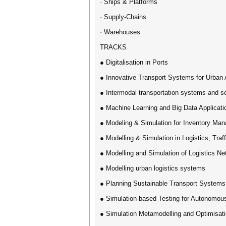
· Ships & Platforms
· Supply-Chains
· Warehouses
TRACKS
● Digitalisation in Ports
● ​Innovative Transport Systems for Urban
● Intermodal transportation systems and s
● Machine Learning and Big Data Applicati
● Modeling & Simulation for Inventory Ma
● Modelling & Simulation in Logistics, Traf
● Modelling and Simulation of Logistics N
● Modelling urban logistics systems
● Planning Sustainable Transport Systems
● Simulation-based Testing for Autonomou
● Simulation Metamodelling and Optimisati