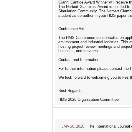
Gianni Cantice Award Winner will receive the
The Norbert Giambiasi Award is entitled to 
Simulation Community. The Norbert Giambia
student as co-author in your HMS paper the
Conference Aim
The HMS Conference concentrates on applic
environment and industrial logistics. This 
hosting project review meetings and project
business, and services.
Contact and Information
For further information please contact th
We look forward to welcoming you to Fes 
Best Regards,
HMS 2025 Organization Committee
IJMVSC 2026
The International Journal 