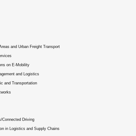
 Areas and Urban Freight Transport
ervices
ons on E-Mobility
nagement and Logistics
fic and Transportation
etworks
s/Connected Driving
on in Logistics and Supply Chains