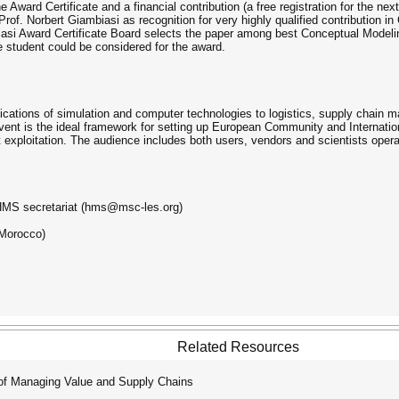
 Award Certificate and a financial contribution (a free registration for the ne
Prof. Norbert Giambiasi as recognition for very highly qualified contribution 
si Award Certificate Board selects the paper among best Conceptual Modeling
 student could be considered for the award.
ations of simulation and computer technologies to logistics, supply chain m
event is the ideal framework for setting up European Community and Internatio
 exploitation. The audience includes both users, vendors and scientists opera
e HMS secretariat (hms@msc-les.org)
(Morocco)
Related Resources
of Managing Value and Supply Chains