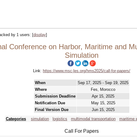
tracked by 1 users:
[
display
]
al Conference on Harbor, Maritime and Mul
Simulation
Link:
https://www.msc-les.org/hms2025/call-for-papers/
When
Sep 17, 2025 - Sep 19, 2025
Where
Fes, Morocco
Submission Deadline
Apr 15, 2025
Notification Due
May 15, 2025
Final Version Due
Jun 15, 2025
Categories
simulation
logistics
multimodal transportation
maritime 
Call For Papers