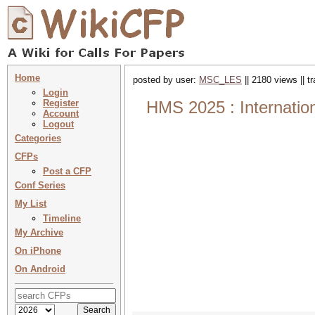
Home
posted by user:
MSC_LES
|| 2180 views || 
Login
Register
HMS 2025 : Internation
Account
Logout
Categories
CFPs
Post a CFP
Conf Series
My List
Timeline
My Archive
On iPhone
On Android