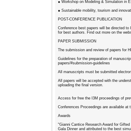
● Workshop on Modeling & Simulation in E-
● Sustainable mobility, tourism and innovat
POST-CONFERENCE PUBLICATION
Conference best papers will be directed to I
for best authors. Find out more on the webs
PAPER SUBMISSION
The submission and review of papers for 
Guidelines for the preparation of manuscrip
papers/#submission-guidelines
All manuscripts must be submitted electr
All papers will be accepted with the underst
uploading the final version.
Access for free the I3M proceedings of pre
Conferences Proceedings are available at t
Awards
"Gianni Cantice Research Award for Gifted
Gala Dinner and attributed to the best simul