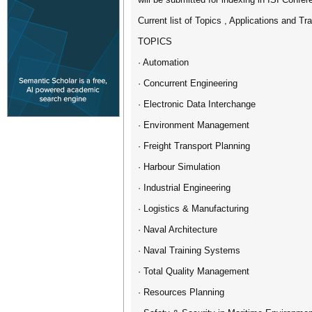
Current list of Topics , Applications and Tr
TOPICS
· Automation
· Concurrent Engineering
· Electronic Data Interchange
· Environment Management
· Freight Transport Planning
· Harbour Simulation
· Industrial Engineering
· Logistics & Manufacturing
· Naval Architecture
· Naval Training Systems
· Total Quality Management
· Resources Planning