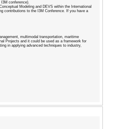
xt I3M conference).
in Conceptual Modeling and DEVS within the International
 contributions to the I3M Conference. If you have a
anagement, multimodal transportation, maritime
nal Projects and it could be used as a framework for
ting in applying advanced techniques to industry,