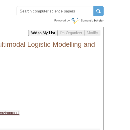
timodal Logistic Modelling and
environment