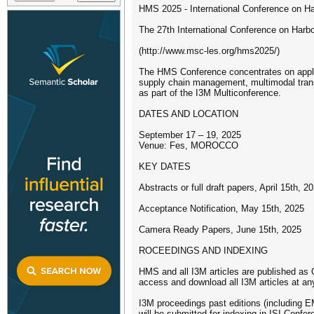
HMS 2025 - International Conference on Ha
The 27th International Conference on Harb
(http://www.msc-les.org/hms2025/)
The HMS Conference concentrates on applic
supply chain management, multimodal transp
as part of the I3M Multiconference.
DATES AND LOCATION
September 17 – 19, 2025
Venue: Fes, MOROCCO
KEY DATES
Abstracts or full draft papers, April 15th, 2
Acceptance Notification, May 15th, 2025
Camera Ready Papers, June 15th, 2025
ROCEEDINGS AND INDEXING
HMS and all I3M articles are published as
access and download all I3M articles at an
I3M proceedings past editions (includin
will be submitted for indexing in ISI Confe