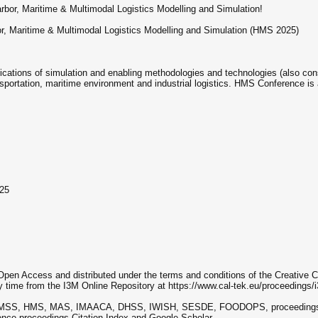
rbor, Maritime & Multimodal Logistics Modelling and Simulation!
or, Maritime & Multimodal Logistics Modelling and Simulation (HMS 2025)
ations of simulation and enabling methodologies and technologies (also cons
ortation, maritime environment and industrial logistics. HMS Conference is a
025
 Open Access and distributed under the terms and conditions of the Creativ
y time from the I3M Online Repository at https://www.cal-tek.eu/proceedings/
g EMSS, HMS, MAS, IMAACA, DHSS, IWISH, SESDE, FOODOPS, proceedings) a
rence proceedings Citation Index and Google Scholar.