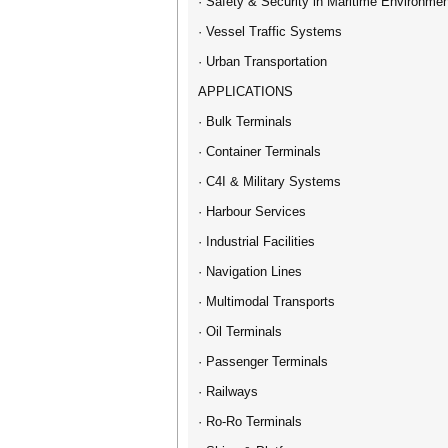
· Safety & Security in Maritime Environme
· Vessel Traffic Systems
· Urban Transportation
APPLICATIONS
· Bulk Terminals
· Container Terminals
· C4I & Military Systems
· Harbour Services
· Industrial Facilities
· Navigation Lines
· Multimodal Transports
· Oil Terminals
· Passenger Terminals
· Railways
· Ro-Ro Terminals