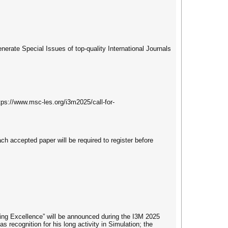
enerate Special Issues of top-quality International Journals
tps://www.msc-les.org/i3m2025/call-for-
ach accepted paper will be required to register before
ing Excellence” will be announced during the I3M 2025
s recognition for his long activity in Simulation; the