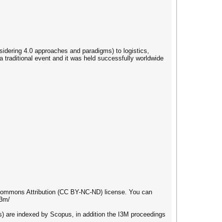
idering 4.0 approaches and paradigms) to logistics,
 traditional event and it was held successfully worldwide
e Commons Attribution (CC BY-NC-ND) license. You can
i3m/
re indexed by Scopus, in addition the I3M proceedings