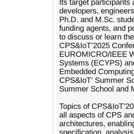
Its target participant
developers, engineer
Ph.D. and M.Sc. stude
funding agents, and p
to discuss or learn t
CPS&IoT’2025 Conferen
EUROMICRO/IEEE Wor
Systems (ECYPS) and
Embedded Computing (
CPS&IoT’ Summer Scho
Summer School and 
Topics of CPS&IoT’20
all aspects of CPS and
architectures, enablin
specification, analysi