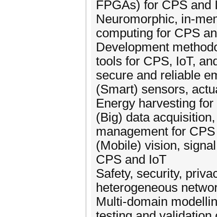
FPGAs) for CPS and 
Neuromorphic, in-me
computing for CPS an
Development methodo
tools for CPS, IoT, an
secure and reliable 
(Smart) sensors, act
Energy harvesting fo
(Big) data acquisition
management for CPS 
(Mobile) vision, signa
CPS and IoT
Safety, security, privac
heterogeneous netwo
Multi-domain modelling
testing and validatio