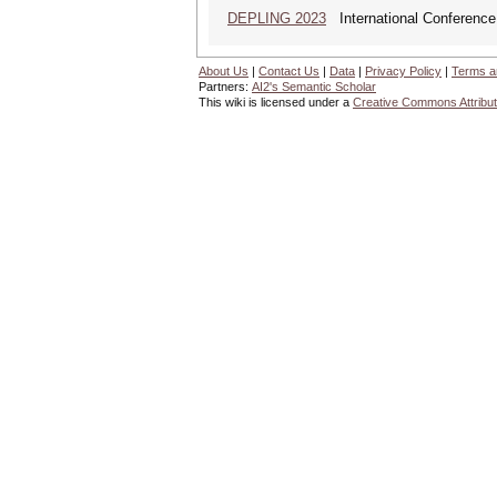
DEPLING 2023
International Conference
About Us
|
Contact Us
|
Data
|
Privacy Policy
|
Terms a
Partners:
AI2's Semantic Scholar
This wiki is licensed under a
Creative Commons Attribut