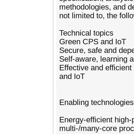
methodologies, and de
not limited to, the fol
Technical topics
Green CPS and IoT
Secure, safe and dep
Self-aware, learning
Effective and efficie
and IoT
Enabling technologies
Energy-efficient high
multi-/many-core pr