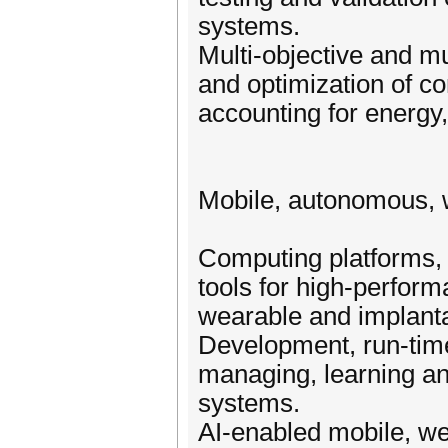
systems.
Multi-objective and mu
and optimization of 
accounting for energy, 
Mobile, autonomous, 
Computing platforms,
tools for high-perfor
wearable and implant
Development, run-time
managing, learning a
systems.
AI-enabled mobile, w