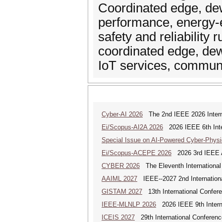
Coordinated edge, dew
performance, energy-ef
safety and reliability
coordinated edge, dew
IoT services, commun
Cyber-AI 2026
The 2nd IEEE 2026 Interna
Ei/Scopus-AI2A 2026
2026 IEEE 6th Intern
Special Issue on AI-Powered Cyber-Phys
Ei/Scopus-ACEPE 2026
2026 3rd IEEE As
CYBER 2026
The Eleventh International
AAIML 2027
IEEE--2027 2nd International
GISTAM 2027
13th International Confer
IEEE-MLNLP 2026
2026 IEEE 9th Interna
ICEIS 2027
29th International Conferenc