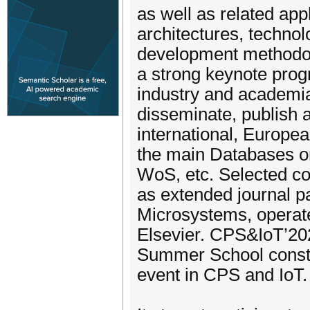
as well as related appl
architectures, techno
development methodolo
a strong keynote pro
industry and academia.
disseminate, publish 
international, Europea
the main Databases o
WoS, etc. Selected con
as extended journal p
Microsystems, operat
Elsevier. CPS&IoT’20
Summer School consti
event in CPS and IoT.