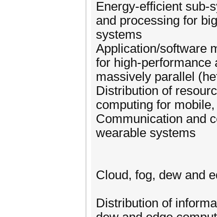
Energy-efficient sub
and processing for bi
systems
Application/software m
for high-performance
massively parallel (h
Distribution of resou
computing for mobile
Communication and co
wearable systems
Cloud, fog, dew and 
Distribution of inform