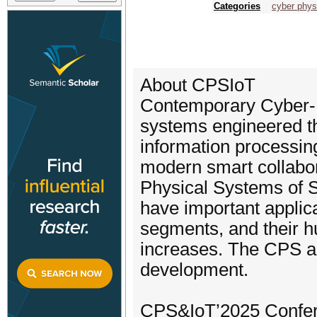
Categories
cyber phys
About CPSIoT
Contemporary Cyber-
systems engineered t
information processi
modern smart collabor
Physical Systems of S
have important applica
segments, and their h
increases. The CPS an
development.
CPS&IoT’2025 Confere