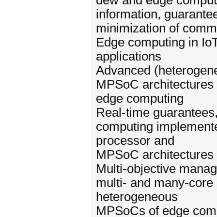
dew and edge computing
information, guaranteed
minimization of commu
Edge computing in Io
applications
Advanced (heterogene
MPSoC architectures f
edge computing
Real-time guarantees, 
computing implemente
processor and
MPSoC architectures
Multi-objective manag
multi- and many-cor
heterogeneous
MPSoCs of edge com