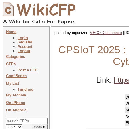
Home
posted by organizer:
MECO_Conference
|| 3
Login
Register
CPSIoT 2025 : 
Account
Logout
Categories
Cyb
CFPs
Post a CFP
Conf Series
Link:
http
My List
Timeline
My Archive
W
On iPhone
W
On Android
S
N
F