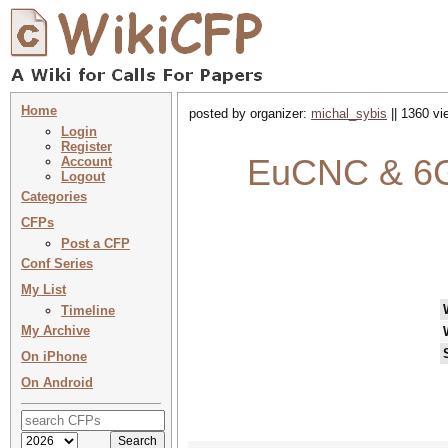
Home
posted by organizer:
michal_sybis
|| 1360 vi
Login
Register
EuCNC & 6G
Account
Logout
Categories
CFPs
Post a CFP
Conf Series
My List
Timeline
My Archive
On iPhone
On Android