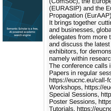
(ComSoc), the Europe
(EURASIP) and the Eu
Propagation (EurAAP)
It brings together cu
and businesses, global
delegates from more th
and discuss the latest
exhibitors, for demons
namely within resear
The conference calls 
Papers in regular ses
https://eucnc.eu/call-f
Workshops, https://eu
Special Sessions, http
Poster Sessions, https
Tutorials, https://eucnc