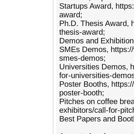
Startups Award, https
award;
Ph.D. Thesis Award, h
thesis-award;
Demos and Exhibitions
SMEs Demos, https://w
smes-demos;
Universities Demos, h
for-universities-demos
Poster Booths, https:/
poster-booth;
Pitches on coffee bre
exhibitors/call-for-pit
Best Papers and Booth