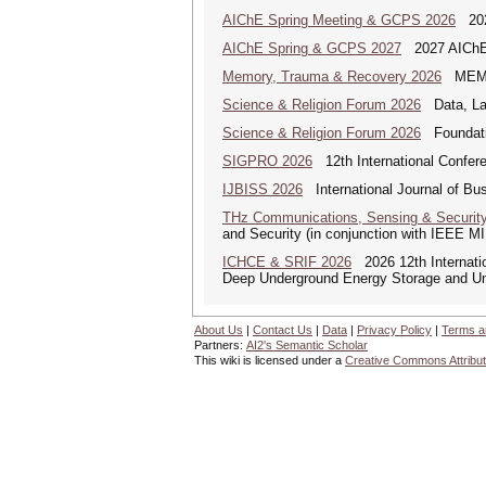
AIChE Spring Meeting & GCPS 2026
2026
AIChE Spring & GCPS 2027
2027 AIChE S
Memory, Trauma & Recovery 2026
MEMORY
Science & Religion Forum 2026
Data, Law
Science & Religion Forum 2026
Foundatio
SIGPRO 2026
12th International Confer
IJBISS 2026
International Journal of Bu
THz Communications, Sensing & Securit
and Security (in conjunction with IEEE 
ICHCE & SRIF 2026
2026 12th Internatio
Deep Underground Energy Storage and U
About Us
|
Contact Us
|
Data
|
Privacy Policy
|
Terms a
Partners:
AI2's Semantic Scholar
This wiki is licensed under a
Creative Commons Attribut