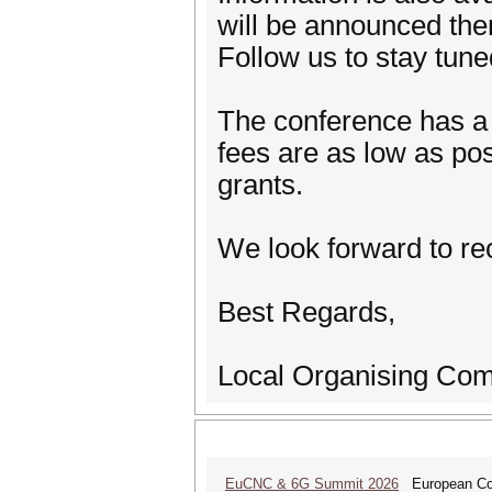
will be announced ther
Follow us to stay tun
The conference has a n
fees are as low as pos
grants.
We look forward to re
Best Regards,
Local Organising Com
EuCNC & 6G Summit 2026
European Con