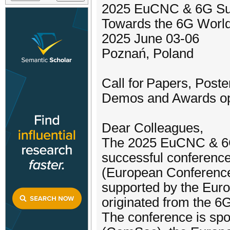
2025 EuCNC & 6G S
Towards the 6G Worl
2025 June 03-06
Poznań, Poland
Call for Papers, Post
Demos and Awards o
Dear Colleagues,
The 2025 EuCNC & 6G 
successful conferenc
(European Conferenc
supported by the Eu
originated from the 6
The conference is sp