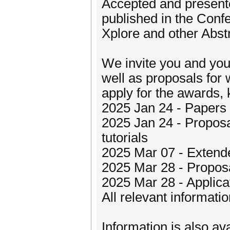
Accepted and presente
published in the Conf
Xplore and other Abst
We invite you and you
well as proposals for 
apply for the awards, 
2025 Jan 24 - Papers 
2025 Jan 24 - Proposa
tutorials
2025 Mar 07 - Extende
2025 Mar 28 - Proposa
2025 Mar 28 - Applica
All relevant informati
Information is also av