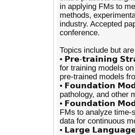
in applying FMs to me
methods, experimental
industry. Accepted pap
conference.
Topics include but are 
• 𝗣𝗿𝗲-𝘁𝗿𝗮𝗶𝗻𝗶𝗻𝗴 𝗦
for training models on
pre-trained models fr
• 𝗙𝗼𝘂𝗻𝗱𝗮𝘁𝗶𝗼𝗻 𝗠𝗼
pathology, and other 
• 𝗙𝗼𝘂𝗻𝗱𝗮𝘁𝗶𝗼𝗻 𝗠𝗼
FMs to analyze time-s
data for continuous mo
• 𝗟𝗮𝗿𝗴𝗲 𝗟𝗮𝗻𝗴𝘂𝗮𝗴