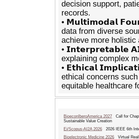
decision support, pat
records.
• 𝗠𝘂𝗹𝘁𝗶𝗺𝗼𝗱𝗮𝗹 𝗙𝗼
data from diverse sour
achieve more holistic
• 𝗜𝗻𝘁𝗲𝗿𝗽𝗿𝗲𝘁𝗮𝗯𝗹𝗲 
explaining complex mod
• 𝗘𝘁𝗵𝗶𝗰𝗮𝗹 𝗜𝗺𝗽𝗹𝗶𝗰
ethical concerns such
equitable healthcare f
BioeconIberoAmerica 2027
Call for Chapt
Sustainable Value Creation
Ei/Scopus-AI2A 2026
2026 IEEE 6th Intern
Bioelectronic Medicine 2026
Virtual Reali