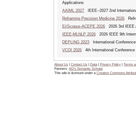
Applications
AAIML 2027
IEEE--2027 2nd International
Reframing Precision Medicine 2026
Refram
Ei/Scopus-ACEPE 2026
2026 3rd IEEE As
IEEE-MLNLP 2026
2026 IEEE 9th Interna
DEPLING 2023
International Conference
VCOI 2026
4th International Conference 
About Us
|
Contact Us
|
Data
|
Privacy Policy
|
Terms a
Partners:
AI2's Semantic Scholar
This wiki is licensed under a
Creative Commons Attribut