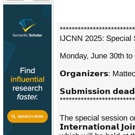
*************************
IJCNN 2025: Special 
Monday, June 30th to 
𝗢𝗿𝗴𝗮𝗻𝗶𝘇𝗲𝗿𝘀: Ma
𝗦𝘂𝗯𝗺𝗶𝘀𝘀𝗶𝗼𝗻 𝗱𝗲
*************************
The special session on 𝗙
𝗜𝗻𝘁𝗲𝗿𝗻𝗮𝘁𝗶𝗼𝗻𝗮𝗹 𝗝