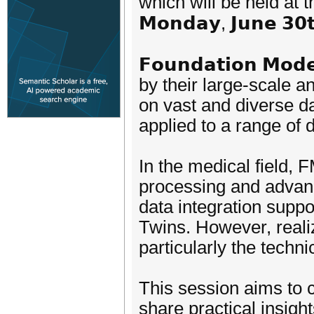
which will be held at the 𝗣
𝗠𝗼𝗻𝗱𝗮𝘆, 𝗝𝘂𝗻𝗲 𝟯𝟬𝘁
𝗙𝗼𝘂𝗻𝗱𝗮𝘁𝗶𝗼𝗻 𝗠
by their large-scale a
on vast and diverse d
applied to a range of
In the medical field, 
processing and advanc
data integration suppo
Twins. However, realiz
particularly the techn
This session aims to 
share practical insigh