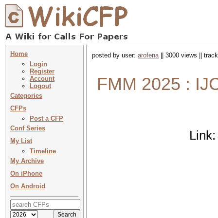
Home
posted by user:
arofena
|| 3000 views || trac
Login
Register
FMM 2025 : IJC
Account
Logout
Categories
CFPs
Post a CFP
Conf Series
Link
My List
Timeline
My Archive
On iPhone
On Android