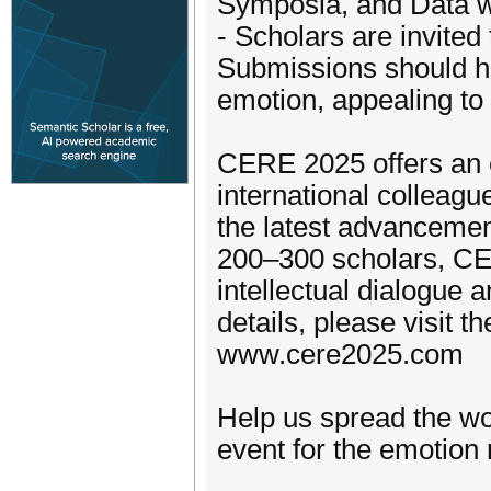
Symposia, and Data 
- Scholars are invited
Submissions should hig
emotion, appealing to 
CERE 2025 offers an e
international colleagu
the latest advancemen
200–300 scholars, CE
intellectual dialogue 
details, please visit t
www.cere2025.com
Help us spread the w
event for the emotion