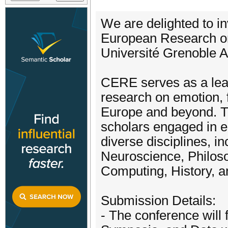
We are delighted to i
European Research o
Université Grenoble A
CERE serves as a lead
research on emotion, 
Europe and beyond. T
scholars engaged in e
diverse disciplines, in
Neuroscience, Philosop
Computing, History, a
Submission Details:
- The conference will 