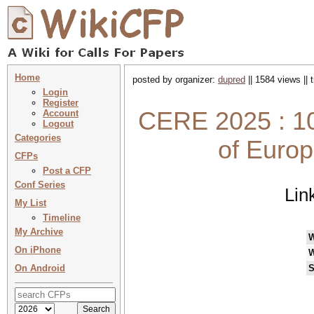
Home
posted by organizer:
dupred
|| 1584 views ||
Login
Register
CERE 2025 : 10
Account
Logout
Categories
of Euro
CFPs
Post a CFP
Conf Series
Lin
My List
Timeline
My Archive
On iPhone
W
On Android
S