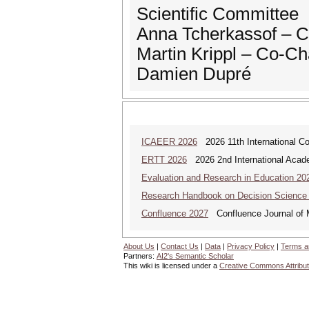
Scientific Committee
Anna Tcherkassof – C
Martin Krippl – Co-Ch
Damien Dupré
ICAEER 2026
2026 11th International C
ERTT 2026
2026 2nd International Acade
Evaluation and Research in Education 20
Research Handbook on Decision Science
Confluence 2027
Confluence Journal of Mu
About Us
|
Contact Us
|
Data
|
Privacy Policy
|
Terms a
Partners:
AI2's Semantic Scholar
This wiki is licensed under a
Creative Commons Attribut