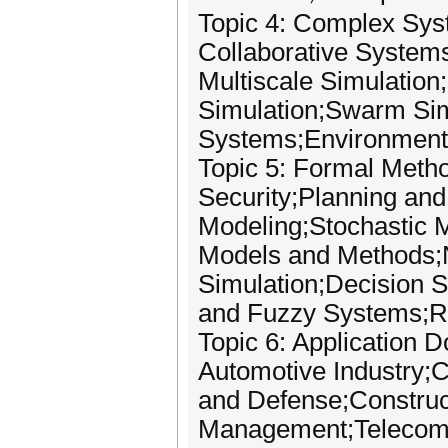
Topic 4: Complex Sys
Collaborative System
Multiscale Simulatio
Simulation;Swarm Sim
Systems;Environmenta
Topic 5: Formal Meth
Security;Planning an
Modeling;Stochastic 
Models and Methods;N
Simulation;Decision 
and Fuzzy Systems;Ri
Topic 6: Application 
Automotive Industry;C
and Defense;Construc
Management;Telecomm