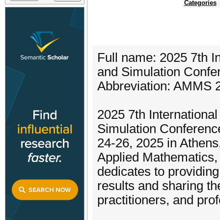
Categories
Full name: 2025 7th I
and Simulation Confe
Abbreviation: AMMS 
2025 7th Internationa
Simulation Conferenc
24-26, 2025 in Athens
Applied Mathematics, M
dedicates to providing
results and sharing t
practitioners, and pro