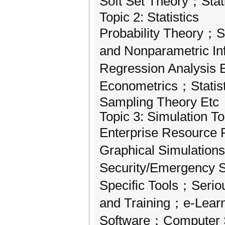
Soft Set Theory；Stat
Topic 2: Statistics
Probability Theory；S
and Nonparametric I
Regression Analysis
Econometrics；Statis
Sampling Theory Etc
Topic 3: Simulation T
Enterprise Resource 
Graphical Simulation
Security/Emergency 
Specific Tools；Seri
and Training；e-Learn
Software；Computer S