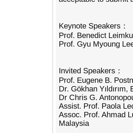
Keynote Speakers：
Prof. Benedict Leimku
Prof. Gyu Myoung Lee
Invited Speakers：
Prof. Eugene B. Postn
Dr. Gökhan Yıldırım, B
Dr Chris G. Antonopou
Assist. Prof. Paola Le
Assoc. Prof. Ahmad Lu
Malaysia