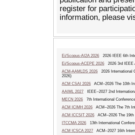
register for participa
information, please vi
Ei/Scopus-AI2A 2026
2026 IEEE 6th Intern
Ei/Scopus-ACEPE 2026
2026 3rd IEEE As
ACM-AAMLDS 2026
2026 International 
2026)
ACM CSAI 2026
ACM--2026 The 10th Inter
AAIML 2027
IEEE--2027 2nd International
MECN 2026
7th International Conferenc
ACM ICIMH 2026
ACM--2026 The 7th Inter
ACM ICCSIT 2026
ACM--2026 The 19th In
ITCCMA 2026
13th International Confere
ACM ICSCA 2027
ACM--2027 16th Interna