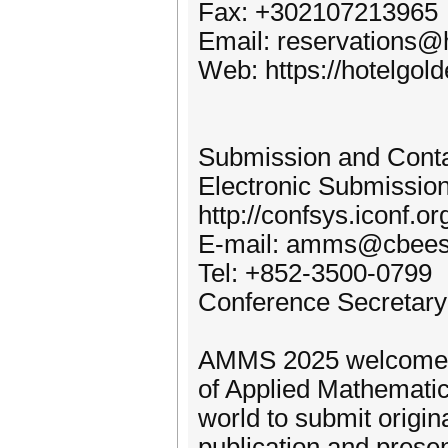
Fax: +302107213965
Email: reservations@
Web: https://hotelgol
Submission and Cont
Electronic Submissio
http://confsys.iconf
E-mail: amms@cbees
Tel: +852-3500-0799
Conference Secretary:
AMMS 2025 welcomes s
of Applied Mathematic
world to submit origin
publication and presen