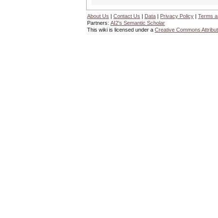
About Us
|
Contact Us
|
Data
|
Privacy Policy
|
Terms a
Partners:
AI2's Semantic Scholar
This wiki is licensed under a
Creative Commons Attribut