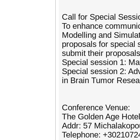
Call for Special Sessi
To enhance communicat
Modelling and Simulati
proposals for special 
submit their proposa
Special session 1: M
Special session 2: A
in Brain Tumor Resea
Conference Venue:
The Golden Age Hotel
Addr: 57 Michalakopo
Telephone: +3021072