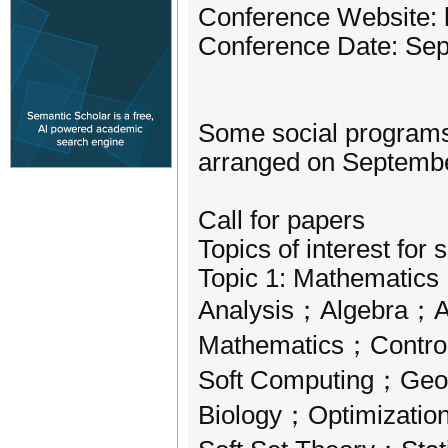
Conference Website: 
Conference Date: Sep
Some social programs 
arranged on September
Call for papers
Topics of interest for 
Topic 1: Mathematics
Analysis；Algebra；A
Mathematics；Control
Soft Computing；Geo
Biology；Optimizatio