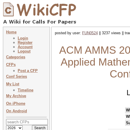
Home
posted by user:
FUN0524
|| 3237 views || tr
Login
Register
ACM AMMS 2025
Account
Logout
Categories
Applied Mathem
CFPs
Con
Post a CFP
Conf Series
My List
Timeline
My Archive
On iPhone
W
On Android
W
Su