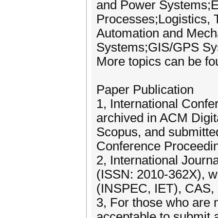
and Power Systems;El
Processes;Logistics, T
Automation and Mecha
Systems;GIS/GPS Sy
More topics can be fo
Paper Publication
1, International Conf
archived in ACM Digit
Scopus, and submitte
Conference Proceeding
2, International Jour
(ISSN: 2010-362X), wh
(INSPEC, IET), CAS, 
3, For those who are no
acceptable to submit a