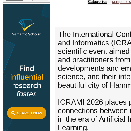
Categories
computer s
The International Co
and Informatics (ICRAM
scientific event aimed
and practitioners from
developments and eme
science, and their int
beautiful city of Ham
ICRAMI 2026 places p
connections between 
in the era of Artifici
Learning.