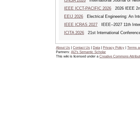
IJNSA 2026
International Journal of Netw
IEEE ICCT-PACIFIC 2026
2026 IEEE 2nd 
EEIJ 2026
Electrical Engineering: An Int
IEEE ICRAS 2027
IEEE--2027 11th Inter
ICITA 2026
21st International Conference
About Us
|
Contact Us
|
Data
|
Privacy Policy
|
Terms a
Partners:
AI2's Semantic Scholar
This wiki is licensed under a
Creative Commons Attribut