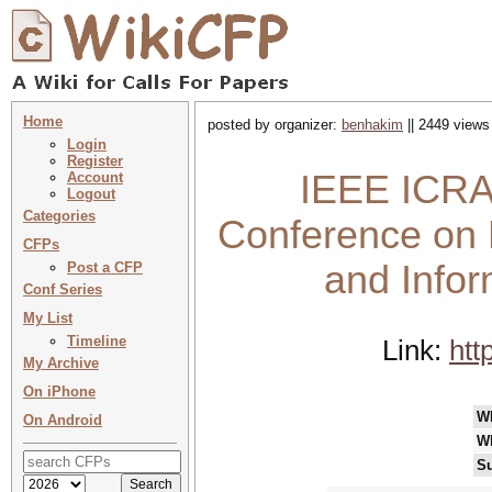
Home
posted by organizer:
benhakim
|| 2449 views
Login
Register
IEEE ICRAM
Account
Logout
Categories
Conference on 
CFPs
and Info
Post a CFP
Conf Series
My List
Timeline
Link:
htt
My Archive
On iPhone
W
On Android
W
Su