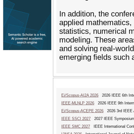
In addition, the confe
applied mathematics, i
statistics, numerical
modeling. These areas 
and solving real-world
emerging fields such
Ei/Scopus-AI2A 2026
2026 IEEE 6th Intern
IEEE-MLNLP 2026
2026 IEEE 9th Interna
Ei/Scopus-ACEPE 2026
2026 3rd IEEE As
IEEE SSCI 2027
2027 IEEE Symposium Se
IEEE SMC 2027
IEEE International Con